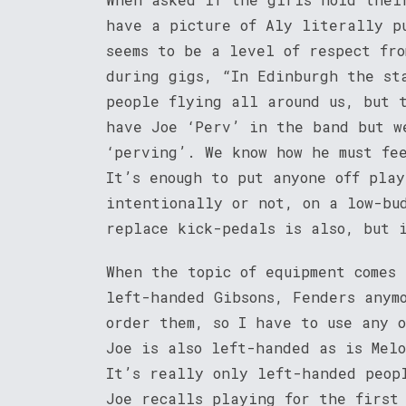
have a picture of Aly literally p
seems to be a level of respect fro
during gigs, “In Edinburgh the st
people flying all around us, but 
have Joe ‘Perv’ in the band but w
‘perving’. We know how he must fe
It’s enough to put anyone off pla
intentionally or not, on a low-bu
replace kick-pedals is also, but 
When the topic of equipment comes 
left-handed Gibsons, Fenders anym
order them, so I have to use any 
Joe is also left-handed as is Mel
It’s really only left-handed peop
Joe recalls playing for the first