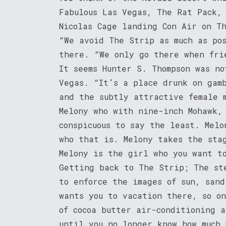
Fabulous Las Vegas, The Rat Pack,
Nicolas Cage landing Con Air on T
“We avoid The Strip as much as po
there. “We only go there when fri
It seems Hunter S. Thompson was no
Vegas. “It’s a place drunk on gam
and the subtly attractive female 
Melony who with nine-inch Mohawk,
conspicuous to say the least. Melo
who that is. Melony takes the sta
Melony is the girl who you want t
Getting back to The Strip; The st
to enforce the images of sun, san
wants you to vacation there, so o
of cocoa butter air-conditioning 
until you no longer know how much