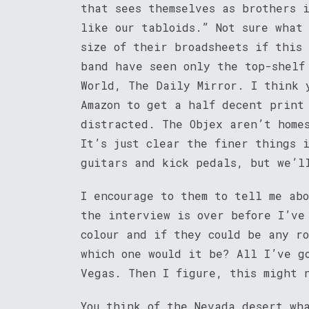
that sees themselves as brothers 
like our tabloids.” Not sure what
size of their broadsheets if this
band have seen only the top-shelf
World, The Daily Mirror. I think 
Amazon to get a half decent print
distracted. The Objex aren’t home
It’s just clear the finer things 
guitars and kick pedals, but we’l
I encourage to them to tell me ab
the interview is over before I’ve
colour and if they could be any ro
which one would it be? All I’ve g
Vegas. Then I figure, this might 
You think of the Nevada desert wh