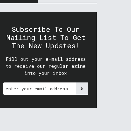
Subscribe To Our
Mailing List To Get
The New Updates!
Fill out your e-mail address
to receive our regular ezine
into your inbox