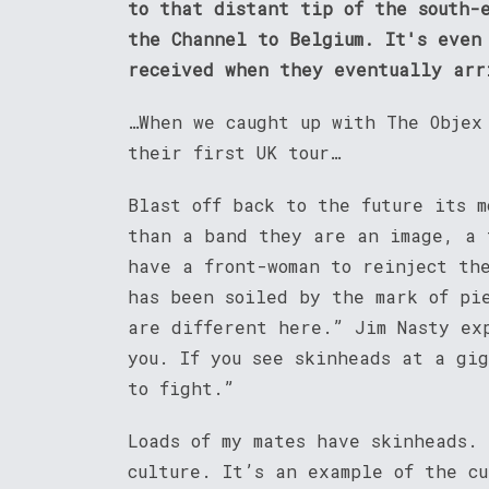
to that distant tip of the south-
the Channel to Belgium. It's even
received when they eventually arr
…When we caught up with The Objex
their first UK tour…
Blast off back to the future its m
than a band they are an image, a 
have a front-woman to reinject th
has been soiled by the mark of pi
are different here.” Jim Nasty ex
you. If you see skinheads at a gi
to fight.”
Loads of my mates have skinheads. 
culture. It’s an example of the c