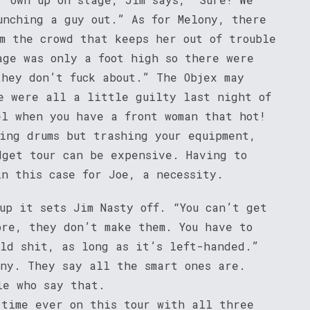
unching a guy out.” As for Melony, there
m the crowd that keeps her out of trouble
age was only a foot high so there were
they don’t fuck about.” The Objex may
e were all a little guilty last night of
el when you have a front woman that hot!
ying drums but trashing your equipment,
dget tour can be expensive. Having to
in this case for Joe, a necessity.
up it sets Jim Nasty off. “You can’t get
ore, they don’t make them. You have to
old shit, as long as it’s left-handed.”
ony. They say all the smart ones are.
le who say that.
 time ever on this tour with all three