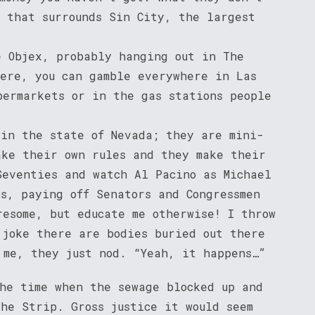
s that surrounds Sin City, the largest
e Objex, probably hanging out in The
here, you can gamble everywhere in Las
permarkets or in the gas stations people
 in the state of Nevada; they are mini-
ake their own rules and they make their
Seventies and watch Al Pacino as Michael
os, paying off Senators and Congressmen
resome, but educate me otherwise! I throw
 joke there are bodies buried out there
 me, they just nod. “Yeah, it happens…”
the time when the sewage blocked up and
he Strip. Gross justice it would seem