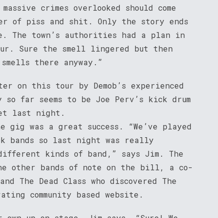
 massive crimes overlooked should come
er of piss and shit. Only the story ends
e. The town’s authorities had a plan in
cur. Sure the smell lingered but then
 smells there anyway.”
ter on this tour by Demob’s experienced
y so far seems to be Joe Perv’s kick drum
et last night.
he gig was a great success. “We’ve played
ck bands so last night was really
different kinds of band,” says Jim. The
he other bands of note on the bill, a co-
 and The Dead Class who discovered The
rating community based website.
r own up on stage, Jim says, “Sure! We