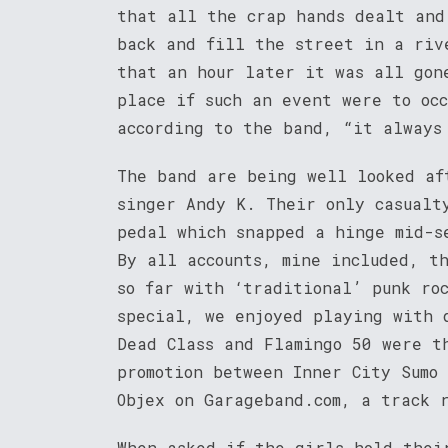
that all the crap hands dealt and
back and fill the street in a riv
that an hour later it was all gon
place if such an event were to oc
according to the band, “it always
The band are being well looked af
singer Andy K. Their only casualt
pedal which snapped a hinge mid-s
By all accounts, mine included, t
so far with ‘traditional’ punk ro
special, we enjoyed playing with 
Dead Class and Flamingo 50 were t
promotion between Inner City Sumo
Objex on Garageband.com, a track 
When asked if the girls hold thei