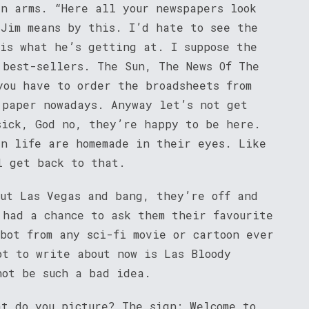
in arms. “Here all your newspapers look
 Jim means by this. I’d hate to see the
 is what he’s getting at. I suppose the
 best-sellers. The Sun, The News Of The
you have to order the broadsheets from
 paper nowadays. Anyway let’s not get
sick, God no, they’re happy to be here.
in life are homemade in their eyes. Like
l get back to that.
out Las Vegas and bang, they’re off and
 had a chance to ask them their favourite
bot from any sci-fi movie or cartoon ever
ot to write about now is Las Bloody
not be such a bad idea.
at do you picture? The sign: Welcome to