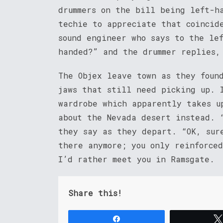
drummers on the bill being left-h
techie to appreciate that coincid
sound engineer who says to the le
handed?” and the drummer replies,
The Objex leave town as they foun
jaws that still need picking up. 
wardrobe which apparently takes u
about the Nevada desert instead. 
they say as they depart. “OK, sur
there anymore; you only reinforce
I’d rather meet you in Ramsgate.
Share this!
Share