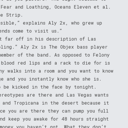
 Fear and Loathing, Oceans Eleven et al.
he Strip.
ssible,” explains Aly 2x, who grew up
ends come to visit us.”
t far off in his description of Las
bling.” Aly 2x is The Objex bass player
member of the band. As opposed to Felony
 blood red lips and a rack to die for is
ny walks into a room and you want to know
ge and you instantly know who she is.
o be kicked in the face by tonight.
ereotypes are there and Las Vegas wants
d and Tropicana in the desert because it
nce you are there they can pump you full
and keep you awake for 48 hours straight
 money you haven’t got. What they don’t