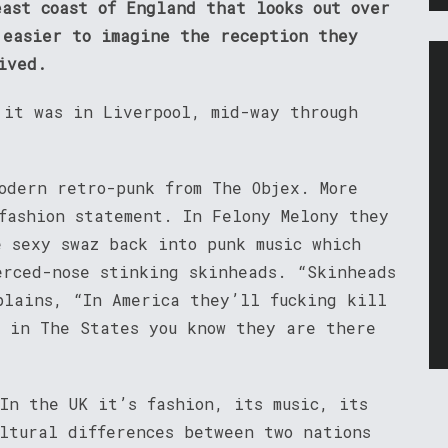
east coast of England that looks out over
 easier to imagine the reception they
ived.
 it was in Liverpool, mid-way through
odern retro-punk from The Objex. More
fashion statement. In Felony Melony they
e sexy swaz back into punk music which
erced-nose stinking skinheads. “Skinheads
plains, “In America they’ll fucking kill
g in The States you know they are there
In the UK it’s fashion, its music, its
ultural differences between two nations