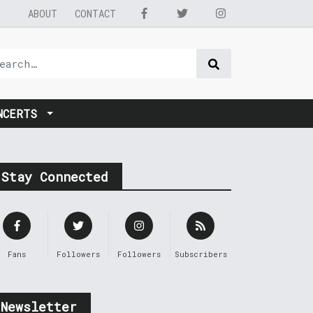
ABOUT
CONTACT
NCERTS
Stay Connected
Fans
Followers
Followers
Subscribers
Newsletter