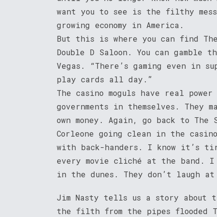
want you to see is the filthy mes
growing economy in America.
But this is where you can find Th
Double D Saloon. You can gamble t
Vegas. “There’s gaming even in su
play cards all day.”
The casino moguls have real power
governments in themselves. They m
own money. Again, go back to The 
Corleone going clean in the casin
with back-handers. I know it’s ti
every movie cliché at the band. I
in the dunes. They don’t laugh at
Jim Nasty tells us a story about 
the filth from the pipes flooded T