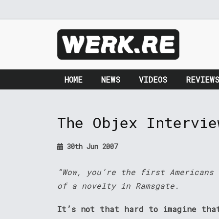
HOME
NEWS
VIDEOS
REVIEW
The Objex Intervie
30th Jun 2007
“Wow, you’re the first Americans 
of a novelty in Ramsgate.
It’s not that hard to imagine tha