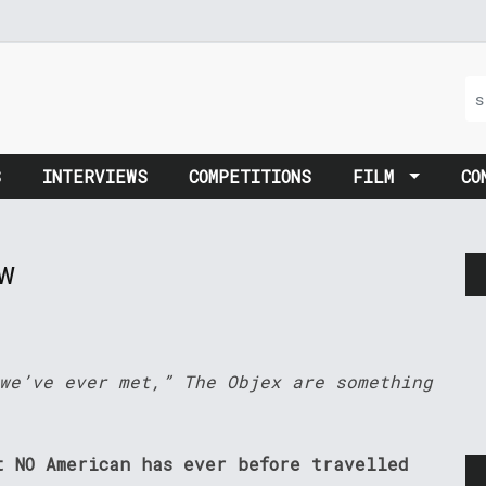
S
INTERVIEWS
COMPETITIONS
FILM
CO
w
we’ve ever met,” The Objex are something
t NO American has ever before travelled