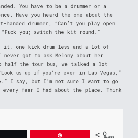
anded. You have to be a drummer or a
ence. Have you heard the one about the
ft-handed drummer, “Can’t you play open
 “Fuck you; switch the kit round.”
d it, one kick drum less and a lot of
I never got to ask Melony about her
p half the tour bus, we talked a lot
“Look us up if you’re ever in Las Vegas,”
e.” I say, but I’m not sure I want to go
d every fear I had about the place. Think
0
Tweet
Pin
SHARES