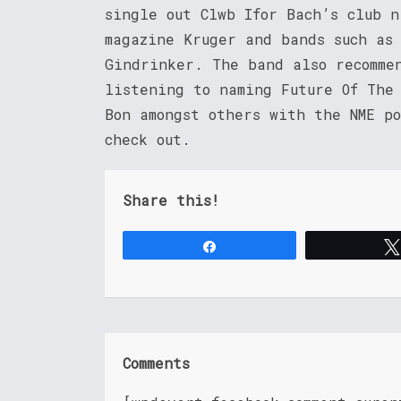
single out Clwb Ifor Bach’s club 
magazine Kruger and bands such as
Gindrinker. The band also recomme
listening to naming Future Of The
Bon amongst others with the NME p
check out.
Share this!
Share
Comments