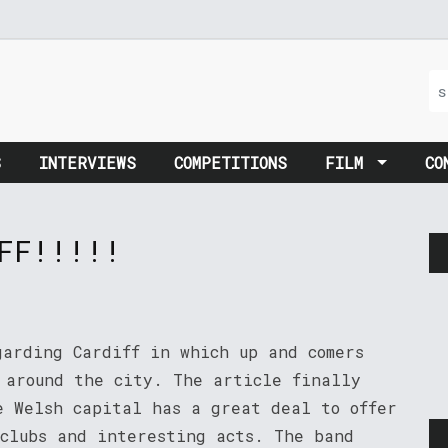
S
INTERVIEWS
COMPETITIONS
FILM
CO
FF!!!!!
garding Cardiff in which up and comers
g around the city. The article finally
e Welsh capital has a great deal to offer
 clubs and interesting acts. The band