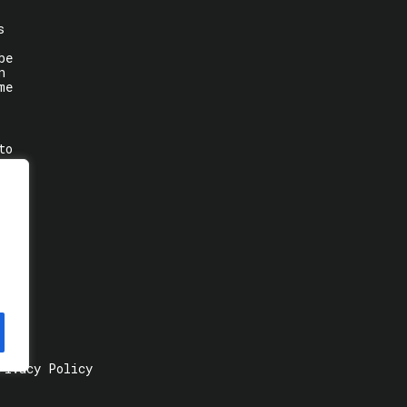
s
be
n
me
to
rivacy Policy