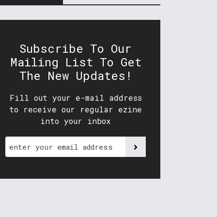
Subscribe To Our
Mailing List To Get
The New Updates!
Fill out your e-mail address
to receive our regular ezine
into your inbox