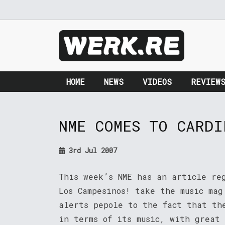
HOME
NEWS
VIDEOS
REVIEW
NME COMES TO CARDI
3rd Jul 2007
This week’s NME has an article re
Los Campesinos! take the music ma
alerts pepole to the fact that th
in terms of its music, with great