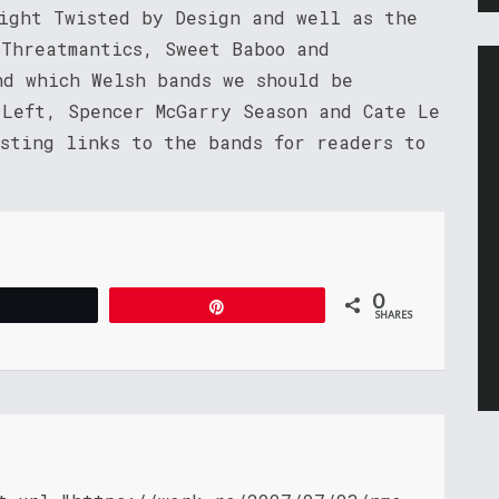
night Twisted by Design and well as the
 Threatmantics, Sweet Baboo and
nd which Welsh bands we should be
 Left, Spencer McGarry Season and Cate Le
osting links to the bands for readers to
0
Tweet
Pin
SHARES