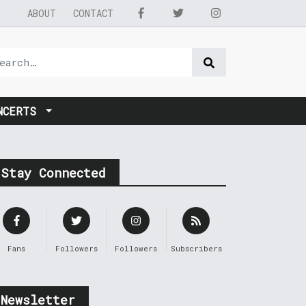
ABOUT
CONTACT
NCERTS
Stay Connected
Fans
Followers
Followers
Subscribers
Newsletter