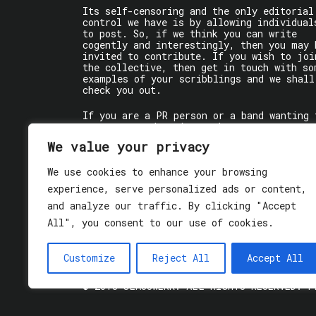
Its self-censoring and the only editorial
control we have is by allowing individual
to post. So, if we think you can write
cogently and interestingly, then you may 
invited to contribute. If you wish to joi
the collective, then get in touch with so
examples of your scribblings and we shall
check you out.
If you are a PR person or a band wanting 
get some words written about you, contact
the individual writer directly.
We value your privacy
If you are just a user reading stuff,
We use cookies to enhance your browsing
enjoy!
experience, serve personalized ads or content,
and analyze our traffic. By clicking "Accept
All", you consent to our use of cookies.
Customize
Reject All
Accept All
© 2018 GLASSWERK. ALL RIGHTS RESERVED.
P