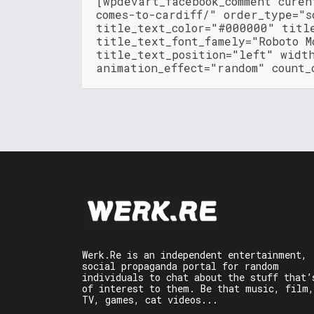
[wpdevart_facebook_comment cure
comes-to-cardiff/" order_type="s
title_text_color="#000000" titl
title_text_font_famely="Roboto M
title_text_position="left" widt
animation_effect="random" count_
Werk.Re is an independent entertainment,
social propaganda portal for random
individuals to chat about the stuff that’
of interest to them. Be that music, film,
TV, games, cat videos...