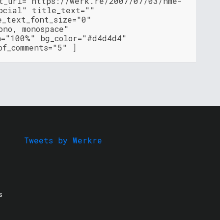
nt_url="https://werk.re/2007/07/03/nme-
ocial" title_text=""
e_text_font_size="0"
ono, monospace"
h="100%" bg_color="#d4d4d4"
of_comments="5" ]
Tweets by Werkre
s