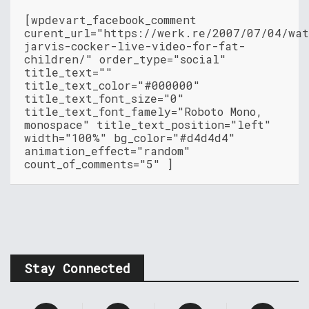
[wpdevart_facebook_comment
curent_url="https://werk.re/2007/07/04/wat
jarvis-cocker-live-video-for-fat-
children/" order_type="social"
title_text=""
title_text_color="#000000"
title_text_font_size="0"
title_text_font_famely="Roboto Mono,
monospace" title_text_position="left"
width="100%" bg_color="#d4d4d4"
animation_effect="random"
count_of_comments="5" ]
Stay Connected