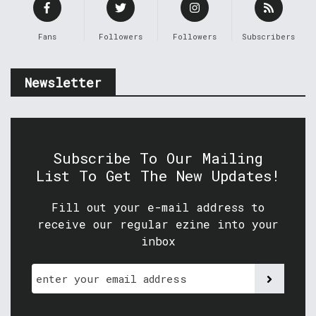
Fans
Followers
Followers
Subscribers
Newsletter
Subscribe To Our Mailing
List To Get The New Updates!
Fill out your e-mail address to
receive our regular ezine into your
inbox