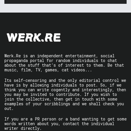
Werk.Re is an independent entertainment, social
propaganda portal for random individuals to chat
about the stuff that’s of interest to them. Be that
music, film, TV, games, cat videos...
Its self-censoring and the only editorial control we
have is by allowing individuals to post. So, if we
think you can write cogently and interestingly, then
you may be invited to contribute. If you wish to
join the collective, then get in touch with some
examples of your scribblings and we shall check you
out.
If you are a PR person or a band wanting to get some
words written about you, contact the individual
writer directly.