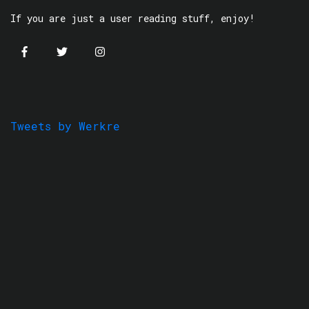
If you are just a user reading stuff, enjoy!
Tweets by Werkre