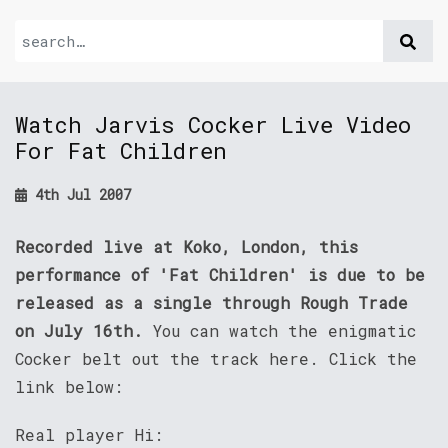
Watch Jarvis Cocker Live Video
For Fat Children
4th Jul 2007
Recorded live at Koko, London, this
performance of 'Fat Children' is due to be
released as a single through Rough Trade
on July 16th.
You can watch the enigmatic
Cocker belt out the track here. Click the
link below:
Real player Hi: