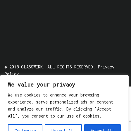
© 2018 GLASSWERK. ALL RIGHTS RESERVED.
Privacy
Policy
We value your privacy
We use cookies to enhance your browsing
experience, serve personalized ads or content,
and analyze our traffic. By clicking "Accept
All", you consent to our use of cookies.
Customize
Reject All
Accept All