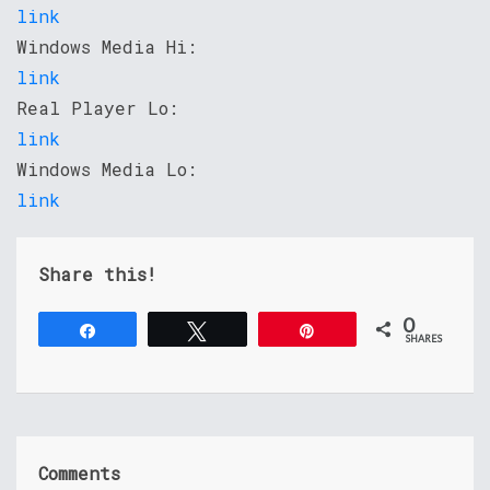
link
Windows Media Hi:
link
Real Player Lo:
link
Windows Media Lo:
link
Share this!
0
Share
Tweet
Pin
SHARES
Comments