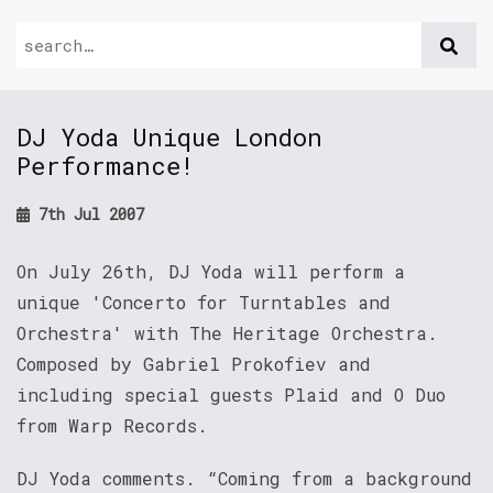
DJ Yoda Unique London
Performance!
7th Jul 2007
On July 26th, DJ Yoda will perform a
unique 'Concerto for Turntables and
Orchestra' with The Heritage Orchestra.
Composed by Gabriel Prokofiev and
including special guests Plaid and O Duo
from Warp Records.
DJ Yoda comments. “Coming from a background