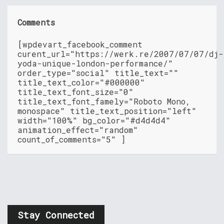
Comments
[wpdevart_facebook_comment
curent_url="https://werk.re/2007/07/07/dj-
yoda-unique-london-performance/"
order_type="social" title_text=""
title_text_color="#000000"
title_text_font_size="0"
title_text_font_famely="Roboto Mono,
monospace" title_text_position="left"
width="100%" bg_color="#d4d4d4"
animation_effect="random"
count_of_comments="5" ]
Stay Connected