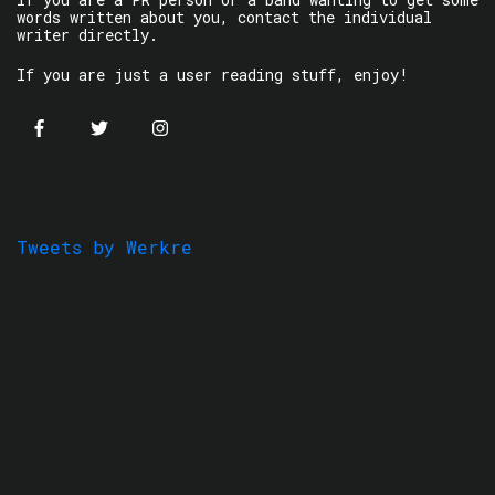
words written about you, contact the individual
writer directly.
If you are just a user reading stuff, enjoy!
Tweets by Werkre