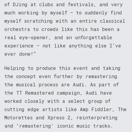
of DJing at clubs and festivals, and very
much working by myself – to suddenly find
myself scratching with an entire classical
orchestra to crowds like this has been a
real eye-opener, and an unforgettable
experience – not like anything else I’ve
ever done!”
Helping to produce this event and taking
the concept even further by remastering
the musical process are Audi. As part of
the TT Remastered campaign, Audi have
worked closely with a select group of
cutting edge artists like Amp Fiddler, The
Motorettes and Xpress 2, reinterpreting
and 'remastering' iconic music tracks.