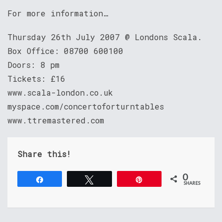
For more information…
Thursday 26th July 2007 @ Londons Scala.
Box Office: 08700 600100
Doors: 8 pm
Tickets: £16
www.scala-london.co.uk
myspace.com/concertoforturntables
www.ttremastered.com
Share this!
0
Share
Tweet
Pin
SHARES