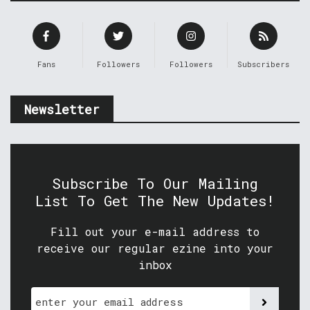
Fans
Followers
Followers
Subscribers
Newsletter
Subscribe To Our Mailing
List To Get The New Updates!
Fill out your e-mail address to
receive our regular ezine into your
inbox