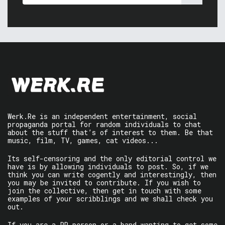
Werk.Re is an independent entertainment, social
propaganda portal for random individuals to chat
about the stuff that’s of interest to them. Be that
music, film, TV, games, cat videos...
Its self-censoring and the only editorial control we
have is by allowing individuals to post. So, if we
think you can write cogently and interestingly, then
you may be invited to contribute. If you wish to
join the collective, then get in touch with some
examples of your scribblings and we shall check you
out.
If you are a PR person or a band wanting to get some