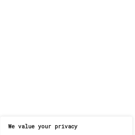
We value your privacy