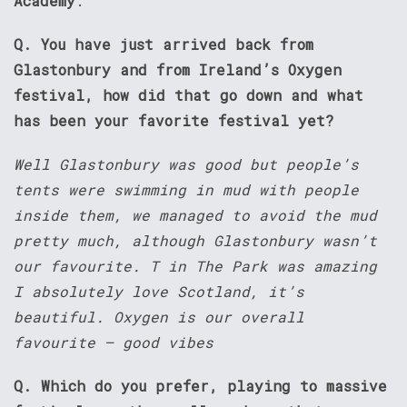
Academy
.
Q. You have just arrived back from
Glastonbury and from Ireland’s Oxygen
festival, how did that go down and what
has been your favorite festival yet?
Well Glastonbury was good but people’s
tents were swimming in mud with people
inside them, we managed to avoid the mud
pretty much, although Glastonbury wasn’t
our favourite. T in The Park was amazing
I absolutely love Scotland, it’s
beautiful. Oxygen is our overall
favourite – good vibes
Q. Which do you prefer, playing to massive