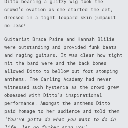
Ditto bearing a glitzy wig took the
crowd’s ovation as she started the set,
dressed in a tight leopard skin jumpsuit
no less!
Guitarist Brace Paine and Hannah Blilie
were outstanding and provided funk beats
and raging guitars. It was clear how tight
nit the band were and the back bones
allowed Ditto to bellow out foot stomping
anthems. The Carling Academy had never
witnessed such hysteria as the crowd grew
obsessed with Ditto’s inspirational
performance. Amongst the anthems Ditto
paid homage to her audience and told them
‘You’ve gotta do what you want to do in
life, let no fucker stop you’
.