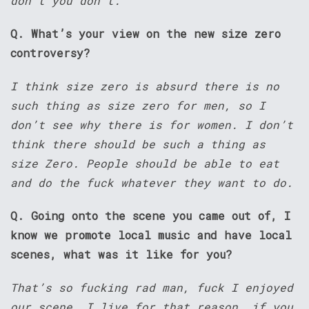
don’t you don’t.
Q. What’s your view on the new size zero
controversy?
I think size zero is absurd there is no
such thing as size zero for men, so I
don’t see why there is for women. I don’t
think there should be such a thing as
size Zero. People should be able to eat
and do the fuck whatever they want to do.
Q. Going onto the scene you came out of, I
know we promote local music and have local
scenes, what was it like for you?
That’s so fucking rad man, fuck I enjoyed
our scene, I live for that reason, if you