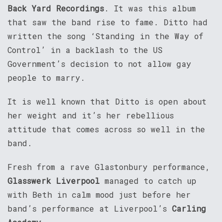
Back Yard Recordings
. It was this album
that saw the band rise to fame. Ditto had
written the song ‘Standing in the Way of
Control’ in a backlash to the US
Government’s decision to not allow gay
people to marry.
It is well known that Ditto is open about
her weight and it’s her rebellious
attitude that comes across so well in the
band.
Fresh from a rave Glastonbury performance,
Glasswerk Liverpool
managed to catch up
with Beth in calm mood just before her
band’s performance at Liverpool’s
Carling