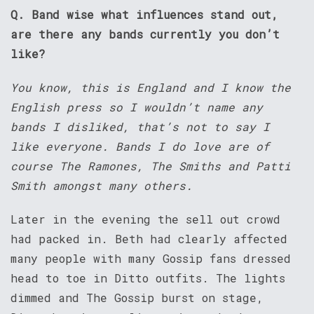
Q. Band wise what influences stand out,
are there any bands currently you don’t
like?
You know, this is England and I know the
English press so I wouldn’t name any
bands I disliked, that’s not to say I
like everyone. Bands I do love are of
course The Ramones, The Smiths and Patti
Smith amongst many others.
Later in the evening the sell out crowd
had packed in. Beth had clearly affected
many people with many Gossip fans dressed
head to toe in Ditto outfits. The lights
dimmed and The Gossip burst on stage,