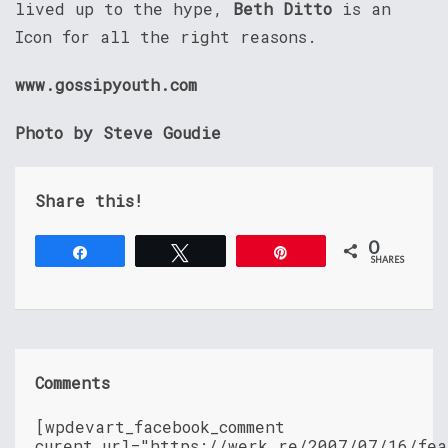
lived up to the hype,
Beth Ditto
is an
Icon for all the right reasons.
www.gossipyouth.com
Photo by Steve Goudie
Share this!
0
Share
Tweet
Pin
SHARES
Comments
[wpdevart_facebook_comment
curent_url="https://werk.re/2007/07/16/fea