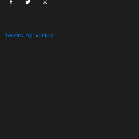
Tweets by Werkre