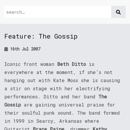
Feature: The Gossip
16th Jul 2007
Iconic front woman
Beth Ditto
is
everywhere at the moment, if she’s not
hanging out with Kate Moss she is causing
a stir on stage with her electrifying
performances. Ditto and her band
The
Gossip
are gaining universal praise for
their soulful punk sound. The band formed
in 1999 in Searcy, Arkansas where
Guitarist
Brace Paine
, drummer
Kathy