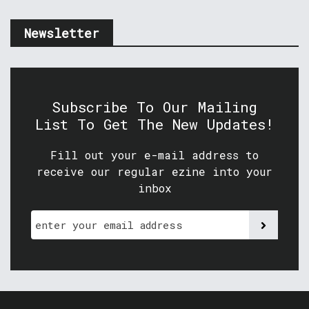
Newsletter
Subscribe To Our Mailing
List To Get The New Updates!
Fill out your e-mail address to
receive our regular ezine into your
inbox