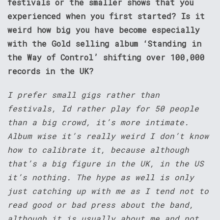
festivals or the smaller shows that you
experienced when you first started? Is it
weird how big you have become especially
with the Gold selling album ‘Standing in
the Way of Control’ shifting over 100,000
records in the UK?
I prefer small gigs rather than
festivals, Id rather play for 50 people
than a big crowd, it’s more intimate.
Album wise it’s really weird I don’t know
how to calibrate it, because although
that’s a big figure in the UK, in the US
it’s nothing. The hype as well is only
just catching up with me as I tend not to
read good or bad press about the band,
although it is usually about me and not