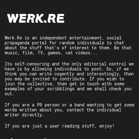
Werk.Re is an independent entertainment, social
propaganda portal for random individuals to chat
about the stuff that’s of interest to them. Be that
music, film, TV, games, cat videos...
Its self-censoring and the only editorial control we
have is by allowing individuals to post. So, if we
think you can write cogently and interestingly, then
you may be invited to contribute. If you wish to
join the collective, then get in touch with some
examples of your scribblings and we shall check you
out.
If you are a PR person or a band wanting to get some
words written about you, contact the individual
writer directly.
If you are just a user reading stuff, enjoy!