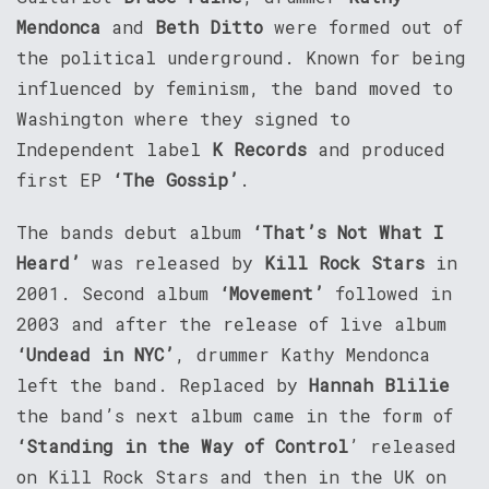
Mendonca
and
Beth Ditto
were formed out of
the political underground. Known for being
influenced by feminism, the band moved to
Washington where they signed to
Independent label
K Records
and produced
first EP
‘The Gossip’
.
The bands debut album
‘That’s Not What I
Heard’
was released by
Kill Rock Stars
in
2001. Second album
‘Movement’
followed in
2003 and after the release of live album
‘Undead in NYC’
, drummer Kathy Mendonca
left the band. Replaced by
Hannah Blilie
the band’s next album came in the form of
‘Standing in the Way of Control
’ released
on Kill Rock Stars and then in the UK on