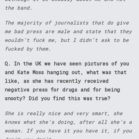
the band.
The majority of journalists that do give
me bad press are male and state that they
wouldn’t fuck me, but I didn’t ask to be
fucked by them.
Q. In the UK we have seen pictures of you
and Kate Moss hanging out, what was that
like, as she has recently received
negative press for drugs and for being
snooty? Did you find this was true?
She is really nice and very smart, she
knows what she’s doing, after all she’s a
woman. If you have it you have it, if you