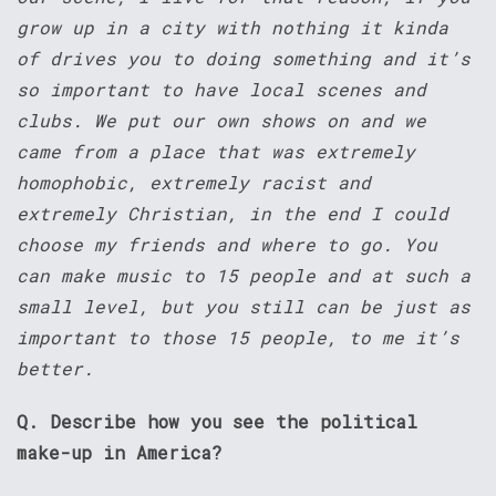
grow up in a city with nothing it kinda
of drives you to doing something and it’s
so important to have local scenes and
clubs. We put our own shows on and we
came from a place that was extremely
homophobic, extremely racist and
extremely Christian, in the end I could
choose my friends and where to go. You
can make music to 15 people and at such a
small level, but you still can be just as
important to those 15 people, to me it’s
better.
Q. Describe how you see the political
make-up in America?