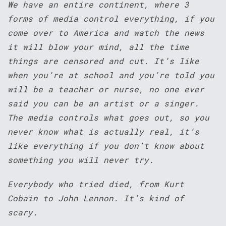
We have an entire continent, where 3
forms of media control everything, if you
come over to America and watch the news
it will blow your mind, all the time
things are censored and cut. It’s like
when you’re at school and you’re told you
will be a teacher or nurse, no one ever
said you can be an artist or a singer.
The media controls what goes out, so you
never know what is actually real, it’s
like everything if you don’t know about
something you will never try.
Everybody who tried died, from Kurt
Cobain to John Lennon. It’s kind of
scary.