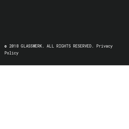
© 2018 GLASSWERK. ALL RIGHTS RESERVED.
Privacy
Policy