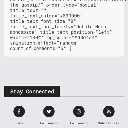
the-gossip/" order_type="social"
title_text=""
title_text_color="#000000"
title_text_font_size="0"
title_text_font_famely="Roboto Mono,
monospace" title_text_position="left"
width="100%" bg_color="#d4d4d4"
animation_effect="random"
count_of_comments="5" ]
Stay Connected
Fans
Followers
Followers
Subscribers