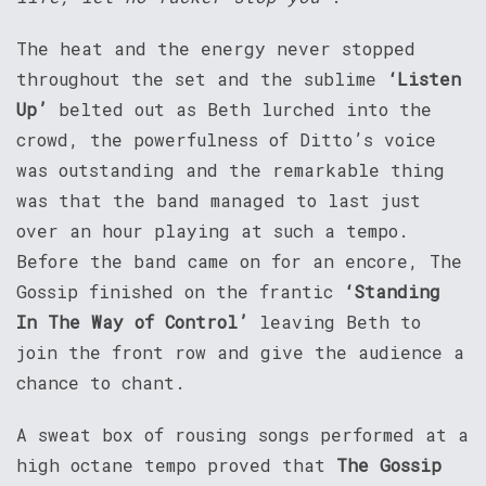
The heat and the energy never stopped
throughout the set and the sublime
‘Listen
Up’
belted out as Beth lurched into the
crowd, the powerfulness of Ditto’s voice
was outstanding and the remarkable thing
was that the band managed to last just
over an hour playing at such a tempo.
Before the band came on for an encore, The
Gossip finished on the frantic
‘Standing
In The Way of Control’
leaving Beth to
join the front row and give the audience a
chance to chant.
A sweat box of rousing songs performed at a
high octane tempo proved that
The Gossip