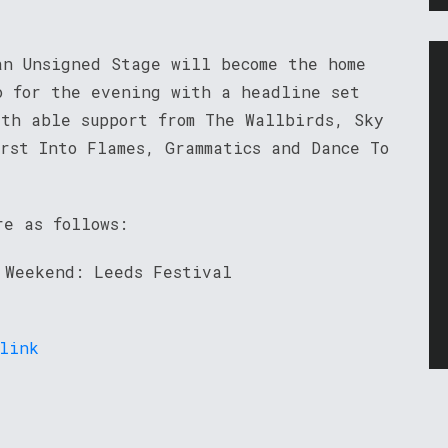
an Unsigned Stage will become the home
o for the evening with a headline set
ith able support from The Wallbirds, Sky
rst Into Flames, Grammatics and Dance To
re as follows:
 Weekend: Leeds Festival
link