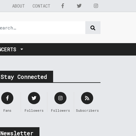
ABOUT
CONTACT
NCERTS
Stay Connected
Fans
Followers
Followers
Subscribers
Newsletter