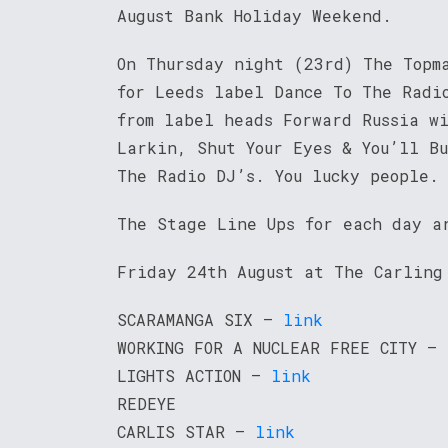
August Bank Holiday Weekend.
On Thursday night (23rd) The Topm
for Leeds label Dance To The Radi
from label heads Forward Russia w
Larkin, Shut Your Eyes & You’ll Bu
The Radio DJ’s. You lucky people.
The Stage Line Ups for each day a
Friday 24th August at The Carling
SCARAMANGA SIX –
link
WORKING FOR A NUCLEAR FREE CITY –
LIGHTS ACTION –
link
REDEYE
CARLIS STAR –
link