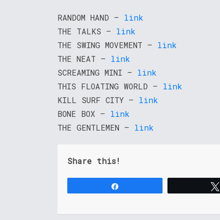
RANDOM HAND –
link
THE TALKS –
link
THE SWING MOVEMENT –
link
THE NEAT –
link
SCREAMING MINI –
link
THIS FLOATING WORLD –
link
KILL SURF CITY –
link
BONE BOX –
link
THE GENTLEMEN –
link
Share this!
Share