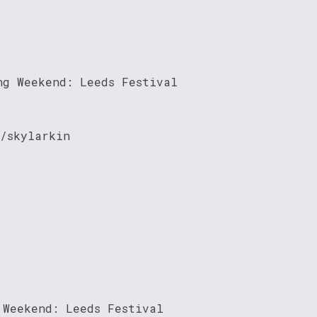
ng Weekend: Leeds Festival
/skylarkin
 Weekend: Leeds Festival