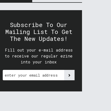
Subscribe To Our
Mailing List To Get
The New Updates!
Fill out your e-mail address
to receive our regular ezine
into your inbox