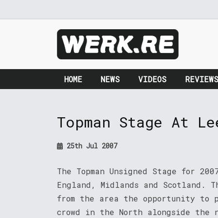
HOME
NEWS
VIDEOS
REVIEW
Topman Stage At Le
25th Jul 2007
The Topman Unsigned Stage for 200
England, Midlands and Scotland. T
from the area the opportunity to 
crowd in the North alongside the 