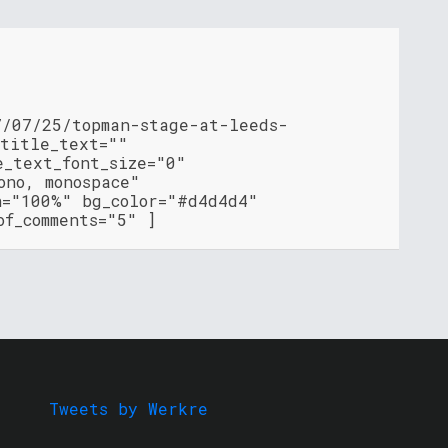
7/07/25/topman-stage-at-leeds-
 title_text=""
e_text_font_size="0"
ono, monospace"
h="100%" bg_color="#d4d4d4"
of_comments="5" ]
Tweets by Werkre