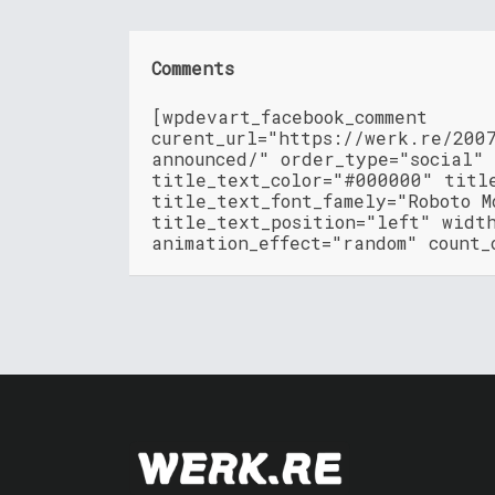
Comments
[wpdevart_facebook_comment
curent_url="https://werk.re/200
announced/" order_type="social"
title_text_color="#000000" titl
title_text_font_famely="Roboto M
title_text_position="left" widt
animation_effect="random" count_