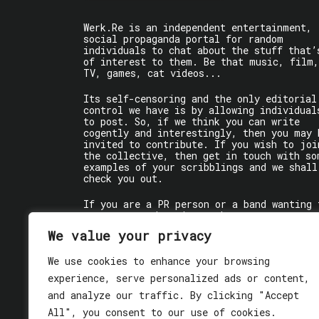
Werk.Re is an independent entertainment,
social propaganda portal for random
individuals to chat about the stuff that’
of interest to them. Be that music, film,
TV, games, cat videos...
Its self-censoring and the only editorial
control we have is by allowing individual
to post. So, if we think you can write
cogently and interestingly, then you may 
invited to contribute. If you wish to joi
the collective, then get in touch with so
examples of your scribblings and we shall
check you out.
If you are a PR person or a band wanting 
get some words written about you, contact
the individual writer directly.
We value your privacy
If you are just a user reading stuff,
We use cookies to enhance your browsing
enjoy!
experience, serve personalized ads or content,
and analyze our traffic. By clicking "Accept
All", you consent to our use of cookies.