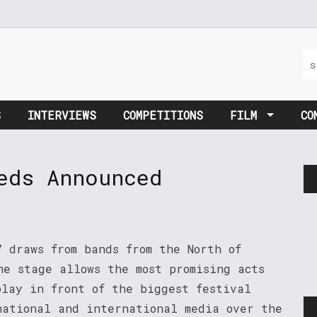
S
INTERVIEWS
COMPETITIONS
FILM
CO
eds Announced
7 draws from bands from the North of
he stage allows the most promising acts
play in front of the biggest festival
national and international media over the