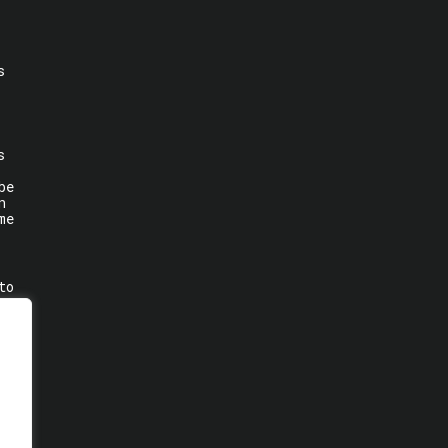
s
s
be
n
me
to