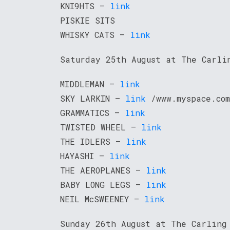
KNI9HTS –
link
PISKIE SITS
WHISKY CATS –
link
Saturday 25th August at The Carli
MIDDLEMAN –
link
SKY LARKIN –
link
/www.myspace.com
GRAMMATICS –
link
TWISTED WHEEL –
link
THE IDLERS –
link
HAYASHI –
link
THE AEROPLANES –
link
BABY LONG LEGS –
link
NEIL McSWEENEY –
link
Sunday 26th August at The Carling