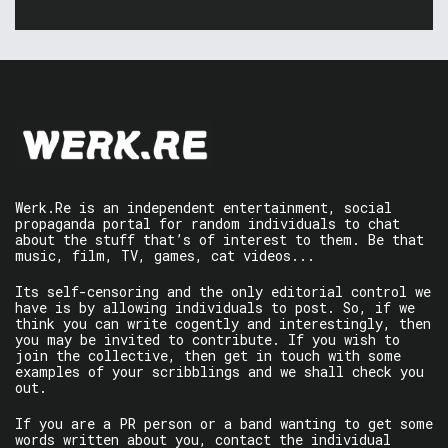
Werk.Re is an independent entertainment, social
propaganda portal for random individuals to chat
about the stuff that’s of interest to them. Be that
music, film, TV, games, cat videos...
Its self-censoring and the only editorial control we
have is by allowing individuals to post. So, if we
think you can write cogently and interestingly, then
you may be invited to contribute. If you wish to
join the collective, then get in touch with some
examples of your scribblings and we shall check you
out.
If you are a PR person or a band wanting to get some
words written about you, contact the individual