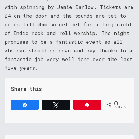
with spinning by Jamie Barlow. Tickets are
£4 on the door and the sounds are set to
go on till 4am so get set for a long night
of Indie rock and roll worship. The night
promises to be a fantastic event so all
who can should go down and pay thanks to a
fantastic job very well done over the last
five years.
Share this!
0
Share
Tweet
Pin
SHARES