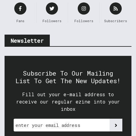
Fans
Followers
Followers
Subscribers
Newsletter
Subscribe To Our Mailing
List To Get The New Updates!
Fill out your e-mail address to
receive our regular ezine into your
inbox