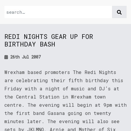
REDI NIGHTS GEAR UP FOR
BIRTHDAY BASH
26th Jul 2007
Wrexham based promoters The Redi Nights
are celebrating their fifth birthday this
Friday with a night of music and DJ’s at
the Central Station in Wrexham town
centre. The evening will begin at 9pm with
the first band Gasana going on twenty
minutes later. The evening will also see
sets by JKLMNO, Arnie and Mother of Six