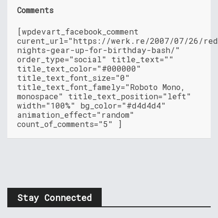
Comments
[wpdevart_facebook_comment
curent_url="https://werk.re/2007/07/26/re
nights-gear-up-for-birthday-bash/"
order_type="social" title_text=""
title_text_color="#000000"
title_text_font_size="0"
title_text_font_famely="Roboto Mono,
monospace" title_text_position="left"
width="100%" bg_color="#d4d4d4"
animation_effect="random"
count_of_comments="5" ]
Stay Connected