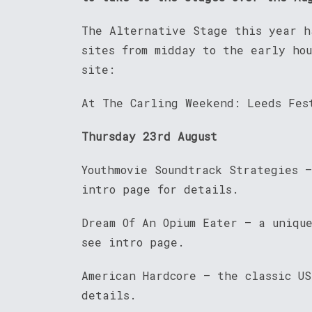
The Alternative Stage this year h
sites from midday to the early ho
site:
At The Carling Weekend: Leeds Fes
Thursday 23rd August
Youthmovie Soundtrack Strategies 
intro page for details.
Dream Of An Opium Eater – a uniqu
see intro page.
American Hardcore – the classic US
details.