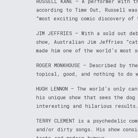
RUSSELL KANE – A performer with t
according to Time Out, Russell wa
“most exciting comic discovery of 
JIM JEFFRIES – With a sold out de
show, Australian Jim Jeffries “cat
made him one of the world’s most s
ROGER MONKHOUSE – Described by th
topical, good, and nothing to do 
HUGH LENNON – The world’s only can
his unique show that sees the dog
interesting and hilarious results
TERRY CLEMENT is a psychedelic com
and/or dirty songs. His show consi
taste and modern humour.