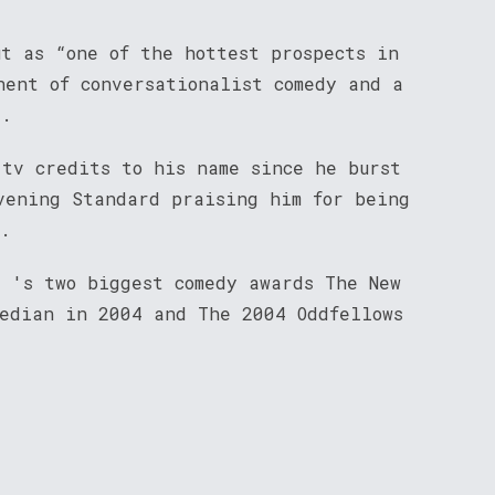
ut as “one of the hottest prospects in
nent of conversationalist comedy and a
t.
 tv credits to his name since he burst
vening Standard praising him for being
”.
d 's two biggest comedy awards The New
median in 2004 and The 2004 Oddfellows