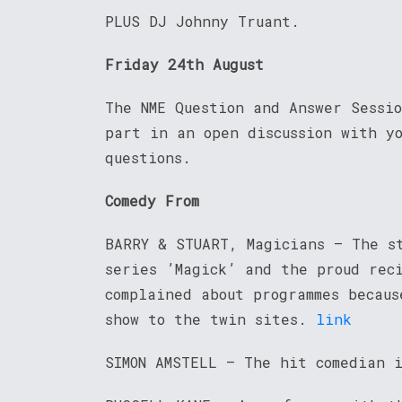
PLUS DJ Johnny Truant.
Friday 24th August
The NME Question and Answer Sessi
part in an open discussion with y
questions.
Comedy From
BARRY & STUART, Magicians – The s
series ’Magick’ and the proud reci
complained about programmes becaus
show to the twin sites.
link
SIMON AMSTELL – The hit comedian 