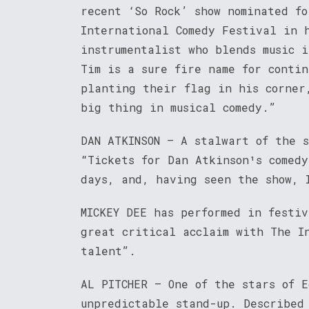
recent ‘So Rock’ show nominated fo
International Comedy Festival in 
instrumentalist who blends music 
Tim is a sure fire name for conti
planting their flag in his corner
big thing in musical comedy.”
DAN ATKINSON – A stalwart of the 
“Tickets for Dan Atkinson¹s comed
days, and, having seen the show, 
MICKEY DEE has performed in festiv
great critical acclaim with The I
talent”.
AL PITCHER – One of the stars of 
unpredictable stand-up. Described