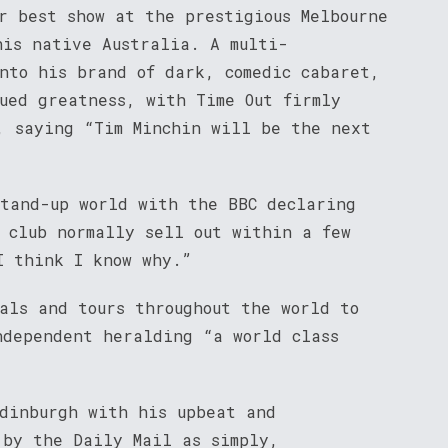
r best show at the prestigious Melbourne
his native Australia. A multi-
into his brand of dark, comedic cabaret,
nued greatness, with Time Out firmly
, saying “Tim Minchin will be the next
stand-up world with the BBC declaring
y club normally sell out within a few
I think I know why.”
als and tours throughout the world to
ndependent heralding “a world class
Edinburgh with his upbeat and
 by the Daily Mail as simply,