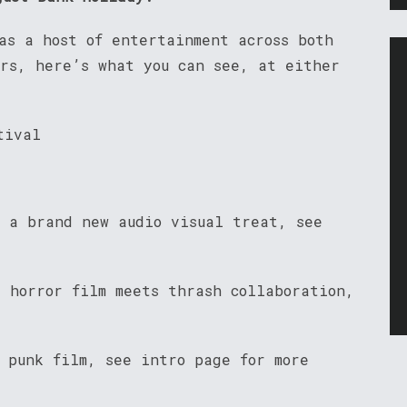
as a host of entertainment across both
urs, here’s what you can see, at either
tival
– a brand new audio visual treat, see
e horror film meets thrash collaboration,
 punk film, see intro page for more