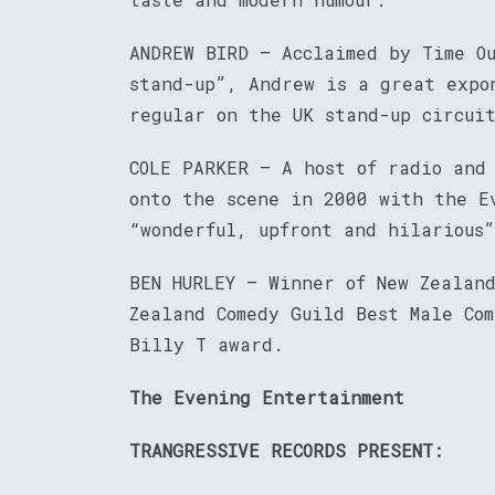
ANDREW BIRD – Acclaimed by Time O
stand-up”, Andrew is a great expo
regular on the UK stand-up circui
COLE PARKER – A host of radio and
onto the scene in 2000 with the E
“wonderful, upfront and hilarious
BEN HURLEY – Winner of New Zealan
Zealand Comedy Guild Best Male Co
Billy T award.
The Evening Entertainment
TRANGRESSIVE RECORDS PRESENT: