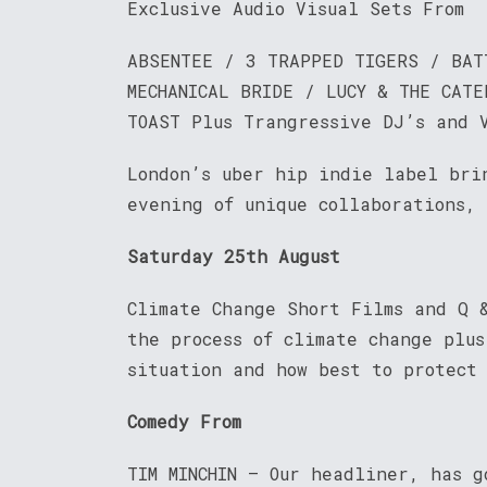
Exclusive Audio Visual Sets From
ABSENTEE / 3 TRAPPED TIGERS / BAT
MECHANICAL BRIDE / LUCY & THE CATE
TOAST Plus Trangressive DJ’s and 
London’s uber hip indie label bri
evening of unique collaborations,
Saturday 25th August
Climate Change Short Films and Q 
the process of climate change plu
situation and how best to protect
Comedy From
TIM MINCHIN – Our headliner, has g