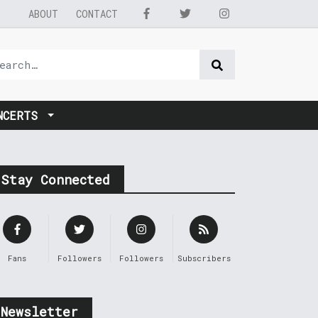
ABOUT
CONTACT
NCERTS
Stay Connected
Fans
Followers
Followers
Subscribers
Newsletter