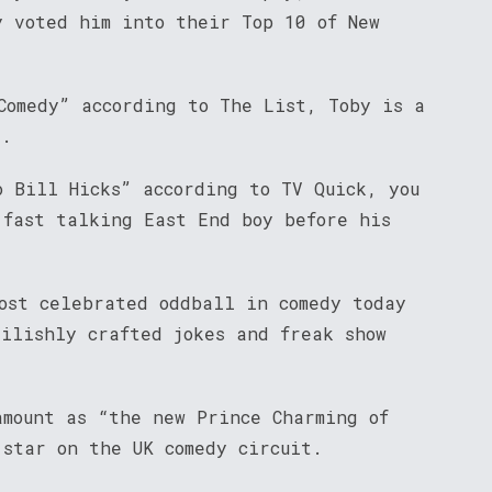
y voted him into their Top 10 of New
Comedy” according to The List, Toby is a
t.
o Bill Hicks” according to TV Quick, you
 fast talking East End boy before his
most celebrated oddball in comedy today
vilishly crafted jokes and freak show
amount as “the new Prince Charming of
 star on the UK comedy circuit.