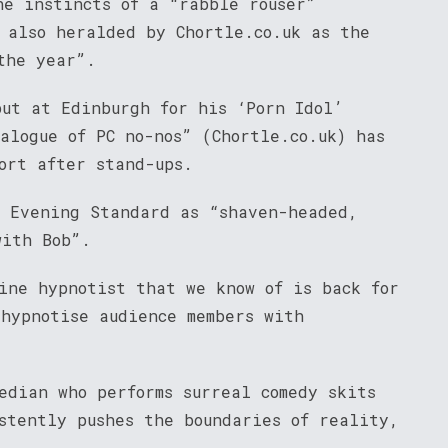
he instincts of a “rabble rouser”
s also heralded by Chortle.co.uk as the
the year”.
but at Edinburgh for his ‘Porn Idol’
alogue of PC no-nos” (Chortle.co.uk) has
ort after stand-ups.
e Evening Standard as “shaven-headed,
with Bob”.
ine hypnotist that we know of is back for
 hypnotise audience members with
.
edian who performs surreal comedy skits
stently pushes the boundaries of reality,