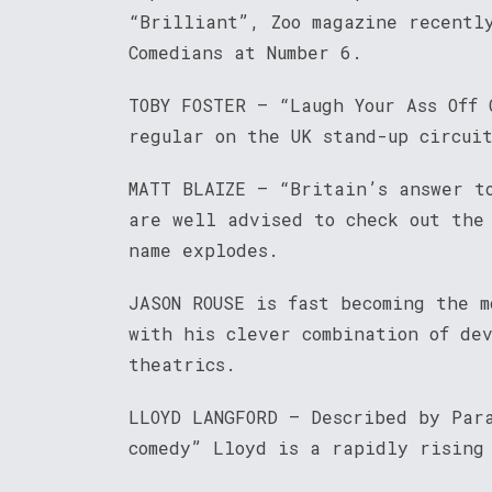
“Brilliant”, Zoo magazine recentl
Comedians at Number 6.
TOBY FOSTER – “Laugh Your Ass Off 
regular on the UK stand-up circui
MATT BLAIZE – “Britain’s answer t
are well advised to check out the
name explodes.
JASON ROUSE is fast becoming the 
with his clever combination of de
theatrics.
LLOYD LANGFORD – Described by Par
comedy” Lloyd is a rapidly rising