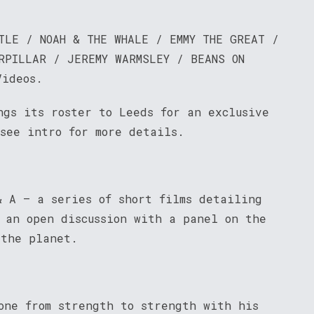
TLE / NOAH & THE WHALE / EMMY THE GREAT /
RPILLAR / JEREMY WARMSLEY / BEANS ON
Videos.
ngs its roster to Leeds for an exclusive
 see intro for more details.
& A – a series of short films detailing
s an open discussion with a panel on the
 the planet.
one from strength to strength with his