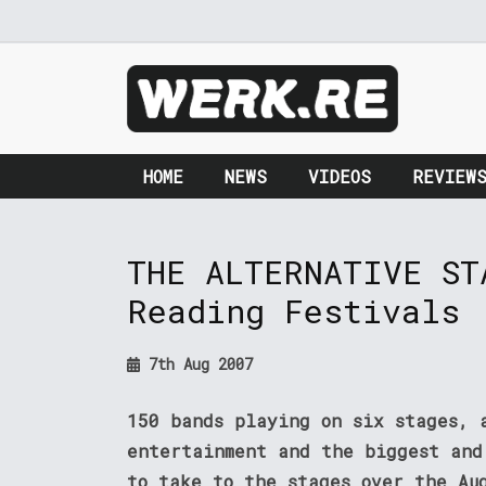
HOME
NEWS
VIDEOS
REVIEW
THE ALTERNATIVE ST
Reading Festivals
7th Aug 2007
150 bands playing on six stages, 
entertainment and the biggest and
to take to the stages over the Au