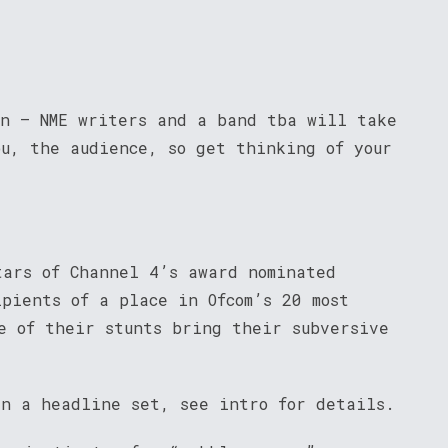
on – NME writers and a band tba will take
ou, the audience, so get thinking of your
tars of Channel 4’s award nominated
pients of a place in Ofcom’s 20 most
e of their stunts bring their subversive
in a headline set, see intro for details.