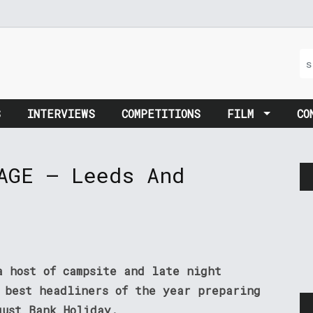
S
INTERVIEWS
COMPETITIONS
FILM
CO
AGE – Leeds And
a host of campsite and late night
 best headliners of the year preparing
gust Bank Holiday.