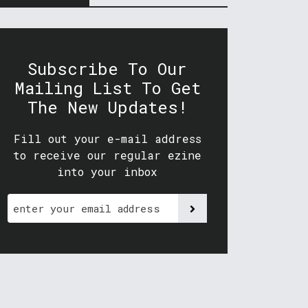
Subscribe To Our
Mailing List To Get
The New Updates!
Fill out your e-mail address
to receive our regular ezine
into your inbox