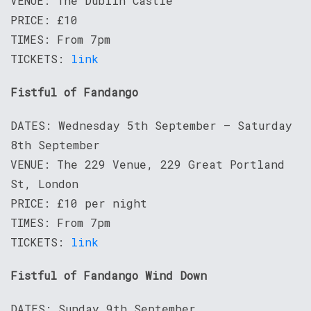
VENUE: The Dublin Castle
PRICE: £10
TIMES: From 7pm
TICKETS:
link
Fistful of Fandango
DATES: Wednesday 5th September – Saturday
8th September
VENUE: The 229 Venue, 229 Great Portland
St, London
PRICE: £10 per night
TIMES: From 7pm
TICKETS:
link
Fistful of Fandango Wind Down
DATES: Sunday 9th September