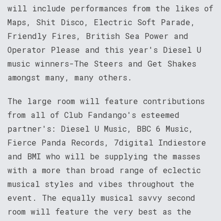
will include performances from the likes of
Maps, Shit Disco, Electric Soft Parade,
Friendly Fires, British Sea Power and
Operator Please and this year's Diesel U
music winners-The Steers and Get Shakes
amongst many, many others.
The large room will feature contributions
from all of Club Fandango's esteemed
partner's: Diesel U Music, BBC 6 Music,
Fierce Panda Records, 7digital Indiestore
and BMI who will be supplying the masses
with a more than broad range of eclectic
musical styles and vibes throughout the
event. The equally musical savvy second
room will feature the very best as the