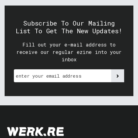
Subscribe To Our Mailing
List To Get The New Updates!
Fill out your e-mail address to
receive our regular ezine into your
inbox