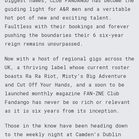
biggest names; CLUB FANDANGO has become the
guiding light for A&R men and a veritable
hot pot of new and exciting talent.
Faultless with their bookings and forever
pushing the boundaries their 6 six-year
reign remains unsurpassed.
Now with a host of regional gigs across the
UK, a thriving label whose current roster
boasts Ra Ra Riot, Misty's Big Adventure
and Cut Off Your Hands, and a soon to be
launched monthly magazine FAN-ZNE Club
Fandango has never be so rich or relevant
as it is six years from its inception.
Those in the know have been heading down
to the weekly night at Camden's Dublin