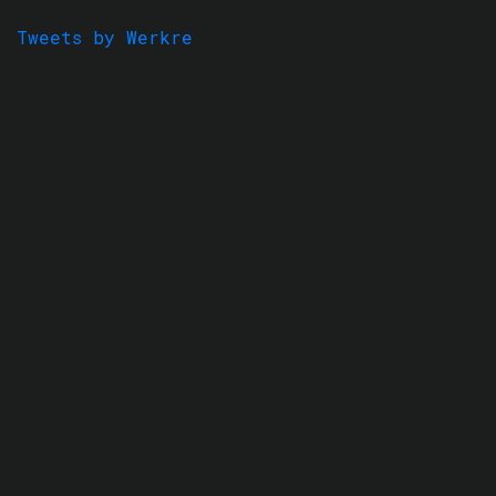
Tweets by Werkre