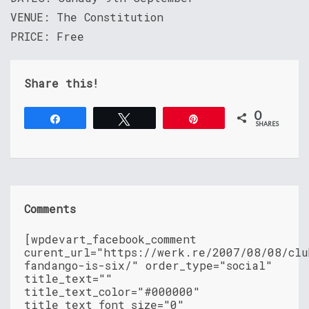
VENUE: The Constitution
PRICE: Free
Share this!
0
Share
Tweet
Pin
SHARES
Comments
[wpdevart_facebook_comment
curent_url="https://werk.re/2007/08/08/clu
fandango-is-six/" order_type="social"
title_text=""
title_text_color="#000000"
title_text_font_size="0"