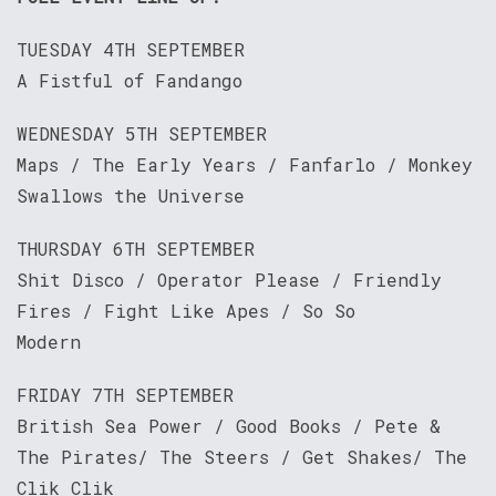
TUESDAY 4TH SEPTEMBER
A Fistful of Fandango
WEDNESDAY 5TH SEPTEMBER
Maps / The Early Years / Fanfarlo / Monkey
Swallows the Universe
THURSDAY 6TH SEPTEMBER
Shit Disco / Operator Please / Friendly
Fires / Fight Like Apes / So So
Modern
FRIDAY 7TH SEPTEMBER
British Sea Power / Good Books / Pete &
The Pirates/ The Steers / Get Shakes/ The
Clik Clik