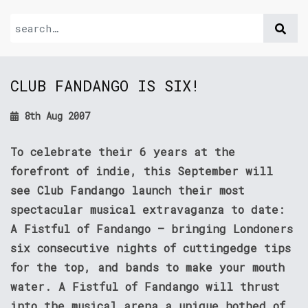
CLUB FANDANGO IS SIX!
8th Aug 2007
To celebrate their 6 years at the
forefront of indie, this September will
see Club Fandango launch their most
spectacular musical extravaganza to date:
A Fistful of Fandango – bringing Londoners
six consecutive nights of cuttingedge tips
for the top, and bands to make your mouth
water. A Fistful of Fandango will thrust
into the musical arena a unique hotbed of