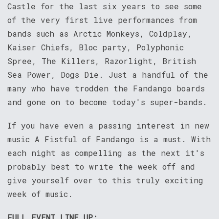
Castle for the last six years to see some
of the very first live performances from
bands such as Arctic Monkeys, Coldplay,
Kaiser Chiefs, Bloc party, Polyphonic
Spree, The Killers, Razorlight, British
Sea Power, Dogs Die. Just a handful of the
many who have trodden the Fandango boards
and gone on to become today's super-bands.
If you have even a passing interest in new
music A Fistful of Fandango is a must. With
each night as compelling as the next it's
probably best to write the week off and
give yourself over to this truly exciting
week of music.
FULL EVENT LINE UP: