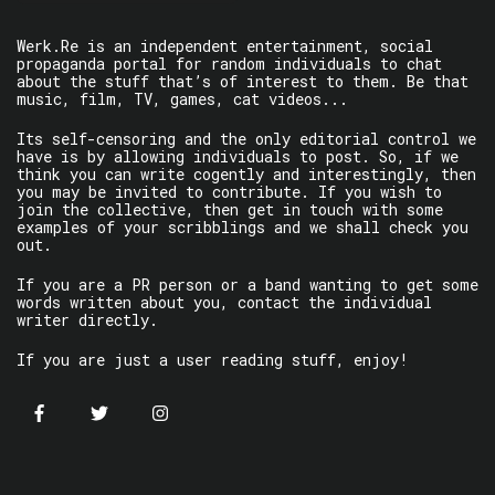
Werk.Re is an independent entertainment, social
propaganda portal for random individuals to chat
about the stuff that’s of interest to them. Be that
music, film, TV, games, cat videos...
Its self-censoring and the only editorial control we
have is by allowing individuals to post. So, if we
think you can write cogently and interestingly, then
you may be invited to contribute. If you wish to
join the collective, then get in touch with some
examples of your scribblings and we shall check you
out.
If you are a PR person or a band wanting to get some
words written about you, contact the individual
writer directly.
If you are just a user reading stuff, enjoy!