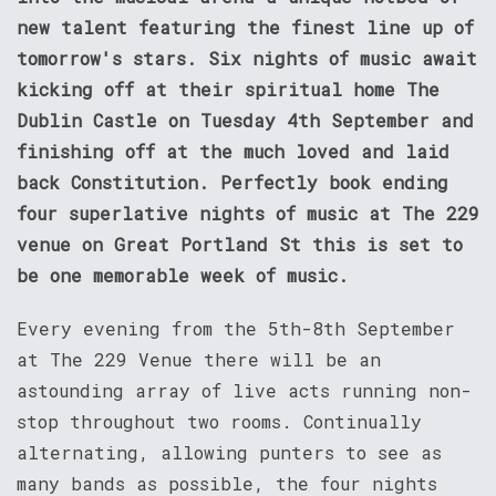
new talent featuring the finest line up of
tomorrow's stars. Six nights of music await
kicking off at their spiritual home The
Dublin Castle on Tuesday 4th September and
finishing off at the much loved and laid
back Constitution. Perfectly book ending
four superlative nights of music at The 229
venue on Great Portland St this is set to
be one memorable week of music.
Every evening from the 5th-8th September
at The 229 Venue there will be an
astounding array of live acts running non-
stop throughout two rooms. Continually
alternating, allowing punters to see as
many bands as possible, the four nights