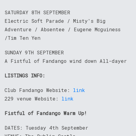
SATURDAY 8TH SEPTEMBER
Electric Soft Parade / Misty's Big
Adventure / Absentee / Eugene Mcguiness
/Tim Ten Yen
SUNDAY 9TH SEPTEMBER
A Fistful of Fandango wind down All-dayer
LISTINGS INFO:
Club Fandango Website:
link
229 venue Website:
link
Fistful of Fandango Warm Up!
DATES: Tuesday 4th September