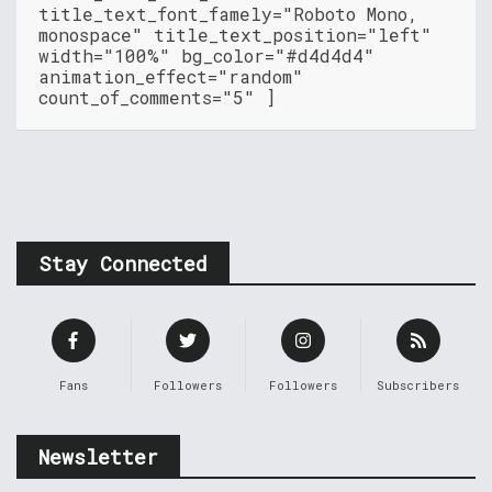
title_text_font_famely="Roboto Mono,
monospace" title_text_position="left"
width="100%" bg_color="#d4d4d4"
animation_effect="random"
count_of_comments="5" ]
Stay Connected
Fans
Followers
Followers
Subscribers
Newsletter