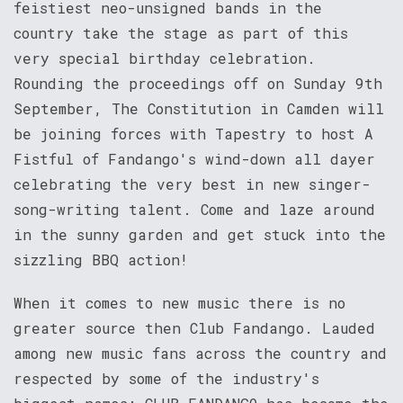
feistiest neo-unsigned bands in the
country take the stage as part of this
very special birthday celebration.
Rounding the proceedings off on Sunday 9th
September, The Constitution in Camden will
be joining forces with Tapestry to host A
Fistful of Fandango's wind-down all dayer
celebrating the very best in new singer-
song-writing talent. Come and laze around
in the sunny garden and get stuck into the
sizzling BBQ action!
When it comes to new music there is no
greater source then Club Fandango. Lauded
among new music fans across the country and
respected by some of the industry's