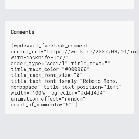
Comments
[wpdevart_facebook_comment
curent_url="https://werk.re/2007/08/10/in
with-jacknife-lee/"
order_type="social" title_text=""
title_text_color="#000000"
title_text_font_size="0"
title_text_font_famely="Roboto Mono,
monospace" title_text_position="left"
width="100%" bg_color="#d4d4d4"
animation_effect="random"
count_of_comments="5" ]