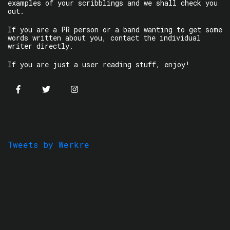
examples of your scribblings and we shall check you
out.
If you are a PR person or a band wanting to get some
words written about you, contact the individual
writer directly.
If you are just a user reading stuff, enjoy!
Tweets by Werkre