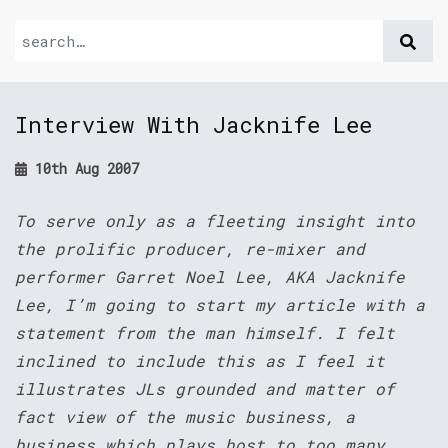
Interview With Jacknife Lee
10th Aug 2007
To serve only as a fleeting insight into
the prolific producer, re-mixer and
performer Garret Noel Lee, AKA Jacknife
Lee, I’m going to start my article with a
statement from the man himself. I felt
inclined to include this as I feel it
illustrates JLs grounded and matter of
fact view of the music business, a
business which plays host to too many