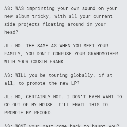
AS: WAS imprinting your own sound on your
new album tricky, with all your current
side projects floating around in your
head?
JL: NO. THE SAME AS WHEN YOU MEET YOUR
FAMILY, YOU DON'T CONFUSE YOUR GRANDMOTHER
WITH YOUR COUSIN FRANK.
AS: WILL you be touring globally, if at
all, to promote the new LP?
JL: NO, CERTAINLY NOT. I DON'T EVEN WANT TO
GO OUT OF MY HOUSE. I'LL EMAIL THIS TO
PROMOTE MY RECORD.
AS: WONT your past come back to haunt you?