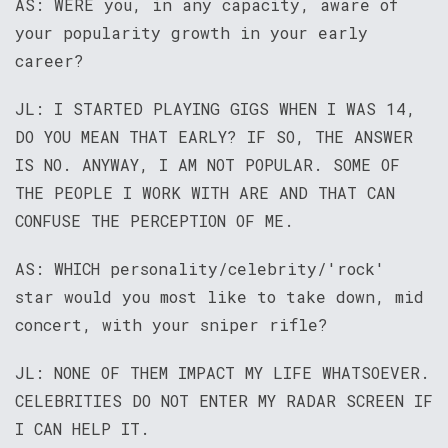
AS: WERE you, in any capacity, aware of
your popularity growth in your early
career?
JL: I STARTED PLAYING GIGS WHEN I WAS 14,
DO YOU MEAN THAT EARLY? IF SO, THE ANSWER
IS NO. ANYWAY, I AM NOT POPULAR. SOME OF
THE PEOPLE I WORK WITH ARE AND THAT CAN
CONFUSE THE PERCEPTION OF ME.
AS: WHICH personality/celebrity/'rock'
star would you most like to take down, mid
concert, with your sniper rifle?
JL: NONE OF THEM IMPACT MY LIFE WHATSOEVER.
CELEBRITIES DO NOT ENTER MY RADAR SCREEN IF
I CAN HELP IT.