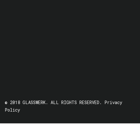
© 2018 GLASSWERK. ALL RIGHTS RESERVED.
Privacy
Policy