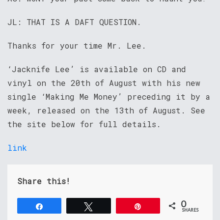
JL: THAT IS A DAFT QUESTION.
Thanks for your time Mr. Lee.
‘Jacknife Lee’ is available on CD and
vinyl on the 20th of August with his new
single ‘Making Me Money’ preceding it by a
week, released on the 13th of August. See
the site below for full details.
link
Share this!
0
Share
Tweet
Pin
SHARES