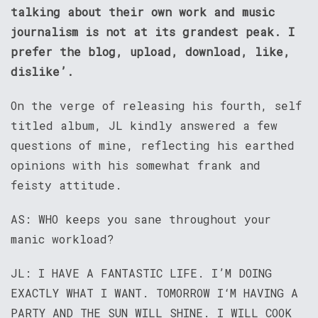
talking about their own work and music
journalism is not at its grandest peak. I
prefer the blog, upload, download, like,
dislike’.
On the verge of releasing his fourth, self
titled album, JL kindly answered a few
questions of mine, reflecting his earthed
opinions with his somewhat frank and
feisty attitude.
AS: WHO keeps you sane throughout your
manic workload?
JL: I HAVE A FANTASTIC LIFE. I’M DOING
EXACTLY WHAT I WANT. TOMORROW I‘M HAVING A
PARTY AND THE SUN WILL SHINE. I WILL COOK