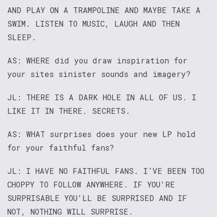
AND PLAY ON A TRAMPOLINE AND MAYBE TAKE A
SWIM. LISTEN TO MUSIC, LAUGH AND THEN
SLEEP.
AS: WHERE did you draw inspiration for
your sites sinister sounds and imagery?
JL: THERE IS A DARK HOLE IN ALL OF US. I
LIKE IT IN THERE. SECRETS.
AS: WHAT surprises does your new LP hold
for your faithful fans?
JL: I HAVE NO FAITHFUL FANS. I’VE BEEN TOO
CHOPPY TO FOLLOW ANYWHERE. IF YOU'RE
SURPRISABLE YOU'LL BE SURPRISED AND IF
NOT, NOTHING WILL SURPRISE.