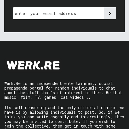
Werk.Re is an independent entertainment, social
propaganda portal for random individuals to chat
about the stuff that’s of interest to them. Be that
music, film, TV, games, cat videos...
Its self-censoring and the only editorial control we
have is by allowing individuals to post. So, if we
think you can write cogently and interestingly, then
you may be invited to contribute. If you wish to
join the collective, then get in touch with some