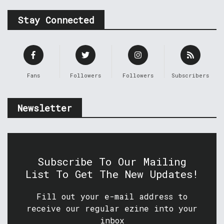
Stay Connected
Fans
Followers
Followers
Subscribers
Newsletter
Subscribe To Our Mailing
List To Get The New Updates!
Fill out your e-mail address to
receive our regular ezine into your
inbox