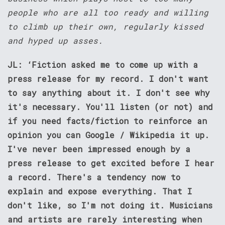
people who are all too ready and willing
to climb up their own, regularly kissed
and hyped up asses.
JL: ‘Fiction asked me to come up with a
press release for my record. I don't want
to say anything about it. I don't see why
it's necessary. You'll listen (or not) and
if you need facts/fiction to reinforce an
opinion you can Google / Wikipedia it up.
I've never been impressed enough by a
press release to get excited before I hear
a record. There's a tendency now to
explain and expose everything. That I
don't like, so I'm not doing it. Musicians
and artists are rarely interesting when