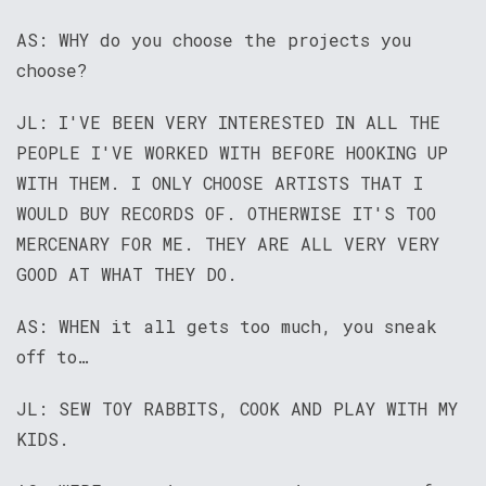
AS: WHY do you choose the projects you
choose?
JL: I'VE BEEN VERY INTERESTED IN ALL THE
PEOPLE I'VE WORKED WITH BEFORE HOOKING UP
WITH THEM. I ONLY CHOOSE ARTISTS THAT I
WOULD BUY RECORDS OF. OTHERWISE IT'S TOO
MERCENARY FOR ME. THEY ARE ALL VERY VERY
GOOD AT WHAT THEY DO.
AS: WHEN it all gets too much, you sneak
off to…
JL: SEW TOY RABBITS, COOK AND PLAY WITH MY
KIDS.