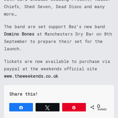
Chiefs, Shed Seven, Dead Disco and many
more…
The band are set support Bez's new band
Domino Bones
at Manchesters Dry Bar on 8th
September to prepare their set for the
launch.
Tickets are now available to purchase via
paypal at the weekends official site
www.theweekends.co.uk
Share this!
0
Share
Tweet
Pin
SHARES