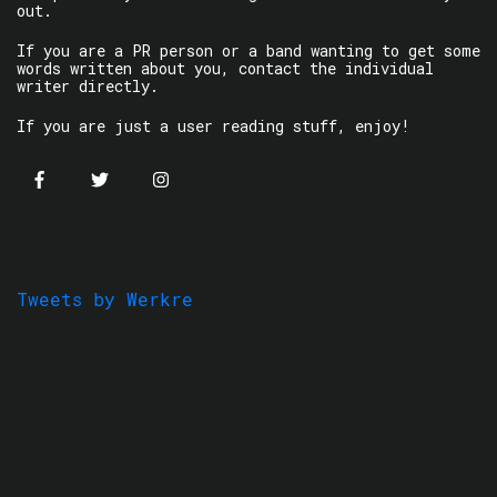
out.
If you are a PR person or a band wanting to get some
words written about you, contact the individual
writer directly.
If you are just a user reading stuff, enjoy!
Tweets by Werkre