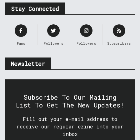
Stay Connected
Fans
Followers
Followers
Subscribers
Newsletter
Subscribe To Our Mailing
List To Get The New Updates!
Fill out your e-mail address to
receive our regular ezine into your
inbox