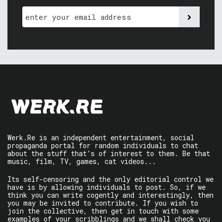
Werk.Re is an independent entertainment, social
propaganda portal for random individuals to chat
about the stuff that’s of interest to them. Be that
music, film, TV, games, cat videos...
Its self-censoring and the only editorial control we
have is by allowing individuals to post. So, if we
think you can write cogently and interestingly, then
you may be invited to contribute. If you wish to
join the collective, then get in touch with some
examples of your scribblings and we shall check you