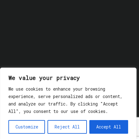
We value your privacy
We use cookies to enhance your browsing
experience, serve personalized ads or content,
© 2018 GLASSWERK. ALL RIGHTS RESERVED.
Privacy
and analyze our traffic. By clicking "Accept
Policy
All", you consent to our use of cookies.
Customize
Reject All
Accept All