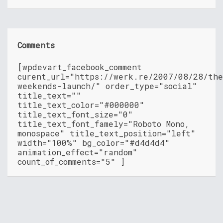
Comments
[wpdevart_facebook_comment
curent_url="https://werk.re/2007/08/28/th
weekends-launch/" order_type="social"
title_text=""
title_text_color="#000000"
title_text_font_size="0"
title_text_font_famely="Roboto Mono,
monospace" title_text_position="left"
width="100%" bg_color="#d4d4d4"
animation_effect="random"
count_of_comments="5" ]