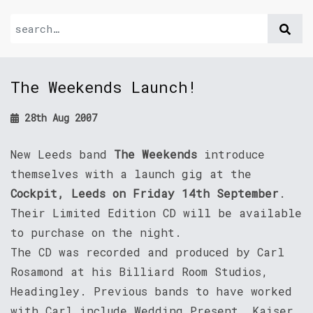
The Weekends Launch!
28th Aug 2007
New Leeds band
The Weekends
introduce
themselves with a launch gig at the
Cockpit, Leeds on Friday 14th September
.
Their Limited Edition CD will be available
to purchase on the night.
The CD was recorded and produced by Carl
Rosamond at his Billiard Room Studios,
Headingley. Previous bands to have worked
with Carl include Wedding Present, Kaiser