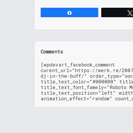
Share
Comments
[wpdevart_facebook_comment
curent_url="https://werk.re/200
dj-in-the-buff/" order_type="so
title_text_color="#000000" titl
title_text_font_famely="Roboto M
title_text_position="left" widt
animation_effect="random" count_