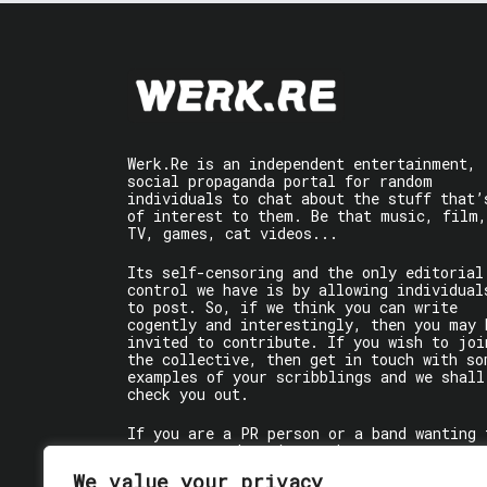
Werk.Re is an independent entertainment,
social propaganda portal for random
individuals to chat about the stuff that’
of interest to them. Be that music, film,
TV, games, cat videos...
Its self-censoring and the only editorial
control we have is by allowing individual
to post. So, if we think you can write
cogently and interestingly, then you may 
invited to contribute. If you wish to joi
the collective, then get in touch with so
examples of your scribblings and we shall
check you out.
If you are a PR person or a band wanting 
get some words written about you, contact
the individual writer directly.
We value your privacy