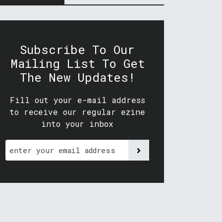
Subscribe To Our
Mailing List To Get
The New Updates!
Fill out your e-mail address
to receive our regular ezine
into your inbox