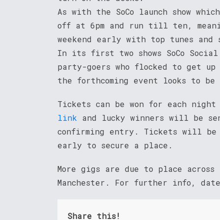
As with the SoCo launch show whic
off at 6pm and run till ten, mean
weekend early with top tunes and 
In its first two shows SoCo Social
party-goers who flocked to get up
the forthcoming event looks to be 
Tickets can be won for each night
link
and lucky winners will be sen
confirming entry. Tickets will be
early to secure a place.
More gigs are due to place across
Manchester. For further info, dat
Share this!