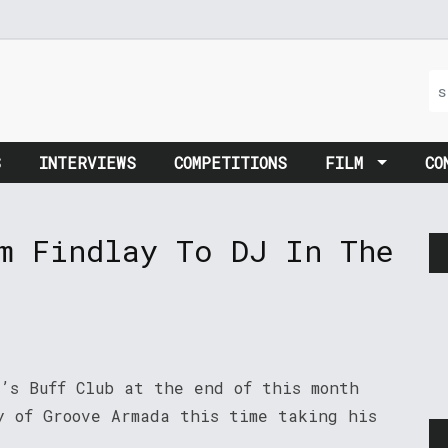
S
INTERVIEWS
COMPETITIONS
FILM
CO
m Findlay To DJ In The
’s Buff Club at the end of this month
y of Groove Armada this time taking his