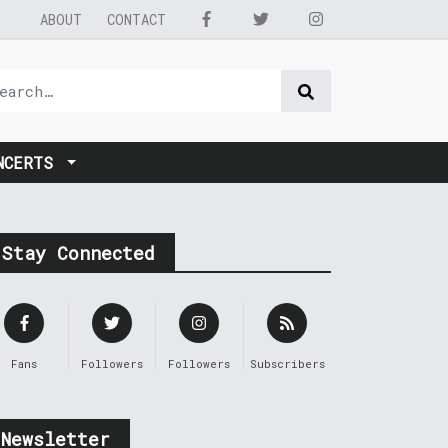
ABOUT
CONTACT
NCERTS
Stay Connected
Fans
Followers
Followers
Subscribers
Newsletter