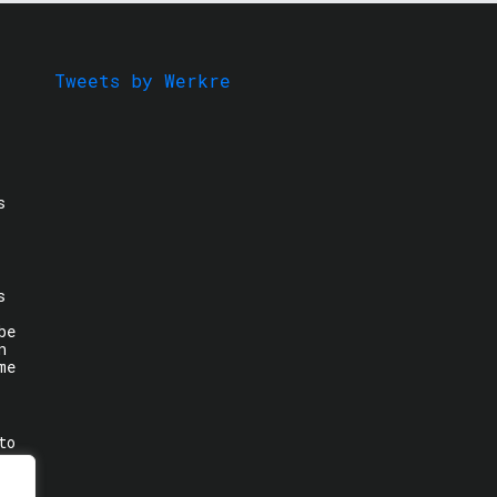
Tweets by Werkre
s
s
be
n
me
to