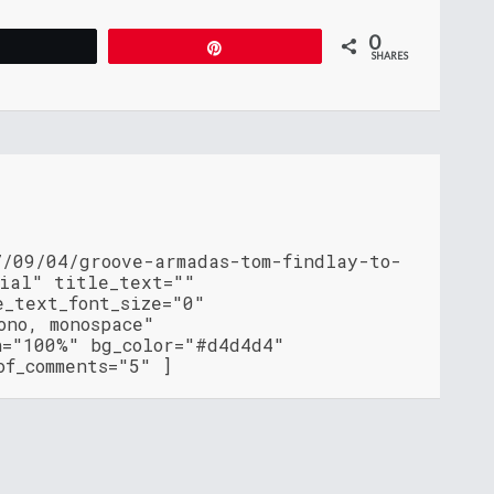
0
Tweet
Pin
SHARES
7/09/04/groove-armadas-tom-findlay-to-
cial" title_text=""
e_text_font_size="0"
ono, monospace"
h="100%" bg_color="#d4d4d4"
of_comments="5" ]