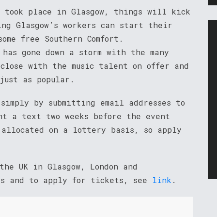
h took place in Glasgow, things will kick
ing Glasgow’s workers can start their
some free Southern Comfort.
 has gone down a storm with the many
 close with the music talent on offer and
just as popular.
 simply by submitting email addresses to
t a text two weeks before the event
 allocated on a lottery basis, so apply
 the UK in Glasgow, London and
es and to apply for tickets, see
link
.