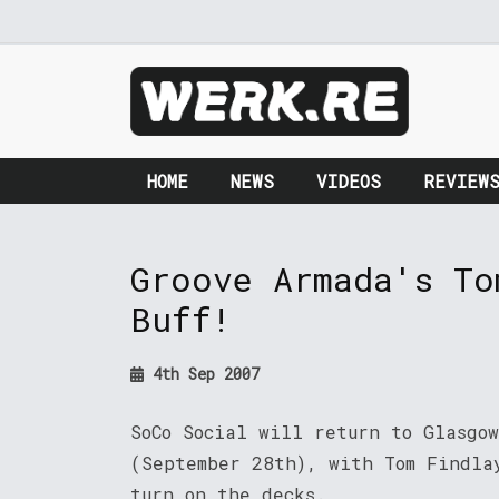
HOME
NEWS
VIDEOS
REVIEW
Groove Armada's To
Buff!
4th Sep 2007
SoCo Social will return to Glasgow
(September 28th), with Tom Findla
turn on the decks.