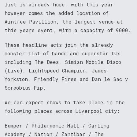
list is already huge, with this year
however comes the added location of
Aintree Pavillion, the largest venue at
this years event, with a capacity of 9000.
These headline acts join the already
monster list of bands and superstar DJs
including The Bees, Simian Mobile Disco
(Live), Lightspeed Champion, James
Yorkston, Friendly Fires and Dan le Sac v
Scroobius Pip.
We can expect shows to take place in the
following places across Liverpool city:
Bumper / Philarmonic Hall / Carling
Academy / Nation / Zanzibar / The