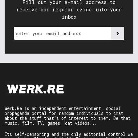
Fill out your e-mail address to
receive our regular ezine into your
inbox
Werk.Re is an independent entertainment, social
propaganda portal for random individuals to chat
about the stuff that’s of interest to them. Be that
music, film, TV, games, cat videos...
Its self-censoring and the only editorial control we