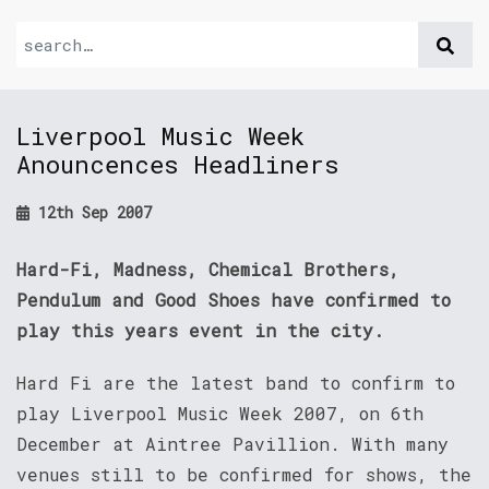
Liverpool Music Week
Anouncences Headliners
12th Sep 2007
Hard-Fi, Madness, Chemical Brothers,
Pendulum and Good Shoes have confirmed to
play this years event in the city.
Hard Fi are the latest band to confirm to
play Liverpool Music Week 2007, on 6th
December at Aintree Pavillion. With many
venues still to be confirmed for shows, the