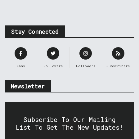
Stay Connected
Fans
Followers
Followers
Subscribers
Newsletter
Subscribe To Our Mailing
List To Get The New Updates!