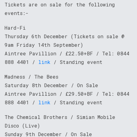
Tickets are on sale for the following
events:-
Hard-Fi
Thursday 6th December (Tickets on sale @
9am Friday 14th September)
Aintree Pavillion / £22.50+BF / Tel: 0844
888 4401 /
link
/ Standing event
Madness / The Bees
Saturday 8th December / On Sale
Aintree Pavillion / £29.50+BF / Tel: 0844
888 4401 /
link
/ Standing event
The Chemical Brothers / Simian Mobile
Disco (Live)
Sunday 9th December / On Sale