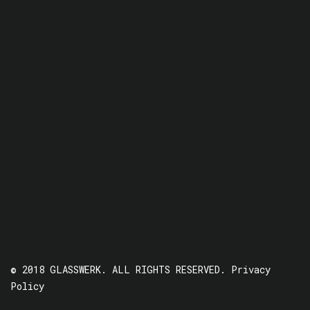
© 2018 GLASSWERK. ALL RIGHTS RESERVED.
Privacy
Policy