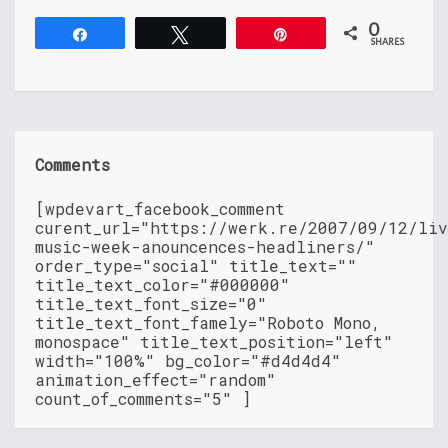
0
Share
Tweet
Pin
SHARES
Comments
[wpdevart_facebook_comment
curent_url="https://werk.re/2007/09/12/liv
music-week-anouncences-headliners/"
order_type="social" title_text=""
title_text_color="#000000"
title_text_font_size="0"
title_text_font_famely="Roboto Mono,
monospace" title_text_position="left"
width="100%" bg_color="#d4d4d4"
animation_effect="random"
count_of_comments="5" ]