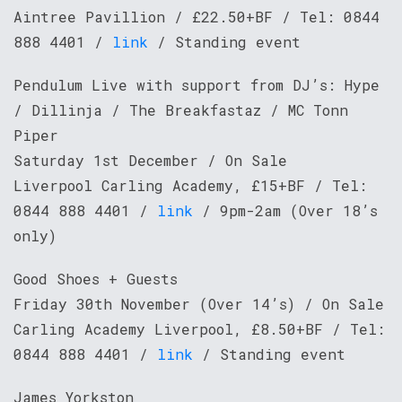
Aintree Pavillion / £22.50+BF / Tel: 0844
888 4401 /
link
/ Standing event
Pendulum Live with support from DJ’s: Hype
/ Dillinja / The Breakfastaz / MC Tonn
Piper
Saturday 1st December / On Sale
Liverpool Carling Academy, £15+BF / Tel:
0844 888 4401 /
link
/ 9pm-2am (Over 18’s
only)
Good Shoes + Guests
Friday 30th November (Over 14’s) / On Sale
Carling Academy Liverpool, £8.50+BF / Tel:
0844 888 4401 /
link
/ Standing event
James Yorkston