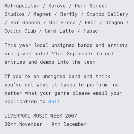
Metropolitan / Korova / Parr Street
Studios / Magnet / Barfly / Static Gallery
/ Bar Hannah / Bar Fresa / FACT / Dragon /
Cotton Club / Café Latte / Tabac
This year local unsigned bands and artists
are given until 21st September to get
entries and demos into the team.
If you’re an unsigned band and think
you’ve got what it takes to perform, no
matter what your genre please email your
application to
mail
LIVERPOOL MUSIC WEEK 2007
30th November – 9th December