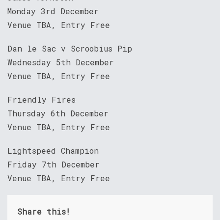
Monday 3rd December
Venue TBA, Entry Free
Dan le Sac v Scroobius Pip
Wednesday 5th December
Venue TBA, Entry Free
Friendly Fires
Thursday 6th December
Venue TBA, Entry Free
Lightspeed Champion
Friday 7th December
Venue TBA, Entry Free
Share this!