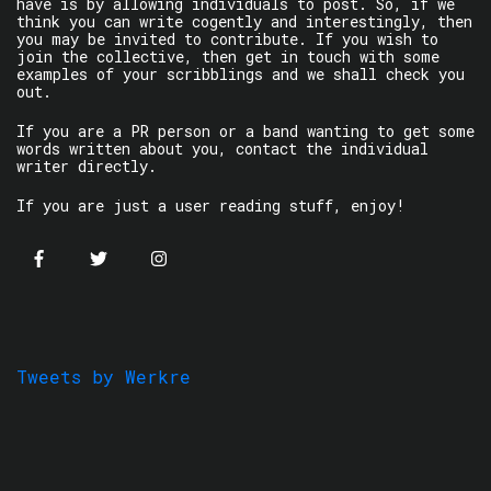
have is by allowing individuals to post. So, if we
think you can write cogently and interestingly, then
you may be invited to contribute. If you wish to
join the collective, then get in touch with some
examples of your scribblings and we shall check you
out.
If you are a PR person or a band wanting to get some
words written about you, contact the individual
writer directly.
If you are just a user reading stuff, enjoy!
Tweets by Werkre