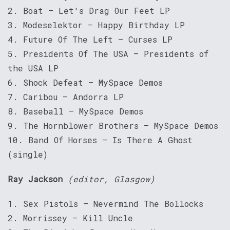
2. Boat – Let's Drag Our Feet LP
3. Modeselektor – Happy Birthday LP
4. Future Of The Left – Curses LP
5. Presidents Of The USA – Presidents of
the USA LP
6. Shock Defeat – MySpace Demos
7. Caribou – Andorra LP
8. Baseball – MySpace Demos
9. The Hornblower Brothers – MySpace Demos
10. Band Of Horses – Is There A Ghost
(single)
Ray Jackson
(editor, Glasgow)
1. Sex Pistols – Nevermind The Bollocks
2. Morrissey – Kill Uncle