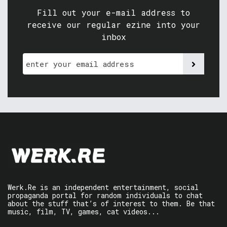
Fill out your e-mail address to
receive our regular ezine into your
inbox
Werk.Re is an independent entertainment, social
propaganda portal for random individuals to chat
about the stuff that’s of interest to them. Be that
music, film, TV, games, cat videos...