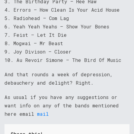
3. The Birthday Party – Hee Haw
4. Errors – How Clean Is Your Acid House
5. Radiohead – Com Lag
6. Yeah Yeah Yeahs – Show Your Bones
7. Feist – Let It Die
8. Mogwai – Mr Beast
9. Joy Divison – Closer
10. Au Revoir Simone – The Bird Of Music
And that rounds a week of depression,
debauchery and delight? Right.
As usual if you have any suggestions or
want info on any of the bands mentioned
here email
mail