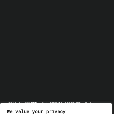
© 2018 GLASSWERK. ALL RIGHTS RESERVED.
Privacy
Policy
We value your privacy