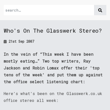
Who's On The Glasswerk Stereo?
21st Sep 2007
In the vein of “This week I have been
mostly eating…” Two top writers, Ray
Jackson and Robin Lomax offer their 'top
tens of the week' and put them up against
the office select listening chart:
Here's what's been on the Glasswerk.co.uk
office stereo all week: