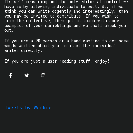
Its self-censoring and the only editorial control we
have is by allowing individuals to post. So, if we
think you can write cogently and interestingly, then
you may be invited to contribute. If you wish to
join the collective, then get in touch with some
examples of your scribblings and we shall check you
out.
If you are a PR person or a band wanting to get some
words written about you, contact the individual
writer directly.
If you are just a user reading stuff, enjoy!
Tweets by Werkre