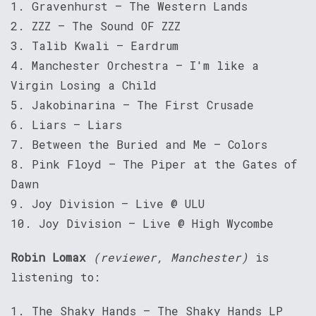
1. Gravenhurst – The Western Lands
2. ZZZ – The Sound OF ZZZ
3. Talib Kwali – Eardrum
4. Manchester Orchestra – I'm like a
Virgin Losing a Child
5. Jakobinarina – The First Crusade
6. Liars – Liars
7. Between the Buried and Me – Colors
8. Pink Floyd – The Piper at the Gates of
Dawn
9. Joy Division – Live @ ULU
10. Joy Division – Live @ High Wycombe
Robin Lomax
(reviewer, Manchester)
is
listening to:
1. The Shaky Hands – The Shaky Hands LP