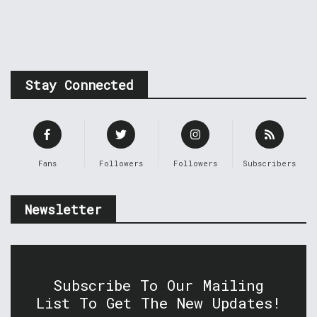
Stay Connected
Fans
Followers
Followers
Subscribers
Newsletter
Subscribe To Our Mailing
List To Get The New Updates!