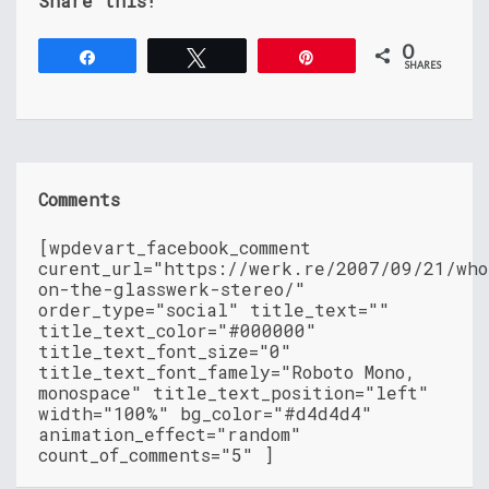
Share this!
0
Share
Tweet
Pin
SHARES
Comments
[wpdevart_facebook_comment
curent_url="https://werk.re/2007/09/21/who
on-the-glasswerk-stereo/"
order_type="social" title_text=""
title_text_color="#000000"
title_text_font_size="0"
title_text_font_famely="Roboto Mono,
monospace" title_text_position="left"
width="100%" bg_color="#d4d4d4"
animation_effect="random"
count_of_comments="5" ]