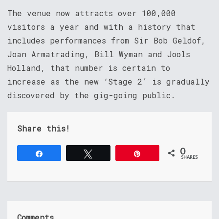
The venue now attracts over 100,000
visitors a year and with a history that
includes performances from Sir Bob Geldof,
Joan Armatrading, Bill Wyman and Jools
Holland, that number is certain to
increase as the new ‘Stage 2’ is gradually
discovered by the gig-going public.
Share this!
0
Share
Tweet
Pin
SHARES
Comments