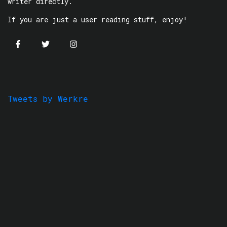
writer directly.
If you are just a user reading stuff, enjoy!
Tweets by Werkre