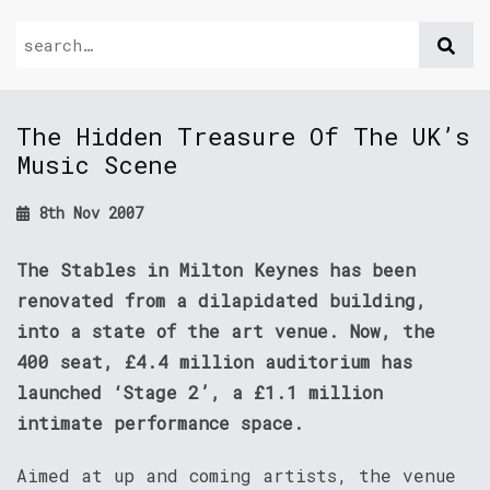
The Hidden Treasure Of The UK’s
Music Scene
8th Nov 2007
The Stables in Milton Keynes has been
renovated from a dilapidated building,
into a state of the art venue. Now, the
400 seat, £4.4 million auditorium has
launched ‘Stage 2’, a £1.1 million
intimate performance space.
Aimed at up and coming artists, the venue