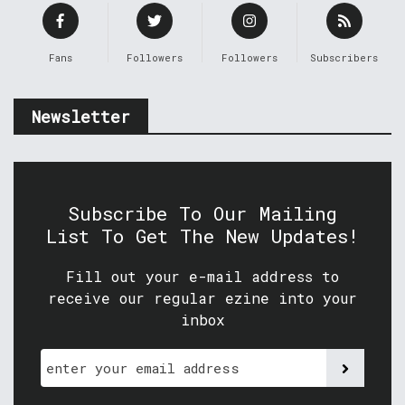
Fans
Followers
Followers
Subscribers
Newsletter
Subscribe To Our Mailing
List To Get The New Updates!
Fill out your e-mail address to
receive our regular ezine into your
inbox