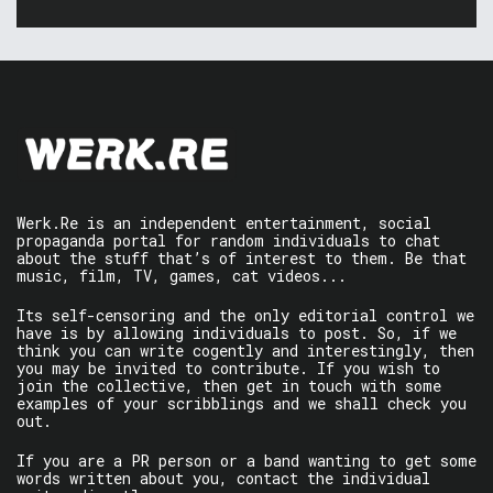
Werk.Re is an independent entertainment, social
propaganda portal for random individuals to chat
about the stuff that’s of interest to them. Be that
music, film, TV, games, cat videos...
Its self-censoring and the only editorial control we
have is by allowing individuals to post. So, if we
think you can write cogently and interestingly, then
you may be invited to contribute. If you wish to
join the collective, then get in touch with some
examples of your scribblings and we shall check you
out.
If you are a PR person or a band wanting to get some
words written about you, contact the individual