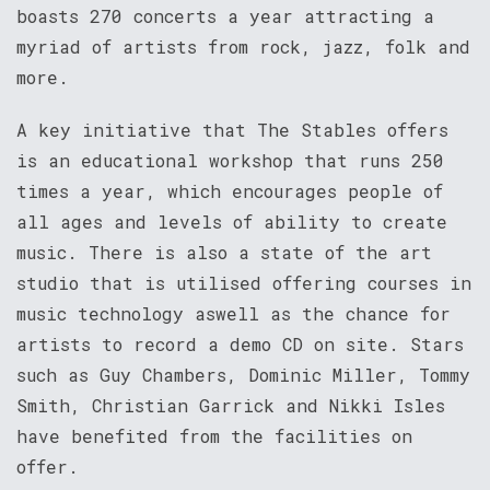
boasts 270 concerts a year attracting a
myriad of artists from rock, jazz, folk and
more.
A key initiative that The Stables offers
is an educational workshop that runs 250
times a year, which encourages people of
all ages and levels of ability to create
music. There is also a state of the art
studio that is utilised offering courses in
music technology aswell as the chance for
artists to record a demo CD on site. Stars
such as Guy Chambers, Dominic Miller, Tommy
Smith, Christian Garrick and Nikki Isles
have benefited from the facilities on
offer.