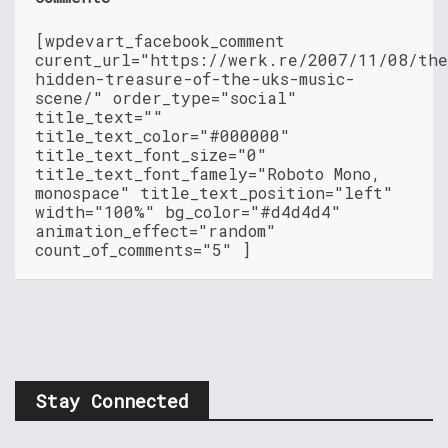
[wpdevart_facebook_comment
curent_url="https://werk.re/2007/11/08/th
hidden-treasure-of-the-uks-music-
scene/" order_type="social"
title_text=""
title_text_color="#000000"
title_text_font_size="0"
title_text_font_famely="Roboto Mono,
monospace" title_text_position="left"
width="100%" bg_color="#d4d4d4"
animation_effect="random"
count_of_comments="5" ]
Stay Connected