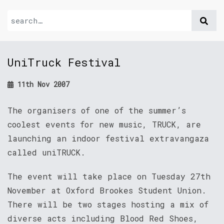
UniTruck Festival
11th Nov 2007
The organisers of one of the summer’s
coolest events for new music, TRUCK, are
launching an indoor festival extravangaza
called uniTRUCK.
The event will take place on Tuesday 27th
November at Oxford Brookes Student Union.
There will be two stages hosting a mix of
diverse acts including Blood Red Shoes,