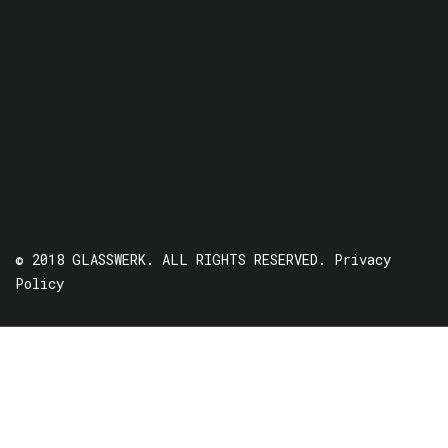
© 2018 GLASSWERK. ALL RIGHTS RESERVED.
Privacy
Policy