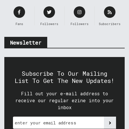
Fans
Followers
Followers
Subscribers
Newsletter
Subscribe To Our Mailing
List To Get The New Updates!
Fill out your e-mail address to
receive our regular ezine into your
inbox