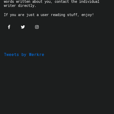
words written about you, contact the individual
writer directly.
If you are just a user reading stuff, enjoy!
Tweets by Werkre