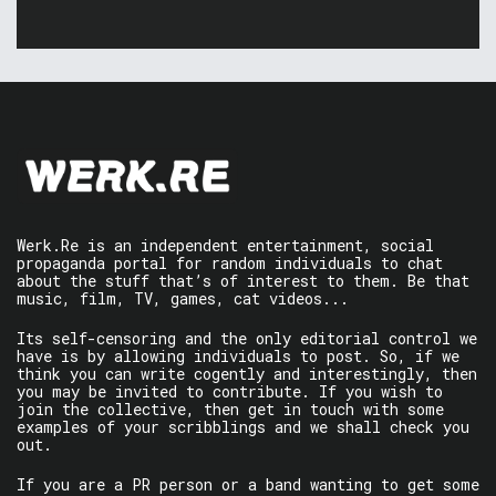
Werk.Re is an independent entertainment, social
propaganda portal for random individuals to chat
about the stuff that’s of interest to them. Be that
music, film, TV, games, cat videos...
Its self-censoring and the only editorial control we
have is by allowing individuals to post. So, if we
think you can write cogently and interestingly, then
you may be invited to contribute. If you wish to
join the collective, then get in touch with some
examples of your scribblings and we shall check you
out.
If you are a PR person or a band wanting to get some