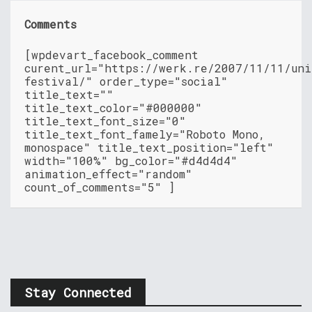
Comments
[wpdevart_facebook_comment
curent_url="https://werk.re/2007/11/11/uni
festival/" order_type="social"
title_text=""
title_text_color="#000000"
title_text_font_size="0"
title_text_font_famely="Roboto Mono,
monospace" title_text_position="left"
width="100%" bg_color="#d4d4d4"
animation_effect="random"
count_of_comments="5" ]
Stay Connected