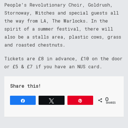
People's Revolutionary Choir, Goldrush,
Stornoway, Witches and special guests all
the way from LA, The Warlocks. In the
spirit of a summer festival, there will
also be a stalls area, plastic cows, grass
and roasted chestnuts.
Tickets are £8 in advance, £10 on the door
or £5 & £7 if you have an NUS card.
Share this!
0
Share
Tweet
Pin
SHARES