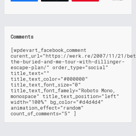
Comments
[wpdevart_facebook_comment
curent_url="https://werk.re/2007/11/21/be
the-buried-and-me-tour-with-dillinger-
escape-plan/" order_type="social"
title_text=""
title_text_color="#000000"
title_text_font_size="0"
title_text_font_famely="Roboto Mono,
monospace" title_text_position="left"
width="100%" bg_color="#d4d4d4"
animation_effect="random"
count_of_comments="5" ]