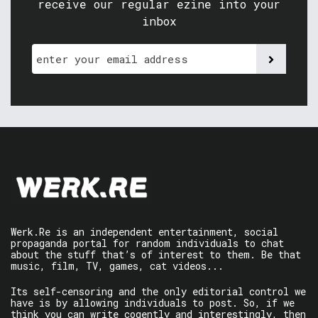
receive our regular ezine into your
inbox
Werk.Re is an independent entertainment, social
propaganda portal for random individuals to chat
about the stuff that’s of interest to them. Be that
music, film, TV, games, cat videos...
Its self-censoring and the only editorial control we
have is by allowing individuals to post. So, if we
think you can write cogently and interestingly, then