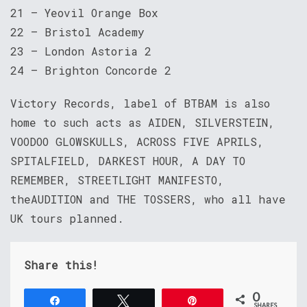
21 – Yeovil Orange Box
22 – Bristol Academy
23 – London Astoria 2
24 – Brighton Concorde 2
Victory Records, label of BTBAM is also
home to such acts as AIDEN, SILVERSTEIN,
VOODOO GLOWSKULLS, ACROSS FIVE APRILS,
SPITALFIELD, DARKEST HOUR, A DAY TO
REMEMBER, STREETLIGHT MANIFESTO,
theAUDITION and THE TOSSERS, who all have
UK tours planned.
Share this!
0
Share
Tweet
Pin
SHARES