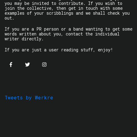
you may be invited to contribute. If you wish to
join the collective, then get in touch with some
examples of your scribblings and we shall check you
out.
If you are a PR person or a band wanting to get some
words written about you, contact the individual
writer directly.
If you are just a user reading stuff, enjoy!
Tweets by Werkre