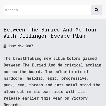
Between The Buried And Me Tour
With Dillinger Escape Plan
21st Nov 2007
The breathtaking new album Colors gained
Between The Buried And Me critical acclaim
across the board. The eclectic mix of
hardcore, melodic, epic, progressive,
punk, emo, thrash and jazz metal stood the
album out in its own field with its
release earlier this year on Victory
Records.