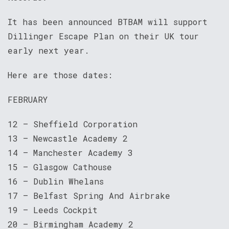
It has been announced BTBAM will support
Dillinger Escape Plan on their UK tour
early next year.
Here are those dates:
FEBRUARY
12 – Sheffield Corporation
13 – Newcastle Academy 2
14 – Manchester Academy 3
15 – Glasgow Cathouse
16 – Dublin Whelans
17 – Belfast Spring And Airbrake
19 – Leeds Cockpit
20 – Birmingham Academy 2