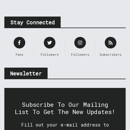
Stay Connected
Fans
Followers
Followers
Subscribers
Newsletter
Subscribe To Our Mailing
List To Get The New Updates!
Fill out your e-mail address to