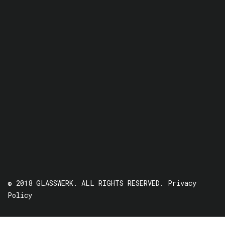
© 2018 GLASSWERK. ALL RIGHTS RESERVED.
Privacy
Policy