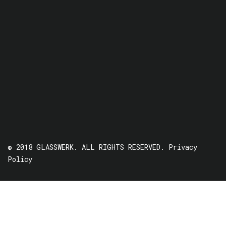
© 2018 GLASSWERK. ALL RIGHTS RESERVED.
Privacy
Policy