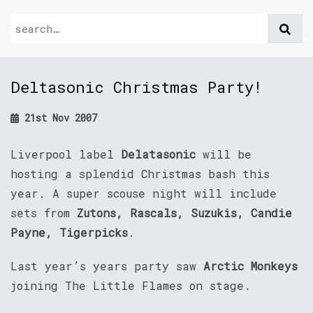
Deltasonic Christmas Party!
21st Nov 2007
Liverpool label
Delatasonic
will be
hosting a splendid Christmas bash this
year. A super scouse night will include
sets from
Zutons, Rascals, Suzukis, Candie
Payne, Tigerpicks
.
Last year’s years party saw
Arctic Monkeys
joining The Little Flames on stage.