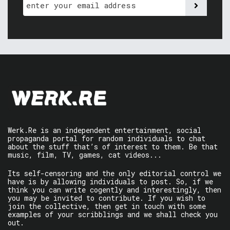
Werk.Re is an independent entertainment, social
propaganda portal for random individuals to chat
about the stuff that’s of interest to them. Be that
music, film, TV, games, cat videos...
Its self-censoring and the only editorial control we
have is by allowing individuals to post. So, if we
think you can write cogently and interestingly, then
you may be invited to contribute. If you wish to
join the collective, then get in touch with some
examples of your scribblings and we shall check you
out.