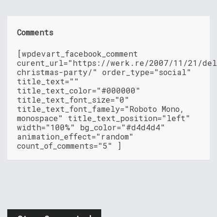
Comments
[wpdevart_facebook_comment
curent_url="https://werk.re/2007/11/21/del
christmas-party/" order_type="social"
title_text=""
title_text_color="#000000"
title_text_font_size="0"
title_text_font_famely="Roboto Mono,
monospace" title_text_position="left"
width="100%" bg_color="#d4d4d4"
animation_effect="random"
count_of_comments="5" ]