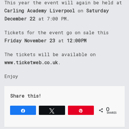
This year the event will again be held at
Carling Academy Liverpool
on
Saturday
December 22
at 7:00 PM.
Tickets for the event go on sale this
Friday November 23
at
12:00PM
The tickets will be available on
www.ticketweb.co.uk
.
Enjoy
Share this!
0
Share
Tweet
Pin
SHARES