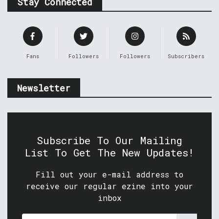
Stay Connected
Fans
Followers
Followers
Subscribers
Newsletter
Subscribe To Our Mailing
List To Get The New Updates!
Fill out your e-mail address to
receive our regular ezine into your
inbox