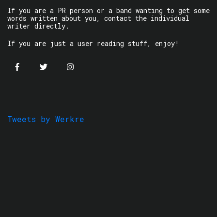
If you are a PR person or a band wanting to get some
words written about you, contact the individual
writer directly.
If you are just a user reading stuff, enjoy!
Tweets by Werkre