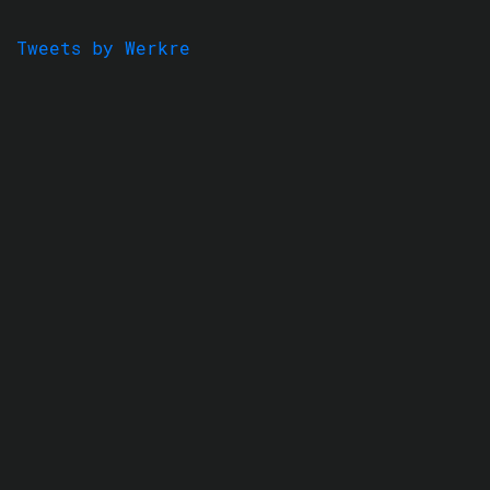
Tweets by Werkre