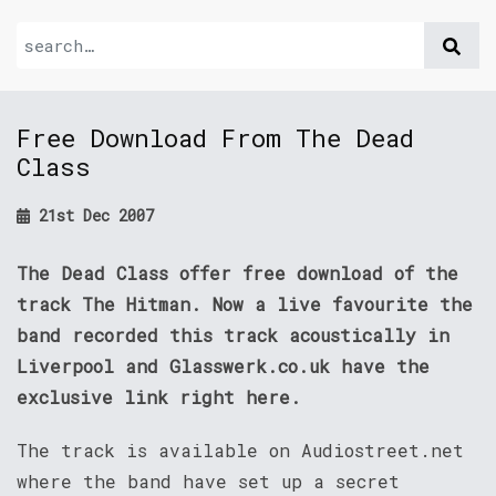
Free Download From The Dead
Class
21st Dec 2007
The Dead Class offer free download of the
track The Hitman. Now a live favourite the
band recorded this track acoustically in
Liverpool and Glasswerk.co.uk have the
exclusive link right here.
The track is available on Audiostreet.net
where the band have set up a secret