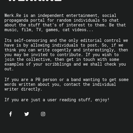
Werk.Re is an independent entertainment, social
propaganda portal for random individuals to chat
about the stuff that’s of interest to them. Be that
music, film, TV, games, cat videos...
Its self-censoring and the only editorial control we
have is by allowing individuals to post. So, if we
think you can write cogently and interestingly, then
you may be invited to contribute. If you wish to
join the collective, then get in touch with some
examples of your scribblings and we shall check you
out.
If you are a PR person or a band wanting to get some
words written about you, contact the individual
writer directly.
If you are just a user reading stuff, enjoy!