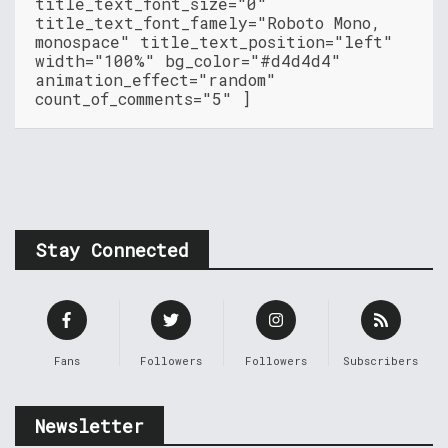
title_text_font_size="0"
title_text_font_famely="Roboto Mono,
monospace" title_text_position="left"
width="100%" bg_color="#d4d4d4"
animation_effect="random"
count_of_comments="5" ]
Stay Connected
Fans
Followers
Followers
Subscribers
Newsletter