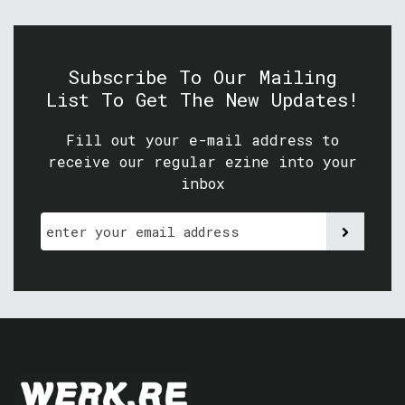
Subscribe To Our Mailing
List To Get The New Updates!
Fill out your e-mail address to
receive our regular ezine into your
inbox