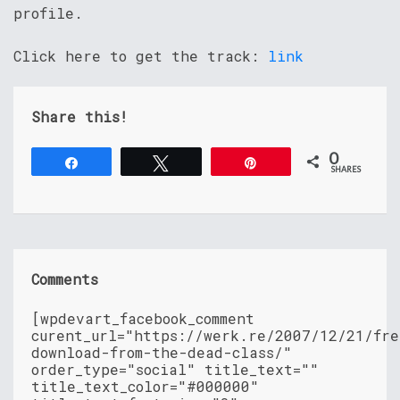
profile.
Click here to get the track:
link
Share this!
0
Share
Tweet
Pin
SHARES
Comments
[wpdevart_facebook_comment
curent_url="https://werk.re/2007/12/21/fre
download-from-the-dead-class/"
order_type="social" title_text=""
title_text_color="#000000"