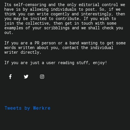
Its self-censoring and the only editorial control we
have is by allowing individuals to post. So, if we
think you can write cogently and interestingly, then
you may be invited to contribute. If you wish to
join the collective, then get in touch with some
examples of your scribblings and we shall check you
out.
If you are a PR person or a band wanting to get some
words written about you, contact the individual
writer directly.
If you are just a user reading stuff, enjoy!
Tweets by Werkre