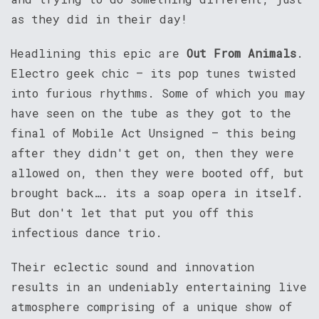
as they did in their day!
Headlining this epic are
Out From Animals
.
Electro geek chic – its pop tunes twisted
into furious rhythms. Some of which you may
have seen on the tube as they got to the
final of Mobile Act Unsigned – this being
after they didn't get on, then they were
allowed on, then they were booted off, but
brought back…. its a soap opera in itself.
But don't let that put you off this
infectious dance trio.
Their eclectic sound and innovation
results in an undeniably entertaining live
atmosphere comprising of a unique show of