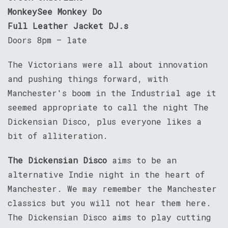
MonkeySee Monkey Do
Full Leather Jacket DJ.s
Doors 8pm – late
The Victorians were all about innovation
and pushing things forward, with
Manchester's boom in the Industrial age it
seemed appropriate to call the night The
Dickensian Disco, plus everyone likes a
bit of alliteration.
The Dickensian Disco
aims to be an
alternative Indie night in the heart of
Manchester. We may remember the Manchester
classics but you will not hear them here.
The Dickensian Disco aims to play cutting