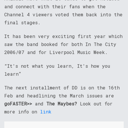
and connect with their fans when the
Channel 4 viewers voted them back into the
final stages.
It has been very exciting first year which
saw the band booked for both In The City
2006/07 and for Liverpool Music Week.
“It's not what you learn, It's how you
learn”
The next installment of DD is on the 16th
Feb and headlining the March issues are
goFASTER>>
and
The Maybes?
Look out for
more info on
link