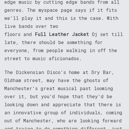
edge music by cutting edge bands from all
genres. The myspace page says if it fits
we'll play it and this is the case. With
live bands over two
floors and
Full Leather Jacket
Dj set till
late, there should be something for
everyone, from people walking in off the
street to music aficionados.
The Dickensian Disco's home at Dry Bar,
Oldham street, may have the ghosts of
Manchester's great musical past looming
over it, but you'd hope that they'd be
looking down and appreciate that there is
an innovative group of individuals, coming
out of Manchester, who are looking forward
and trying to do something different, just