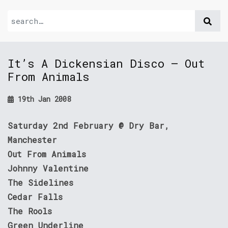
It’s A Dickensian Disco – Out
From Animals
19th Jan 2008
Saturday 2nd February @ Dry Bar,
Manchester
Out From Animals
Johnny Valentine
The Sidelines
Cedar Falls
The Rools
Green Underline