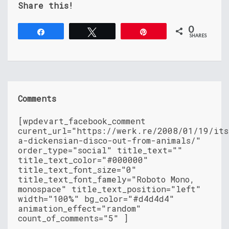
Share this!
0
Share
Tweet
Pin
SHARES
Comments
[wpdevart_facebook_comment
curent_url="https://werk.re/2008/01/19/its
a-dickensian-disco-out-from-animals/"
order_type="social" title_text=""
title_text_color="#000000"
title_text_font_size="0"
title_text_font_famely="Roboto Mono,
monospace" title_text_position="left"
width="100%" bg_color="#d4d4d4"
animation_effect="random"
count_of_comments="5" ]