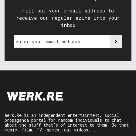
Fill out your e-mail address to
receive our regular ezine into your
inbox
Werk.Re is an independent entertainment, social
propaganda portal for random individuals to chat
about the stuff that’s of interest to them. Be that
music, film, TV, games, cat videos...