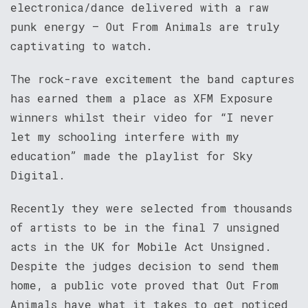
electronica/dance delivered with a raw
punk energy – Out From Animals are truly
captivating to watch.
The rock-rave excitement the band captures
has earned them a place as XFM Exposure
winners whilst their video for “I never
let my schooling interfere with my
education” made the playlist for Sky
Digital.
Recently they were selected from thousands
of artists to be in the final 7 unsigned
acts in the UK for Mobile Act Unsigned.
Despite the judges decision to send them
home, a public vote proved that Out From
Animals have what it takes to get noticed