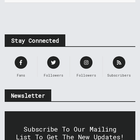
Stay Connected
Fans
Followers
Followers
Subscribers
Newsletter
Subscribe To Our Mailing
List To Get The New Updates!