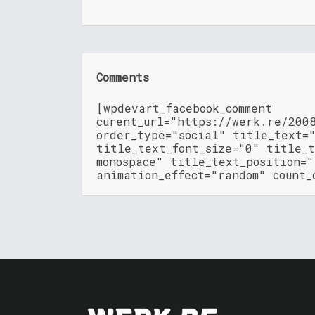
Comments
[wpdevart_facebook_comment
curent_url="https://werk.re/200
order_type="social" title_text=
title_text_font_size="0" title_t
monospace" title_text_position=
animation_effect="random" count_