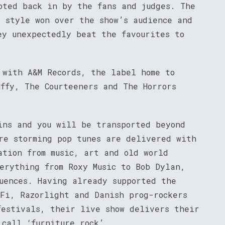
oted back in by the fans and judges. The
p style won over the show’s audience and
ey unexpectedly beat the favourites to
 with A&M Records, the label home to
uffy, The Courteeners and The Horrors
ins and you will be transported beyond
re storming pop tunes are delivered with
ation from music, art and old world
erything from Roxy Music to Bob Dylan,
luences. Having already supported the
-Fi, Razorlight and Danish prog-rockers
festivals, their live show delivers their
 call ‘furniture rock’.