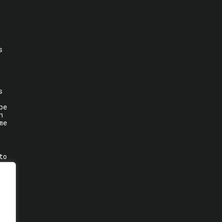
s
s
be
n
me
to