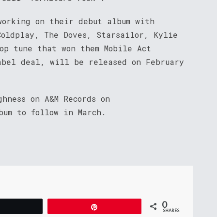
working on their debut album with
Coldplay, The Doves, Starsailor, Kylie
pop tune that won them Mobile Act
abel deal, will be released on February
ghness on A&M Records on
bum to follow in March.
0
Tweet
Pin
SHARES