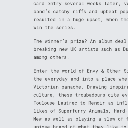
card entry several weeks later, v
band’s catchy riffs and upbeat po
resulted in a huge upset, when th
win the series.
The winner’s prize? An album deal
breaking new UK artists such as D
among others.
Enter the world of Envy & Other S
the everyday and into a place whe
Victorian panache. Drawing inspir
culture, these troubadours cite ev
Toulouse Lautrec to Renoir as inf
likes of Superfurry Animals, Hard
Mew as well as playing a slew of 
unique brand of what they like to