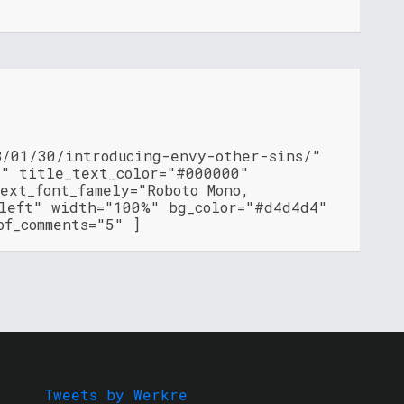
8/01/30/introducing-envy-other-sins/"
"" title_text_color="#000000"
ext_font_famely="Roboto Mono,
"left" width="100%" bg_color="#d4d4d4"
of_comments="5" ]
Tweets by Werkre