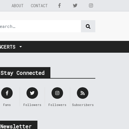
ABOUT
CONTACT
NCERTS
Stay Connected
Fans
Followers
Followers
Subscribers
Newsletter