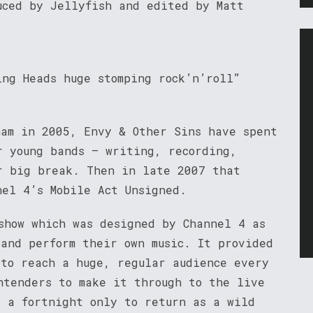
uced by Jellyfish and edited by Matt
ing Heads huge stomping rock’n’roll”
ham in 2005, Envy & Other Sins have spent
r young bands – writing, recording,
r big break. Then in late 2007 that
nel 4’s Mobile Act Unsigned.
show which was designed by Channel 4 as
 and perform their own music. It provided
 to reach a huge, regular audience every
ntenders to make it through to the live
r a fortnight only to return as a wild