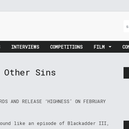
S
INTERVIEWS
COMPETITIONS
FILM
CO
 Other Sins
RDS AND RELEASE ‘HIGHNESS’ ON FEBRUARY
sound like an episode of Blackadder III,