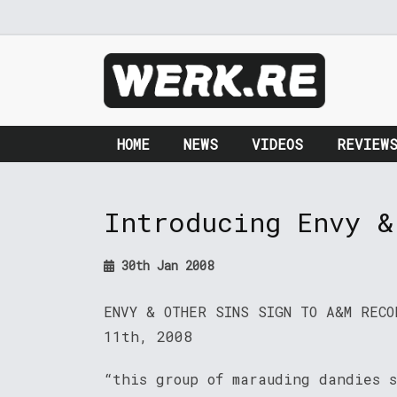
HOME
NEWS
VIDEOS
REVIEW
Introducing Envy &
30th Jan 2008
ENVY & OTHER SINS SIGN TO A&M RECO
11th, 2008
“this group of marauding dandies 