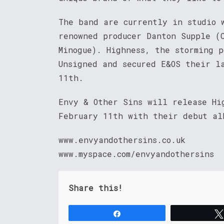
The band are currently in studio 
renowned producer Danton Supple (
Minogue). Highness, the storming 
Unsigned and secured E&OS their l
11th.
Envy & Other Sins will release Hi
February 11th with their debut al
www.envyandothersins.co.uk
www.myspace.com/envyandothersins
Share this!
Share