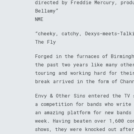
directed by Freddie Mercury, prod
Bellamy”
NME
“cheeky, catchy, Dexys-meets-Talk
The Fly
Forged in the furnaces of Birming
the past two years like many othe
touring and working hard for thei
break arrived in the form of Chan
Envy & Other Sins entered the TV 
a competition for bands who write
an amazing platform for new bands
week. Having beaten over 1,600 co
shows, they were knocked out afte