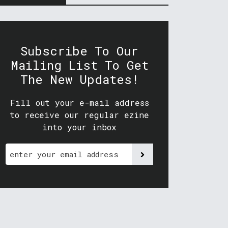
Subscribe To Our
Mailing List To Get
The New Updates!
Fill out your e-mail address
to receive our regular ezine
into your inbox