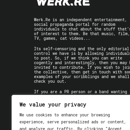
Werk.Re is an independent entertainment,
social propaganda portal for random
individuals to chat about the stuff that’
of interest to them. Be that music, film,
TV, games, cat videos...
Its self-censoring and the only editorial
control we have is by allowing individual
to post. So, if we think you can write
cogently and interestingly, then you may 
invited to contribute. If you wish to joi
the collective, then get in touch with so
examples of your scribblings and we shall
check you out.
If you are a PR person or a band wanting 
get some words written about you, contact
the individual writer directly.
We value your privacy
If you are just a user reading stuff,
We use cookies to enhance your browsing
enjoy!
experience, serve personalized ads or content,
and analyze our traffic. By clicking "Accept