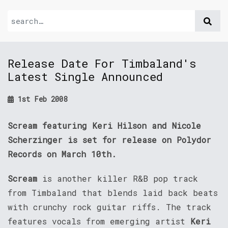
Release Date For Timbaland's
Latest Single Announced
1st Feb 2008
Scream featuring Keri Hilson and Nicole
Scherzinger is set for release on Polydor
Records on March 10th.
Scream
is another killer R&B pop track
from Timbaland that blends laid back beats
with crunchy rock guitar riffs. The track
features vocals from emerging artist
Keri