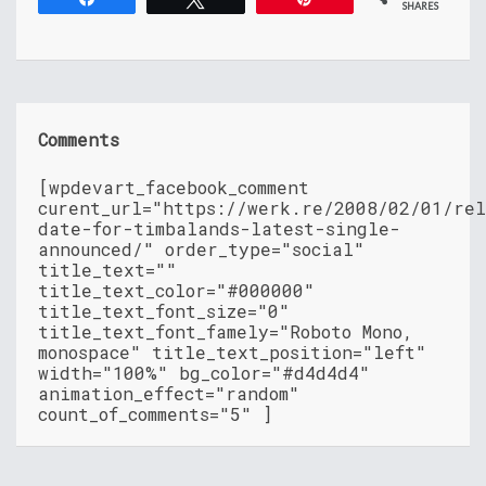
SHARES
Comments
[wpdevart_facebook_comment
curent_url="https://werk.re/2008/02/01/rel
date-for-timbalands-latest-single-
announced/" order_type="social"
title_text=""
title_text_color="#000000"
title_text_font_size="0"
title_text_font_famely="Roboto Mono,
monospace" title_text_position="left"
width="100%" bg_color="#d4d4d4"
animation_effect="random"
count_of_comments="5" ]