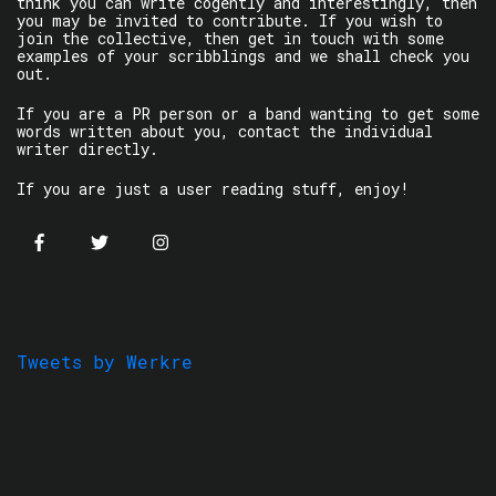
think you can write cogently and interestingly, then
you may be invited to contribute. If you wish to
join the collective, then get in touch with some
examples of your scribblings and we shall check you
out.
If you are a PR person or a band wanting to get some
words written about you, contact the individual
writer directly.
If you are just a user reading stuff, enjoy!
Tweets by Werkre