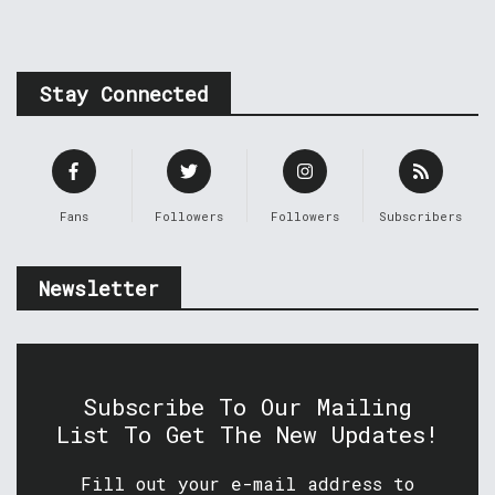
Stay Connected
Fans
Followers
Followers
Subscribers
Newsletter
Subscribe To Our Mailing
List To Get The New Updates!
Fill out your e-mail address to