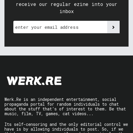
receive our regular ezine into your
inbox
Werk.Re is an independent entertainment, social
propaganda portal for random individuals to chat
about the stuff that’s of interest to them. Be that
music, film, TV, games, cat videos...
Its self-censoring and the only editorial control we
have is by allowing individuals to post. So, if we