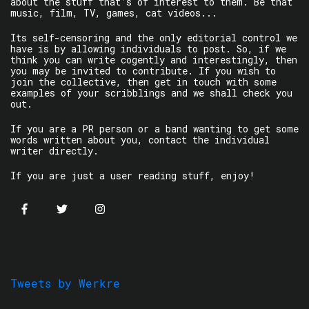
about the stuff that’s of interest to them. Be that
music, film, TV, games, cat videos...
Its self-censoring and the only editorial control we
have is by allowing individuals to post. So, if we
think you can write cogently and interestingly, then
you may be invited to contribute. If you wish to
join the collective, then get in touch with some
examples of your scribblings and we shall check you
out.
If you are a PR person or a band wanting to get some
words written about you, contact the individual
writer directly.
If you are just a user reading stuff, enjoy!
Tweets by Werkre