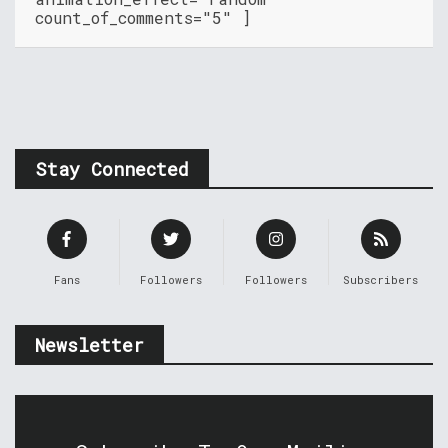
count_of_comments="5" ]
Stay Connected
Fans
Followers
Followers
Subscribers
Newsletter