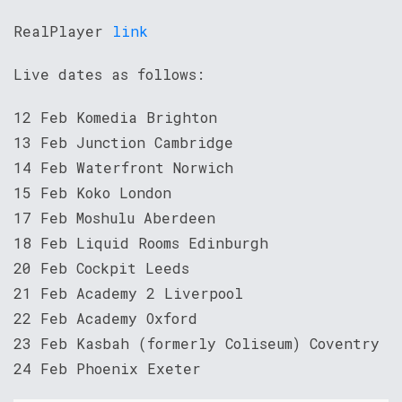
RealPlayer
link
Live dates as follows:
12 Feb Komedia Brighton
13 Feb Junction Cambridge
14 Feb Waterfront Norwich
15 Feb Koko London
17 Feb Moshulu Aberdeen
18 Feb Liquid Rooms Edinburgh
20 Feb Cockpit Leeds
21 Feb Academy 2 Liverpool
22 Feb Academy Oxford
23 Feb Kasbah (formerly Coliseum) Coventry
24 Feb Phoenix Exeter