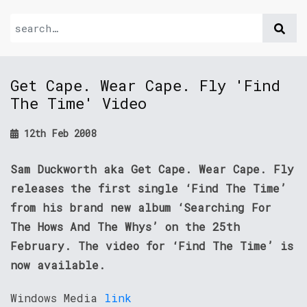
Get Cape. Wear Cape. Fly 'Find
The Time' Video
12th Feb 2008
Sam Duckworth aka Get Cape. Wear Cape. Fly
releases the first single ‘Find The Time’
from his brand new album ‘Searching For
The Hows And The Whys’ on the 25th
February. The video for ‘Find The Time’ is
now available.
Windows Media
link