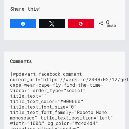
Share this!
0
Share
Tweet
Pin
SHARES
Comments
[wpdevart_facebook_comment
curent_url="https://werk.re/2008/02/12/ge
cape-wear-cape-fly-find-the-time-
video/" order_type="social"
title_text=""
title_text_color="#000000"
title_text_font_size="0"
title_text_font_famely="Roboto Mono,
monospace" title_text_position="left"
width="100%" bg_color="#d4d4d4"
animation_effect="random"