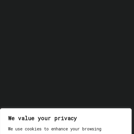
We value your privacy
We use cookies to enhance your browsing