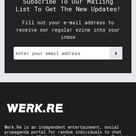
Subscribe To Our Mailing
List To Get The New Updates!
Fill out your e-mail address to
receive our regular ezine into your
inbox
Werk.Re is an independent entertainment, social
propaganda portal for random individuals to chat