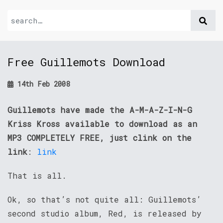
Free Guillemots Download
14th Feb 2008
Guillemots have made the A-M-A-Z-I-N-G
Kriss Kross available to download as an
MP3 COMPLETELY FREE, just clink on the
link
:
link
That is all.
Ok, so that’s not quite all: Guillemots’
second studio album, Red, is released by