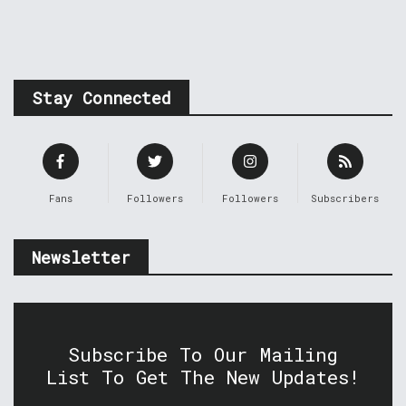
Stay Connected
Fans
Followers
Followers
Subscribers
Newsletter
Subscribe To Our Mailing
List To Get The New Updates!