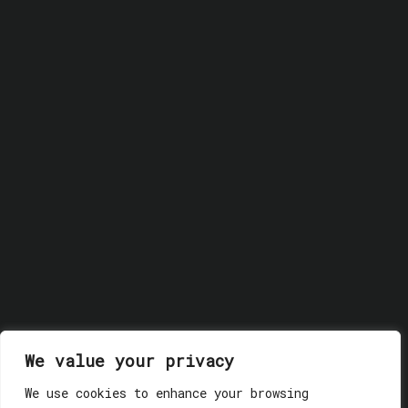
We value your privacy
© 2018 GLASSWERK. ALL RIGHTS RESERVED.
Privacy
Policy
We use cookies to enhance your browsing