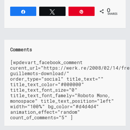
0
Share
Tweet
Pin
SHARES
Comments
[wpdevart_facebook_comment
curent_url="https://werk.re/2008/02/14/fre
guillemots-download/"
order_type="social" title_text=""
title_text_color="#000000"
title_text_font_size="0"
title_text_font_famely="Roboto Mono,
monospace" title_text_position="left"
width="100%" bg_color="#d4d4d4"
animation_effect="random"
count_of_comments="5" ]