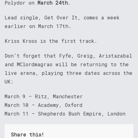
Polydor on
March 24th
.
Lead single, Get Over It, comes a week
earlier on March 17th.
Kriss Kross is the first track.
Don’t forget that Fyfe, Greig, Aristazabal
and MClordmagrao will be returning to the
live arena, playing three dates across the
UK:
March 9 – Ritz, Manchester
March 10 – Academy, Oxford
March 11 – Shepherds Bush Empire, London
Share this!