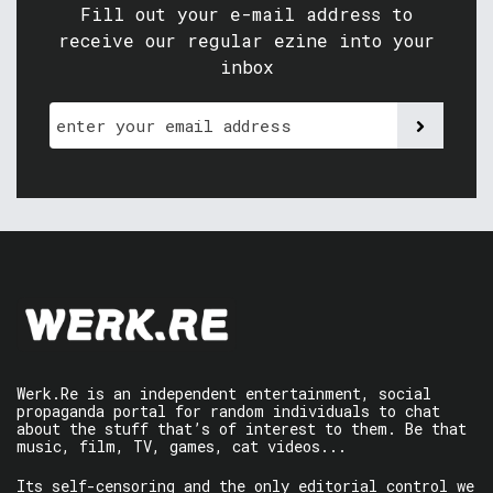
Fill out your e-mail address to
receive our regular ezine into your
inbox
Werk.Re is an independent entertainment, social
propaganda portal for random individuals to chat
about the stuff that’s of interest to them. Be that
music, film, TV, games, cat videos...
Its self-censoring and the only editorial control we