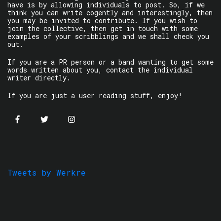
have is by allowing individuals to post. So, if we
think you can write cogently and interestingly, then
you may be invited to contribute. If you wish to
join the collective, then get in touch with some
examples of your scribblings and we shall check you
out.
If you are a PR person or a band wanting to get some
words written about you, contact the individual
writer directly.
If you are just a user reading stuff, enjoy!
Tweets by Werkre