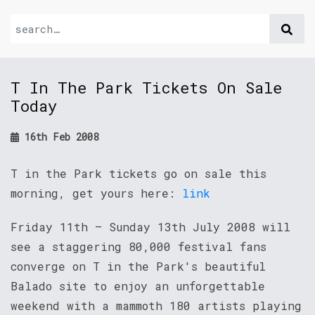
T In The Park Tickets On Sale
Today
16th Feb 2008
T in the Park tickets go on sale this
morning, get yours here:
link
Friday 11th – Sunday 13th July 2008 will
see a staggering 80,000 festival fans
converge on T in the Park's beautiful
Balado site to enjoy an unforgettable
weekend with a mammoth 180 artists playing