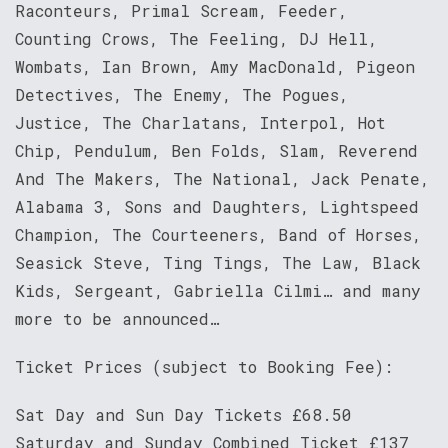
Raconteurs, Primal Scream, Feeder,
Counting Crows, The Feeling, DJ Hell,
Wombats, Ian Brown, Amy MacDonald, Pigeon
Detectives, The Enemy, The Pogues,
Justice, The Charlatans, Interpol, Hot
Chip, Pendulum, Ben Folds, Slam, Reverend
And The Makers, The National, Jack Penate,
Alabama 3, Sons and Daughters, Lightspeed
Champion, The Courteeners, Band of Horses,
Seasick Steve, Ting Tings, The Law, Black
Kids, Sergeant, Gabriella Cilmi… and many
more to be announced…
Ticket Prices (subject to Booking Fee):
Sat Day and Sun Day Tickets £68.50
Saturday and Sunday Combined Ticket £137