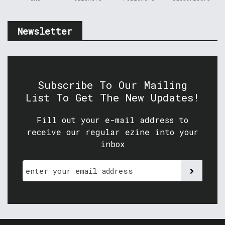
Newsletter
Subscribe To Our Mailing
List To Get The New Updates!
Fill out your e-mail address to
receive our regular ezine into your
inbox