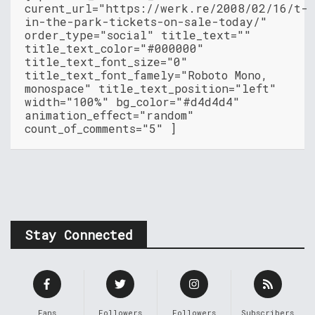
curent_url="https://werk.re/2008/02/16/t-
in-the-park-tickets-on-sale-today/"
order_type="social" title_text=""
title_text_color="#000000"
title_text_font_size="0"
title_text_font_famely="Roboto Mono,
monospace" title_text_position="left"
width="100%" bg_color="#d4d4d4"
animation_effect="random"
count_of_comments="5" ]
Stay Connected
Fans
Followers
Followers
Subscribers