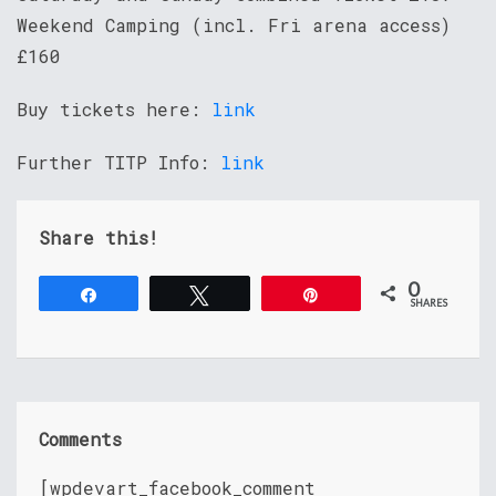
Weekend Camping (incl. Fri arena access)
£160
Buy tickets here:
link
Further TITP Info:
link
Share this!
0
Share
Tweet
Pin
SHARES
Comments
[wpdevart_facebook_comment