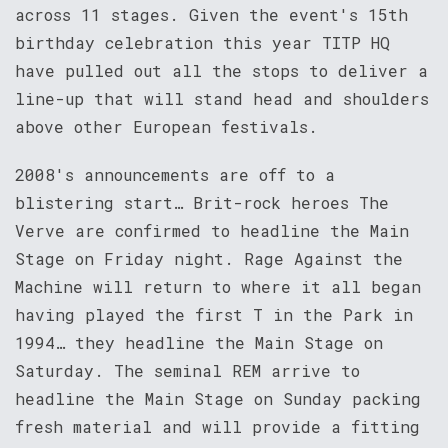
across 11 stages. Given the event's 15th
birthday celebration this year TITP HQ
have pulled out all the stops to deliver a
line-up that will stand head and shoulders
above other European festivals.
2008's announcements are off to a
blistering start… Brit-rock heroes The
Verve are confirmed to headline the Main
Stage on Friday night. Rage Against the
Machine will return to where it all began
having played the first T in the Park in
1994… they headline the Main Stage on
Saturday. The seminal REM arrive to
headline the Main Stage on Sunday packing
fresh material and will provide a fitting