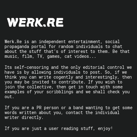
Werk.Re is an independent entertainment, social
propaganda portal for random individuals to chat
about the stuff that’s of interest to them. Be that
music, film, TV, games, cat videos...
Its self-censoring and the only editorial control we
have is by allowing individuals to post. So, if we
think you can write cogently and interestingly, then
you may be invited to contribute. If you wish to
join the collective, then get in touch with some
examples of your scribblings and we shall check you
out.
If you are a PR person or a band wanting to get some
words written about you, contact the individual
writer directly.
If you are just a user reading stuff, enjoy!