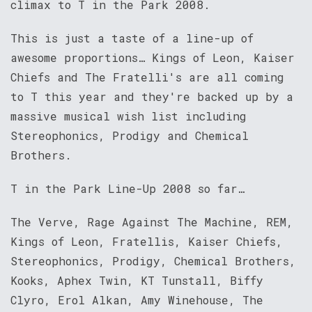
climax to T in the Park 2008.
This is just a taste of a line-up of
awesome proportions… Kings of Leon, Kaiser
Chiefs and The Fratelli's are all coming
to T this year and they're backed up by a
massive musical wish list including
Stereophonics, Prodigy and Chemical
Brothers.
T in the Park Line-Up 2008 so far…
The Verve, Rage Against The Machine, REM,
Kings of Leon, Fratellis, Kaiser Chiefs,
Stereophonics, Prodigy, Chemical Brothers,
Kooks, Aphex Twin, KT Tunstall, Biffy
Clyro, Erol Alkan, Amy Winehouse, The