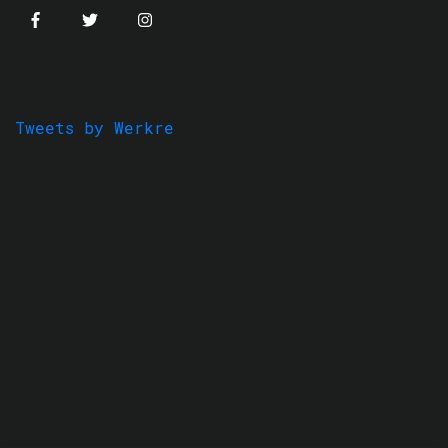
Tweets by Werkre