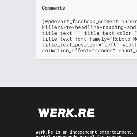
Comments
[wpdevart_facebook_comment cure
killers-to-headline-reading-and
title_text="" title_text_color=
title_text_font_famely="Roboto M
title_text_position="left" widt
animation_effect="random" count_
Werk.Re is an independent entertainment,
social propaganda portal for random