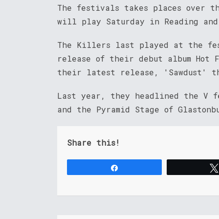
The festivals takes places over t
will play Saturday in Reading and
The Killers last played at the fe
release of their debut album Hot F
their latest release, 'Sawdust' t
Last year, they headlined the V f
and the Pyramid Stage of Glastonb
Share this!
Share