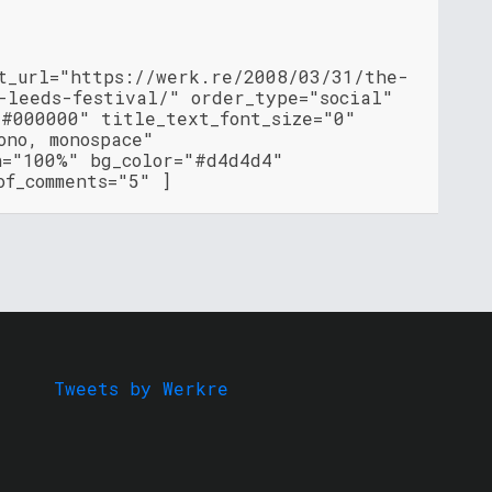
nt_url="https://werk.re/2008/03/31/the-
-leeds-festival/" order_type="social"
"#000000" title_text_font_size="0"
ono, monospace"
h="100%" bg_color="#d4d4d4"
of_comments="5" ]
Tweets by Werkre