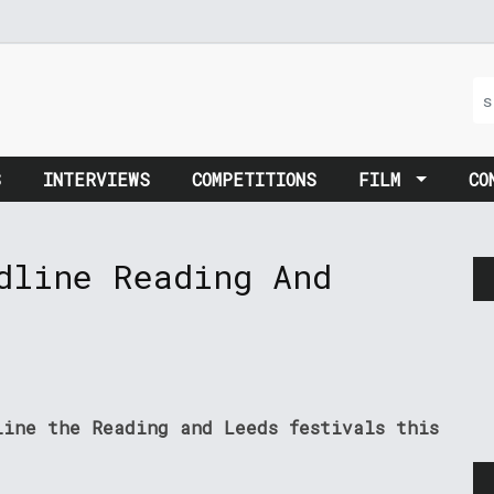
S
INTERVIEWS
COMPETITIONS
FILM
CO
dline Reading And
line the Reading and Leeds festivals this