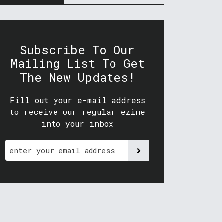
Subscribe To Our
Mailing List To Get
The New Updates!
Fill out your e-mail address
to receive our regular ezine
into your inbox