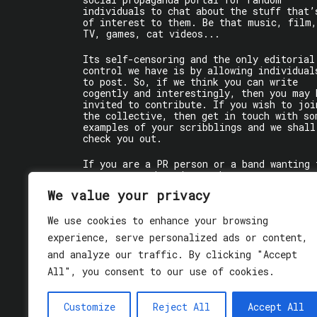
individuals to chat about the stuff that’
of interest to them. Be that music, film,
TV, games, cat videos...
Its self-censoring and the only editorial
control we have is by allowing individual
to post. So, if we think you can write
cogently and interestingly, then you may 
invited to contribute. If you wish to joi
the collective, then get in touch with so
examples of your scribblings and we shall
check you out.
If you are a PR person or a band wanting 
get some words written about you, contact
the individual writer directly.
We value your privacy
If you are just a user reading stuff,
We use cookies to enhance your browsing
enjoy!
experience, serve personalized ads or content,
and analyze our traffic. By clicking "Accept
All", you consent to our use of cookies.
Customize
Reject All
Accept All