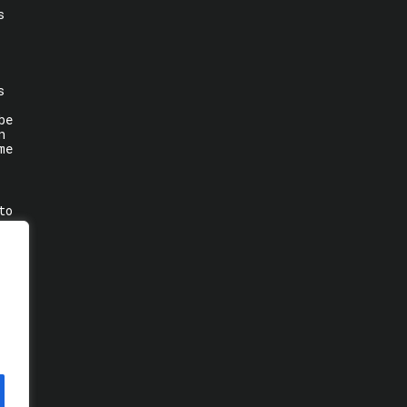
s
s
be
n
me
to