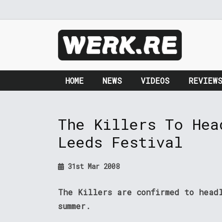
HOME
NEWS
VIDEOS
REVIEW
The Killers To Hea
Leeds Festival
31st Mar 2008
The Killers are confirmed to head
summer.