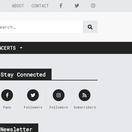
ABOUT
CONTACT
NCERTS
Stay Connected
Fans
Followers
Followers
Subscribers
Newsletter