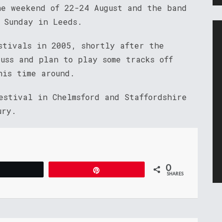
he weekend of 22-24 August and the band
 Sunday in Leeds.
stivals in 2005, shortly after the
uss and plan to play some tracks off
his time around.
estival in Chelmsford and Staffordshire
ury.
0
Tweet
Pin
SHARES