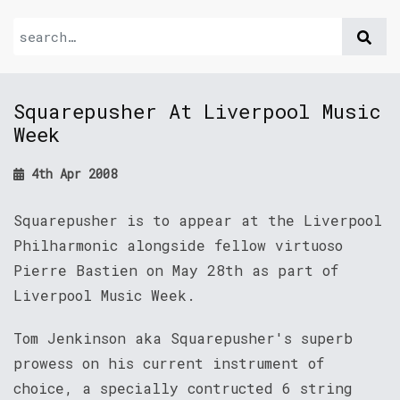
Squarepusher At Liverpool Music
Week
4th Apr 2008
Squarepusher is to appear at the Liverpool
Philharmonic alongside fellow virtuoso
Pierre Bastien on May 28th as part of
Liverpool Music Week.
Tom Jenkinson aka Squarepusher's superb
prowess on his current instrument of
choice, a specially contructed 6 string