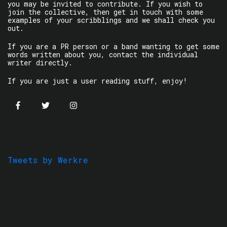
you may be invited to contribute. If you wish to
join the collective, then get in touch with some
examples of your scribblings and we shall check you
out.
If you are a PR person or a band wanting to get some
words written about you, contact the individual
writer directly.
If you are just a user reading stuff, enjoy!
Tweets by Werkre