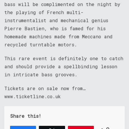
bass will be complimented on the night by
the playing of French multi-
instrumentalist and mechanical genius
Pierre Bastien, who is famed for his
homemade machines made from Meccano and
recycled turntable motors.
This rare event is definitely one to catch
and should provide a spellbinding lesson
in intricate bass grooves.
Tickets are on sale now from…
www.ticketline.co.uk
Share this!