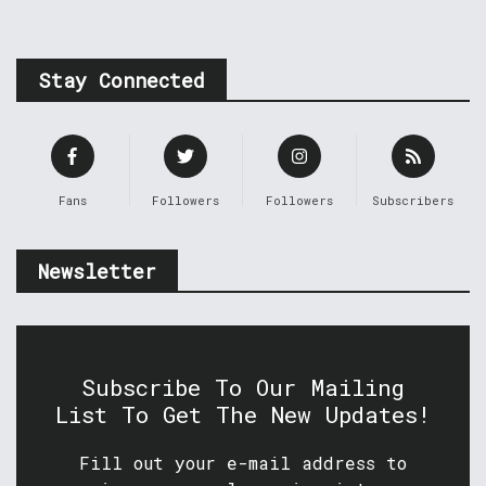
Stay Connected
Fans
Followers
Followers
Subscribers
Newsletter
Subscribe To Our Mailing
List To Get The New Updates!
Fill out your e-mail address to