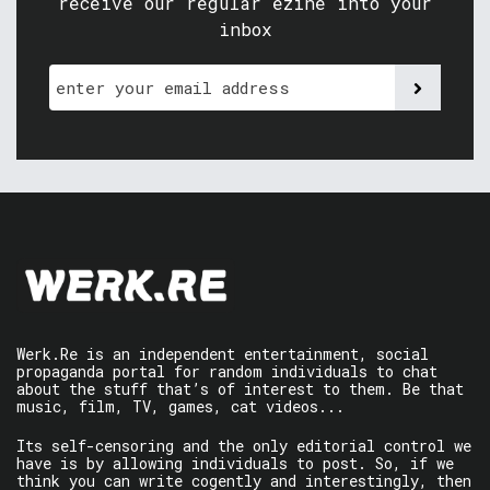
receive our regular ezine into your
inbox
Werk.Re is an independent entertainment, social
propaganda portal for random individuals to chat
about the stuff that’s of interest to them. Be that
music, film, TV, games, cat videos...
Its self-censoring and the only editorial control we
have is by allowing individuals to post. So, if we
think you can write cogently and interestingly, then