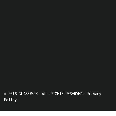
© 2018 GLASSWERK. ALL RIGHTS RESERVED.
Privacy
Policy