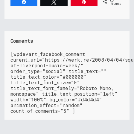
0
Share
Tweet
Pin
SHARES
Comments
[wpdevart_facebook_comment
curent_url="https://werk.re/2008/04/04/squ
at-liverpool-music-week/"
order_type="social" title_text=""
title_text_color="#000000"
title_text_font_size="0"
title_text_font_famely="Roboto Mono,
monospace" title_text_position="left"
width="100%" bg_color="#d4d4d4"
animation_effect="random"
count_of_comments="5" ]