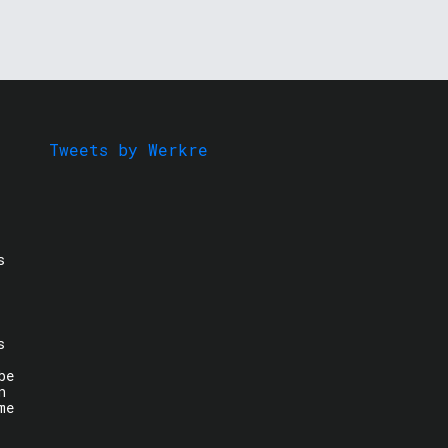
Tweets by Werkre
s
s
be
n
me