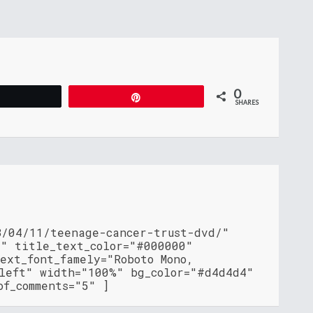
0
Tweet
Pin
SHARES
8/04/11/teenage-cancer-trust-dvd/"
"" title_text_color="#000000"
ext_font_famely="Roboto Mono,
"left" width="100%" bg_color="#d4d4d4"
of_comments="5" ]