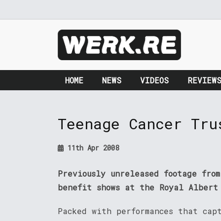
HOME
NEWS
VIDEOS
REVIEW
Teenage Cancer Tru
11th Apr 2008
Previously unreleased footage fro
benefit shows at the Royal Albert
Packed with performances that cap