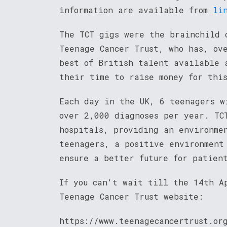
information are available from
li
The TCT gigs were the brainchild 
Teenage Cancer Trust, who has, ov
best of British talent available 
their time to raise money for thi
Each day in the UK, 6 teenagers w
over 2,000 diagnoses per year. TC
hospitals, providing an environme
teenagers, a positive environment
ensure a better future for patien
If you can't wait till the 14th A
Teenage Cancer Trust website:
https://www.teenagecancertrust.or