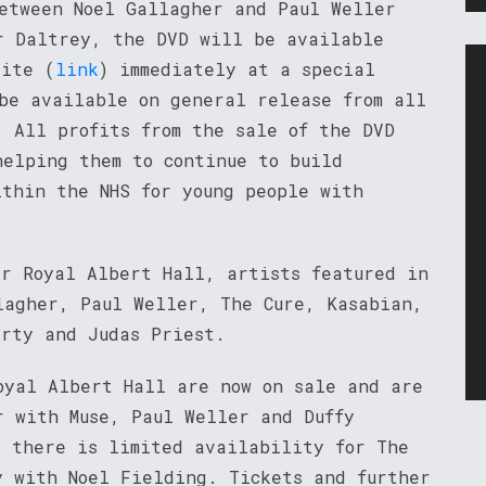
between Noel Gallagher and Paul Weller
r Daltrey, the DVD will be available
site (
link
) immediately at a special
be available on general release from all
. All profits from the sale of the DVD
helping them to continue to build
ithin the NHS for young people with
ar Royal Albert Hall, artists featured in
lagher, Paul Weller, The Cure, Kasabian,
arty and Judas Priest.
oyal Albert Hall are now on sale and are
r with Muse, Paul Weller and Duffy
, there is limited availability for The
y with Noel Fielding. Tickets and further