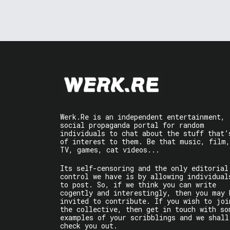
Werk.Re is an independent entertainment,
social propaganda portal for random
individuals to chat about the stuff that’
of interest to them. Be that music, film,
TV, games, cat videos...
Its self-censoring and the only editorial
control we have is by allowing individual
to post. So, if we think you can write
cogently and interestingly, then you may 
invited to contribute. If you wish to joi
the collective, then get in touch with so
examples of your scribblings and we shall
check you out.