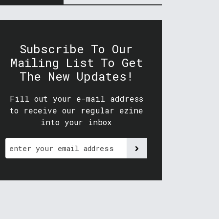
Subscribe To Our
Mailing List To Get
The New Updates!
Fill out your e-mail address
to receive our regular ezine
into your inbox