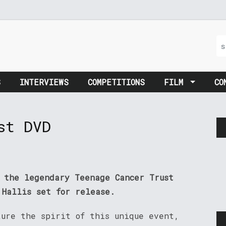
S
INTERVIEWS
COMPETITIONS
FILM
CO
st DVD
m the legendary Teenage Cancer Trust
 Hallis set for release.
ture the spirit of this unique event,