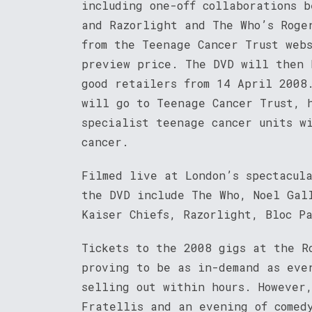
including one-off collaborations 
and Razorlight and The Who’s Roge
from the Teenage Cancer Trust web
preview price. The DVD will then 
good retailers from 14 April 2008
will go to Teenage Cancer Trust, 
specialist teenage cancer units w
cancer.
Filmed live at London’s spectacul
the DVD include The Who, Noel Gal
Kaiser Chiefs, Razorlight, Bloc P
Tickets to the 2008 gigs at the R
proving to be as in-demand as eve
selling out within hours. However
Fratellis and an evening of comed