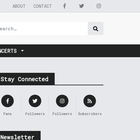
ABOUT
CONTACT
NCERTS
Stay Connected
Fans
Followers
Followers
Subscribers
Newsletter