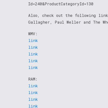
Id=240&ProductCategoryId=130
Also, check out the following link
Gallagher, Paul Weller and The Wh
WMV:
link
link
link
link
link
RAM:
link
link
link
link