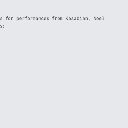
s for performances from Kasabian, Noel
o: