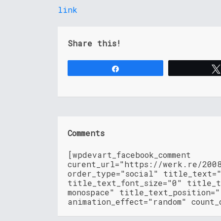
link
Share this!
Share
Comments
[wpdevart_facebook_comment
curent_url="https://werk.re/200
order_type="social" title_text=
title_text_font_size="0" title_t
monospace" title_text_position=
animation_effect="random" count_