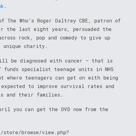
nk
.
of The Who’s Roger Daltrey CBE, patron of
er the last eight years, persuaded the
across rock, pop and comedy to give up
s unique charity.
ill be diagnosed with cancer – that is
T funds specialist teenage units in NHS
nt where teenagers can get on with being
 expected to improve survival rates and
ts and their families.
pril you can get the DVD now from the
g/store/browse/view.php?