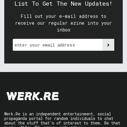
List To Get The New Updates!
Fill out your e-mail address to
receive our regular ezine into your
inbox
Werk.Re is an independent entertainment, social
propaganda portal for random individuals to chat
about the stuff that’s of interest to them. Be that