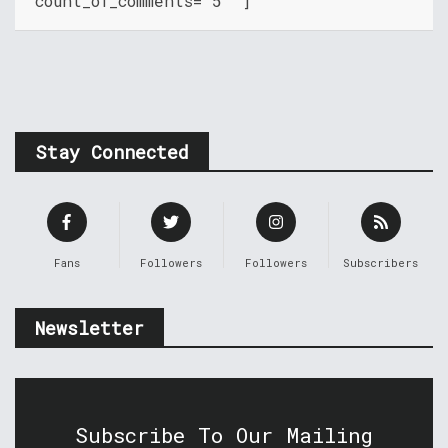
count_of_comments="5" ]
Stay Connected
Fans
Followers
Followers
Subscribers
Newsletter
Subscribe To Our Mailing