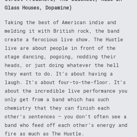
Glass Houses, Dopamine)
Taking the best of American indie and
melding it with British rock, the band
create a ferocious live show. The Hustle
live are about people in front of the
stage dancing, pogoing, nodding their
heads, or just doing whatever the hell
they want to do. It's about having a
laugh. It's about four-to-the-floor. It's
about the incredible live performance you
only get from a band which has such
chemistry that they can finish each
other's sentences – you don't often see a
band who feed off each other's energy and
fire as much as The Hustle.