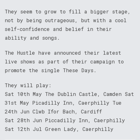
They seem to grow to fill a bigger stage,
not by being outrageous, but with a cool
self-confidence and belief in their
ability and songs.
The Hustle have announced their latest
live shows as part of their campaign to
promote the single These Days.
They will play:
Sat 10th May The Dublin Castle, Camden Sat
31st May Picadilly Inn, Caerphilly Tue
24th Jun Clwb Ifor Bach, Cardiff
Sat 28th Jun Piccadilly Inn, Caerphilly
Sat 12th Jul Green Lady, Caerphilly