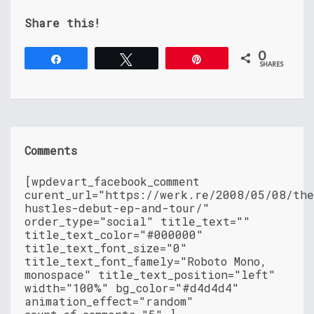
Share this!
0
Share
Tweet
Pin
SHARES
Comments
[wpdevart_facebook_comment
curent_url="https://werk.re/2008/05/08/th
hustles-debut-ep-and-tour/"
order_type="social" title_text=""
title_text_color="#000000"
title_text_font_size="0"
title_text_font_famely="Roboto Mono,
monospace" title_text_position="left"
width="100%" bg_color="#d4d4d4"
animation_effect="random"