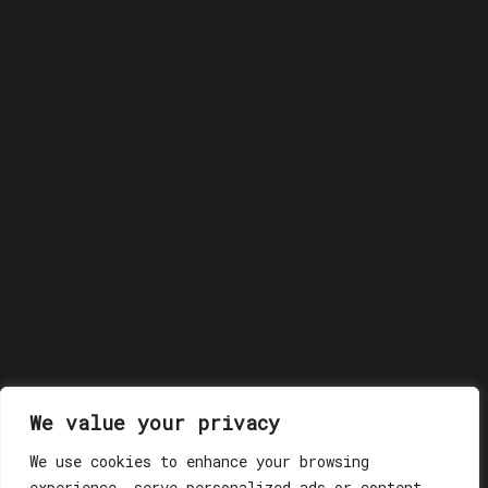
We value your privacy
We use cookies to enhance your browsing
© 2018 GLASSWERK. ALL RIGHTS RESERVED.
Privacy
experience, serve personalized ads or content,