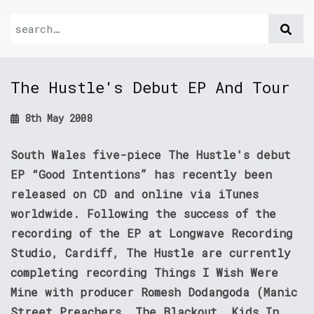
The Hustle's Debut EP And Tour
8th May 2008
South Wales five-piece The Hustle's debut
EP “Good Intentions” has recently been
released on CD and online via iTunes
worldwide. Following the success of the
recording of the EP at Longwave Recording
Studio, Cardiff, The Hustle are currently
completing recording Things I Wish Were
Mine with producer Romesh Dodangoda (Manic
Street Preachers, The Blackout, Kids In