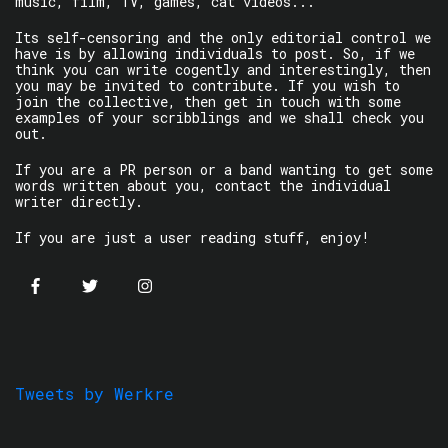
music, film, TV, games, cat videos...
Its self-censoring and the only editorial control we
have is by allowing individuals to post. So, if we
think you can write cogently and interestingly, then
you may be invited to contribute. If you wish to
join the collective, then get in touch with some
examples of your scribblings and we shall check you
out.
If you are a PR person or a band wanting to get some
words written about you, contact the individual
writer directly.
If you are just a user reading stuff, enjoy!
Tweets by Werkre