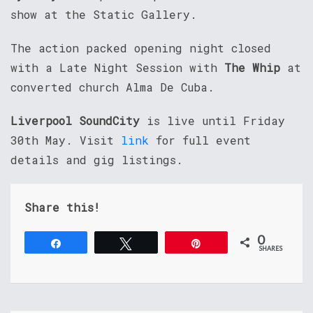
show at the Static Gallery.
The action packed opening night closed
with a Late Night Session with
The Whip
at
converted church Alma De Cuba.
Liverpool SoundCity
is live until Friday
30th May. Visit
link
for full event
details and gig listings.
Share this!
0
Share
Tweet
Pin
SHARES