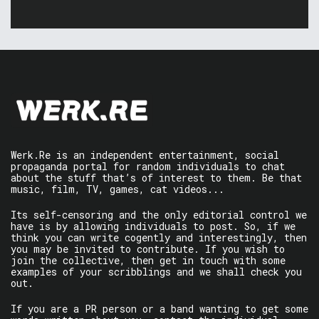
Werk.Re is an independent entertainment, social
propaganda portal for random individuals to chat
about the stuff that’s of interest to them. Be that
music, film, TV, games, cat videos...
Its self-censoring and the only editorial control we
have is by allowing individuals to post. So, if we
think you can write cogently and interestingly, then
you may be invited to contribute. If you wish to
join the collective, then get in touch with some
examples of your scribblings and we shall check you
out.
If you are a PR person or a band wanting to get some