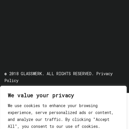
© 2018 GLASSWERK. ALL RIGHTS RESERVED.
Privacy
Policy
We value your privacy
We use cookies to enhance your browsing
experience, serve personalized ads or content,
and analyze our traffic. By clicking "Accept
All", you consent to our use of cookies.