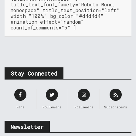
title_text_font_famely="Roboto Mono,
monospace" title_text_position="left"
width="100%" bg_color="#d4d4d4"
animation_effect="random"
count_of_comments="5" ]
Stay Connected
Fans
Followers
Followers
Subscribers
Newsletter