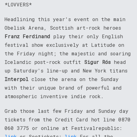
*LOVVERS*
Headlining this year's event on the main
Obelisk Arena, Scottish art-rock heroes
Franz Ferdinand
play their only English
festival show exclusively at Latitude on
the Friday night; the majestic and soaring
Icelandic post-rock outfit
Sigur Rós
head
up Saturday's line-up and New York titans
Interpol
close the arena on the Sunday
with their unique brand of powerful and
atmospheric inventive indie rock.
Grab those last few Friday and Sunday day
tickets from the Credit Card hot line 0870
060 3775 or online at Festivalrepublic:
link
or Seetickets:
link
For all the