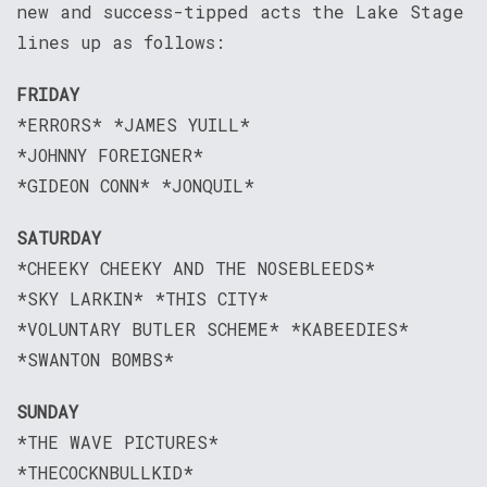
new and success-tipped acts the Lake Stage
lines up as follows:
FRIDAY
*ERRORS* *JAMES YUILL*
*JOHNNY FOREIGNER*
*GIDEON CONN* *JONQUIL*
SATURDAY
*CHEEKY CHEEKY AND THE NOSEBLEEDS*
*SKY LARKIN* *THIS CITY*
*VOLUNTARY BUTLER SCHEME* *KABEEDIES*
*SWANTON BOMBS*
SUNDAY
*THE WAVE PICTURES*
*THECOCKNBULLKID*