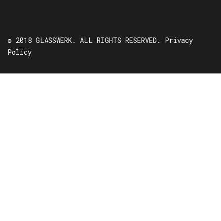
© 2018 GLASSWERK. ALL RIGHTS RESERVED.
Privacy
Policy