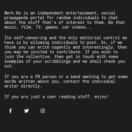
Werk.Re is an independent entertainment, social
propaganda portal for random individuals to chat
about the stuff that’s of interest to them. Be that
music, film, TV, games, cat videos...
Its self-censoring and the only editorial control we
have is by allowing individuals to post. So, if we
think you can write cogently and interestingly, then
you may be invited to contribute. If you wish to
join the collective, then get in touch with some
examples of your scribblings and we shall check you
out.
If you are a PR person or a band wanting to get some
words written about you, contact the individual
writer directly.
If you are just a user reading stuff, enjoy!