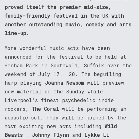
proved itself the premier mid-size,
family-friendly festival in the UK with
another outstanding music, comedy and arts
line-up.
More wonderful music acts have been
announced for the festival to be held at
Henham Park in Southwold, Suffolk over the
weekend of July 17 – 20. The beguiling
harp playing
Joanna Newsom
will preview
new material on the Sunday while
Liverpool's finest psychedelic indie
rockers,
The Coral
will be performing an
acoustic set. They will be joined by the
most exciting new acts including
Wild
Beasts
,
Johnny Flynn
and
Lykke Li