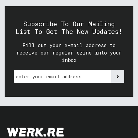
Subscribe To Our Mailing
List To Get The New Updates!
Fill out your e-mail address to
receive our regular ezine into your
inbox