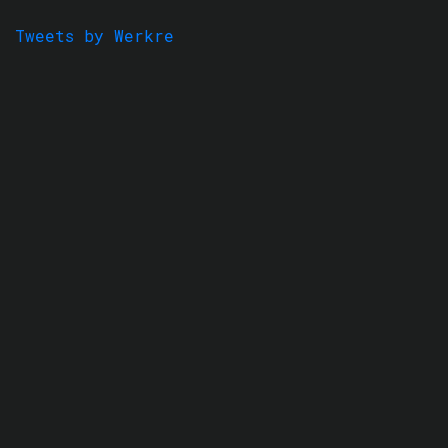
Tweets by Werkre