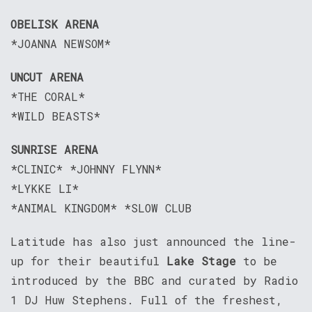
OBELISK ARENA
*JOANNA NEWSOM*
UNCUT ARENA
*THE CORAL*
*WILD BEASTS*
SUNRISE ARENA
*CLINIC* *JOHNNY FLYNN*
*LYKKE LI*
*ANIMAL KINGDOM* *SLOW CLUB
Latitude has also just announced the line-
up for their beautiful
Lake Stage
to be
introduced by the BBC and curated by Radio
1 DJ Huw Stephens. Full of the freshest,