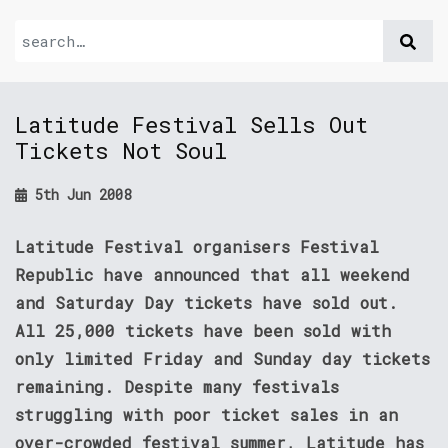
Latitude Festival Sells Out
Tickets Not Soul
5th Jun 2008
Latitude Festival organisers Festival
Republic have announced that all weekend
and Saturday Day tickets have sold out.
All 25,000 tickets have been sold with
only limited Friday and Sunday day tickets
remaining. Despite many festivals
struggling with poor ticket sales in an
over-crowded festival summer, Latitude has