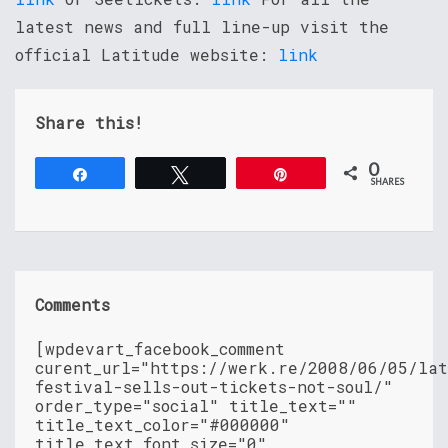
latest news and full line-up visit the
official Latitude website:
link
Share this!
0
Share
Tweet
Pin
SHARES
Comments
[wpdevart_facebook_comment
curent_url="https://werk.re/2008/06/05/lat
festival-sells-out-tickets-not-soul/"
order_type="social" title_text=""
title_text_color="#000000"
title_text_font_size="0"