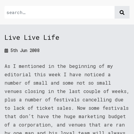
Live Live Life
5th Jun 2008
As I mentioned in the beginning of my
editorial this week I have noticed a
number of small and some not so small
venues closing in the last couple of weeks,
plus a number of festivals cancelling due
to lack of ticket sales. Now some festivals
that don’t have the huge marketing budget
of a corporation, and venues that are ran
by one man and his loyal team will always