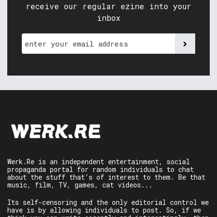
receive our regular ezine into your
inbox
Werk.Re is an independent entertainment, social
propaganda portal for random individuals to chat
about the stuff that’s of interest to them. Be that
music, film, TV, games, cat videos...
Its self-censoring and the only editorial control we
have is by allowing individuals to post. So, if we