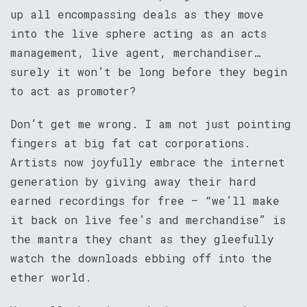
up all encompassing deals as they move
into the live sphere acting as an acts
management, live agent, merchandiser…
surely it won’t be long before they begin
to act as promoter?
Don’t get me wrong. I am not just pointing
fingers at big fat cat corporations.
Artists now joyfully embrace the internet
generation by giving away their hard
earned recordings for free – “we’ll make
it back on live fee’s and merchandise” is
the mantra they chant as they gleefully
watch the downloads ebbing off into the
ether world.