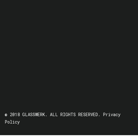
© 2018 GLASSWERK. ALL RIGHTS RESERVED.
Privacy
Policy