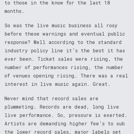
to those in the know for the last 18
months.
So was the live music business all rosy
before these warnings and eventual public
response? Well according to the standard
industry policy line it’s the best it has
ever been. Ticket sales were rising, the
number of performances rising, the number
of venues opening rising. There was a real
interest in live music again. Great.
Never mind that record sales are
plummeting. Records are dead, long live
live performance. So, pressure is exerted.
Artists are demanding higher fee’s to sub
the lower record sales, major labels set