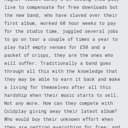
live to compensate for free downloads but
the new band, who have slaved over their
first album, worked 60 hour weeks to pay
for the studio time, juggled several jobs
to go on tour a couple of times a year to
play half empty venues for £50 and a
packet of crisps, they are the ones who
will suffer. Traditionally a band goes
through all this with the knowledge that
they may be able to earn it back and make
a living for themselves after all this
hardship when their music starts to sell.
Not any more. How can they compete with
Coldplay giving away their latest album?
Who would buy their unknown effort when
they are getting everything for free; and