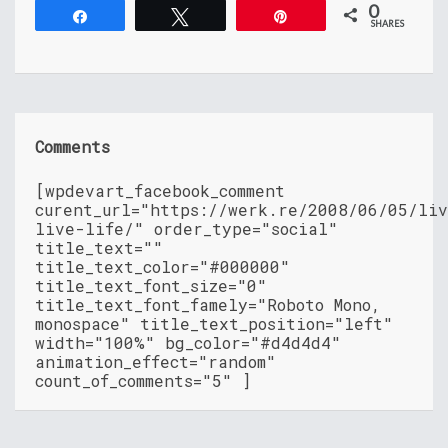
0
Share
Tweet
Pin
SHARES
Comments
[wpdevart_facebook_comment
curent_url="https://werk.re/2008/06/05/li
live-life/" order_type="social"
title_text=""
title_text_color="#000000"
title_text_font_size="0"
title_text_font_famely="Roboto Mono,
monospace" title_text_position="left"
width="100%" bg_color="#d4d4d4"
animation_effect="random"
count_of_comments="5" ]