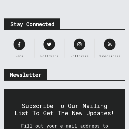
Stay Connected
Fans
Followers
Followers
Subscribers
Newsletter
Subscribe To Our Mailing
List To Get The New Updates!
Fill out your e-mail address to