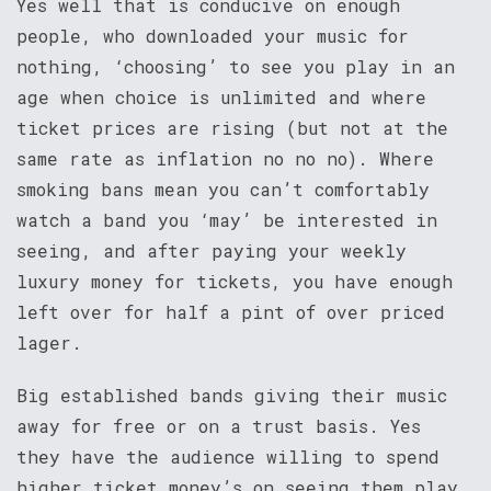
Yes well that is conducive on enough
people, who downloaded your music for
nothing, ‘choosing’ to see you play in an
age when choice is unlimited and where
ticket prices are rising (but not at the
same rate as inflation no no no). Where
smoking bans mean you can’t comfortably
watch a band you ‘may’ be interested in
seeing, and after paying your weekly
luxury money for tickets, you have enough
left over for half a pint of over priced
lager.
Big established bands giving their music
away for free or on a trust basis. Yes
they have the audience willing to spend
higher ticket money’s on seeing them play