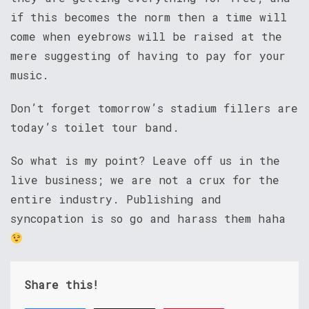
if this becomes the norm then a time will
come when eyebrows will be raised at the
mere suggesting of having to pay for your
music.
Don’t forget tomorrow’s stadium fillers are
today’s toilet tour band.
So what is my point? Leave off us in the
live business; we are not a crux for the
entire industry. Publishing and
syncopation is so go and harass them haha
Share this!