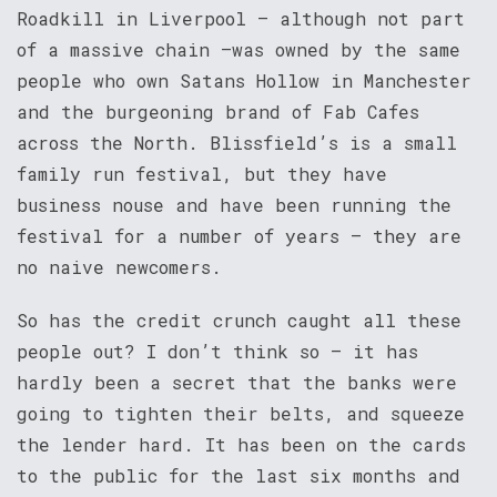
Roadkill in Liverpool – although not part
of a massive chain –was owned by the same
people who own Satans Hollow in Manchester
and the burgeoning brand of Fab Cafes
across the North. Blissfield’s is a small
family run festival, but they have
business nouse and have been running the
festival for a number of years – they are
no naive newcomers.
So has the credit crunch caught all these
people out? I don’t think so – it has
hardly been a secret that the banks were
going to tighten their belts, and squeeze
the lender hard. It has been on the cards
to the public for the last six months and