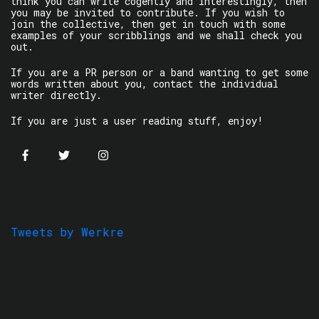
think you can write cogently and interestingly, then
you may be invited to contribute. If you wish to
join the collective, then get in touch with some
examples of your scribblings and we shall check you
out.
If you are a PR person or a band wanting to get some
words written about you, contact the individual
writer directly.
If you are just a user reading stuff, enjoy!
Tweets by Werkre