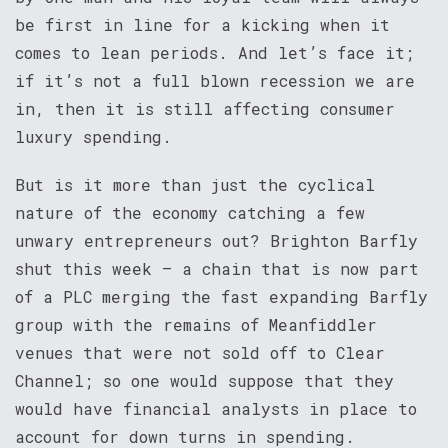
be first in line for a kicking when it
comes to lean periods. And let’s face it;
if it’s not a full blown recession we are
in, then it is still affecting consumer
luxury spending.
But is it more than just the cyclical
nature of the economy catching a few
unwary entrepreneurs out? Brighton Barfly
shut this week – a chain that is now part
of a PLC merging the fast expanding Barfly
group with the remains of Meanfiddler
venues that were not sold off to Clear
Channel; so one would suppose that they
would have financial analysts in place to
account for down turns in spending.