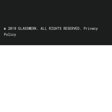
© 2018 GLASSWERK. ALL RIGHTS RESERVED.
Privacy
Policy