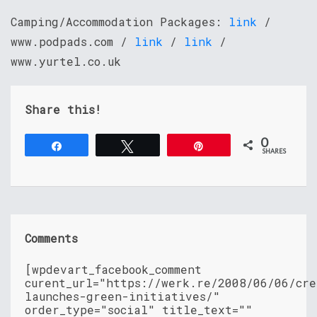
Camping/Accommodation Packages:
link
/
www.podpads.com /
link
/
link
/
www.yurtel.co.uk
Share this!
0
Share
Tweet
Pin
SHARES
Comments
[wpdevart_facebook_comment
curent_url="https://werk.re/2008/06/06/cre
launches-green-initiatives/"
order_type="social" title_text=""