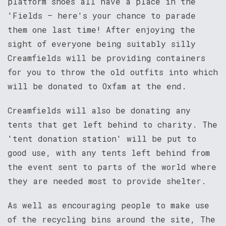
platform shoes all have a place in the
'Fields – here's your chance to parade
them one last time! After enjoying the
sight of everyone being suitably silly
Creamfields will be providing containers
for you to throw the old outfits into which
will be donated to Oxfam at the end.
Creamfields will also be donating any
tents that get left behind to charity. The
'tent donation station' will be put to
good use, with any tents left behind from
the event sent to parts of the world where
they are needed most to provide shelter.
As well as encouraging people to make use
of the recycling bins around the site, The