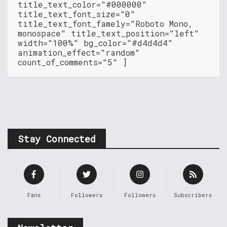
title_text_color="#000000"
title_text_font_size="0"
title_text_font_famely="Roboto Mono,
monospace" title_text_position="left"
width="100%" bg_color="#d4d4d4"
animation_effect="random"
count_of_comments="5" ]
Stay Connected
Fans
Followers
Followers
Subscribers