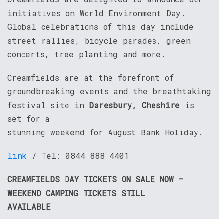
initiatives on World Environment Day.
Global celebrations of this day include
street rallies, bicycle parades, green
concerts, tree planting and more.
Creamfields are at the forefront of
groundbreaking events and the breathtaking
festival site in
Daresbury, Cheshire
is
set for a
stunning weekend for August Bank Holiday.
link
/ Tel: 0844 888 4401
CREAMFIELDS DAY TICKETS ON SALE NOW –
WEEKEND CAMPING TICKETS STILL
AVAILABLE