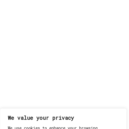
We value your privacy
We use cookies to enhance your browsing