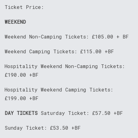
Ticket Price:
WEEKEND
Weekend Non-Camping Tickets: £105.00 + BF
Weekend Camping Tickets: £115.00 +BF
Hospitality Weekend Non-Camping Tickets:
£190.00 +BF
Hospitality Weekend Camping Tickets:
£199.00 +BF
DAY TICKETS
Saturday Ticket: £57.50 +BF
Sunday Ticket: £53.50 +BF