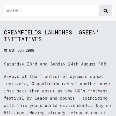
CREAMFIELDS LAUNCHES 'GREEN'
INITIATIVES
6th Jun 2008
Saturday 23rd and Sunday 24th August '08
Always at the frontier of dynamic dance
festivals,
Creamfields
reveal another move
that sets them apart as the UK's freshest
festival by leaps and bounds – coinciding
with this years World environmental Day on
5th June. Having already released one of