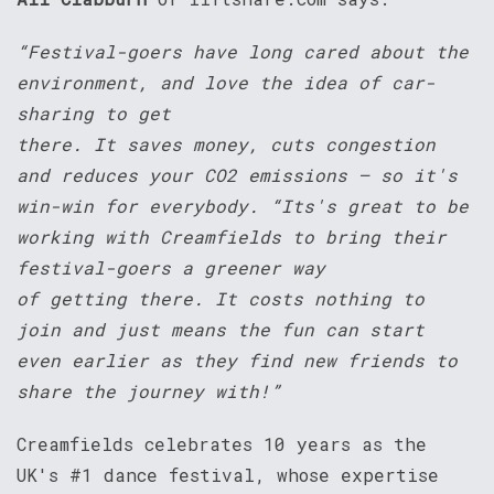
“Festival-goers have long cared about the
environment, and love the idea of car-
sharing to get
there. It saves money, cuts congestion
and reduces your CO2 emissions – so it's
win-win for everybody. “Its's great to be
working with Creamfields to bring their
festival-goers a greener way
of getting there. It costs nothing to
join and just means the fun can start
even earlier as they find new friends to
share the journey with!”
Creamfields celebrates 10 years as the
UK's #1 dance festival, whose expertise