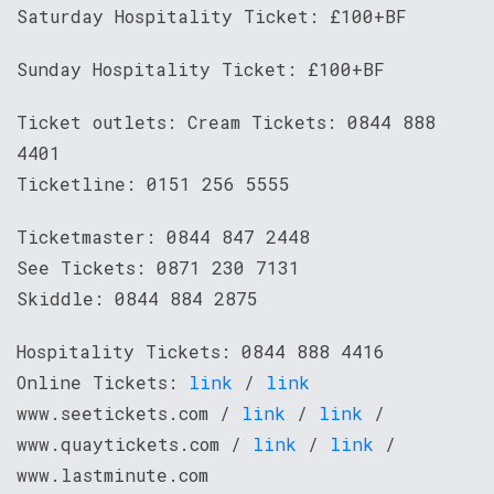
Saturday Hospitality Ticket: £100+BF
Sunday Hospitality Ticket: £100+BF
Ticket outlets: Cream Tickets: 0844 888
4401
Ticketline: 0151 256 5555
Ticketmaster: 0844 847 2448
See Tickets: 0871 230 7131
Skiddle: 0844 884 2875
Hospitality Tickets: 0844 888 4416
Online Tickets:
link
/
link
www.seetickets.com /
link
/
link
/
www.quaytickets.com /
link
/
link
/
www.lastminute.com