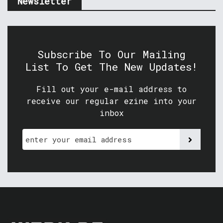
Newsletter
Subscribe To Our Mailing
List To Get The New Updates!
Fill out your e-mail address to
receive our regular ezine into your
inbox