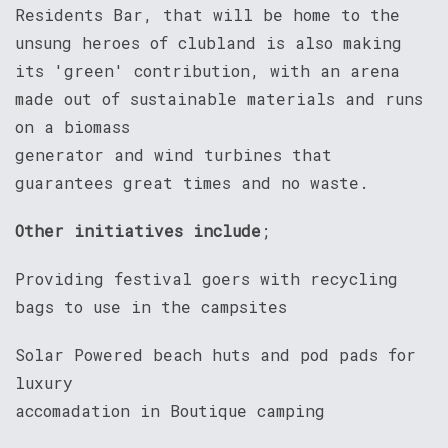
Residents Bar, that will be home to the
unsung heroes of clubland is also making
its 'green' contribution, with an arena
made out of sustainable materials and runs
on a biomass
generator and wind turbines that
guarantees great times and no waste.
Other initiatives include
;
Providing festival goers with recycling
bags to use in the campsites
Solar Powered beach huts and pod pads for
luxury
accomadation in Boutique camping