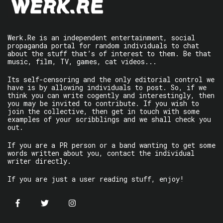
Werk.Re is an independent entertainment, social
propaganda portal for random individuals to chat
about the stuff that’s of interest to them. Be that
music, film, TV, games, cat videos...
Its self-censoring and the only editorial control we
have is by allowing individuals to post. So, if we
think you can write cogently and interestingly, then
you may be invited to contribute. If you wish to
join the collective, then get in touch with some
examples of your scribblings and we shall check you
out.
If you are a PR person or a band wanting to get some
words written about you, contact the individual
writer directly.
If you are just a user reading stuff, enjoy!