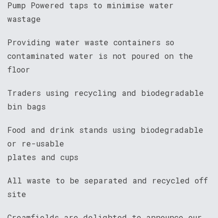
Pump Powered taps to minimise water
wastage
Providing water waste containers so
contaminated water is not poured on the
floor
Traders using recycling and biodegradable
bin bags
Food and drink stands using biodegradable
or re-usable
plates and cups
All waste to be separated and recycled off
site
Creamfields are delighted to announce our