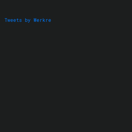
Tweets by Werkre