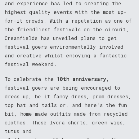
and experience has led to creating the
highest quality events with the most up-
for-it crowds. With a reputation as one of
the friendliest festivals on the circuit,
Creamfields has unveiled plans to get
festival goers environmentally involved
and creative whilst enjoying a fantastic
festival weekend.
To celebrate the
10th anniversary
,
festival goers are being encouraged to
dress up, be it fancy dress, prom dresses,
top hat and tails or, and here's the fun
bit, home made outfits made from recycled
clothes. Those lycra shorts, green wigs,
tutus and