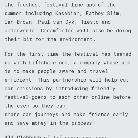
the freshest festival line ups of the
summer including Kasabian, Fatboy Slim,
Ian Brown, Paul van Dyk, Tiesto and
Underworld, Creamfields will also be doing
their bit for the environment.
For the first time the festival has teamed
up with Liftshare.com, a company whose aim
is to make people aware and travel
efficient. This partnership will help cut
car emissions by introducing friendly
festival-goers to each other online before
the even so they can
share car journeys and make friends early
and save money in the process!
Ali Clabburn
of liftshare.com says: