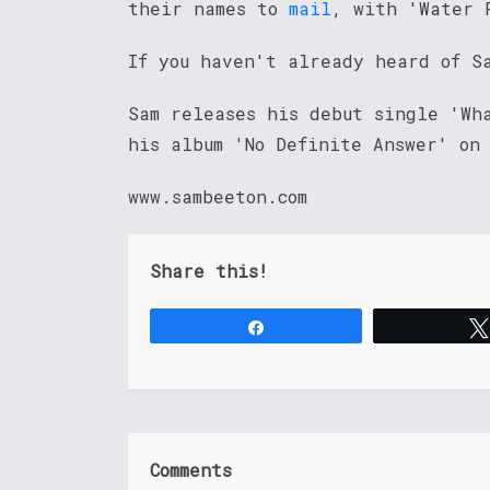
their names to
mail
, with 'Water 
If you haven't already heard of S
Sam releases his debut single 'Wh
his album 'No Definite Answer' on
www.sambeeton.com
Share this!
Share
Comments