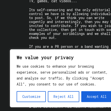
TV, games, cat videos...
Its self-censoring and the only editorial
control we have is by allowing individual
to post. So, if we think you can write
cogently and interestingly, then you may 
invited to contribute. If you wish to joi
the collective, then get in touch with so
examples of your scribblings and we shall
check you out.
If you are a PR person or a band wanting 
get some words written about you, contact
the individual writer directly.
We value your privacy
If you are just a user reading stuff,
We use cookies to enhance your browsing
enjoy!
experience, serve personalized ads or content,
and analyze our traffic. By clicking "Accept
All", you consent to our use of cookies.
Customize
Reject All
Accept All
© 2018 GLASSWERK. ALL RIGHTS RESERVED.
P