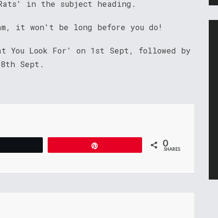
Rats' in the subject heading.
am, it won't be long before you do!
at You Look For' on 1st Sept, followed by
 8th Sept.
0
Tweet
Pin
SHARES