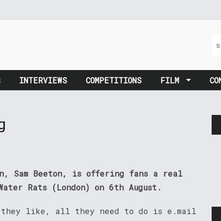
S
INTERVIEWS
COMPETITIONS
FILM
CO
g
on, Sam Beeton, is offering fans a real
Water Rats (London) on 6th August.
 they like, all they need to do is e.mail