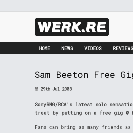
HOME
NEWS
VIDEOS
REVIEW
Sam Beeton Free Gi
29th Jul 2008
SonyBMG/RCA's latest solo sensati
treat by putting on a free gig @ 
Fans can bring as many friends as