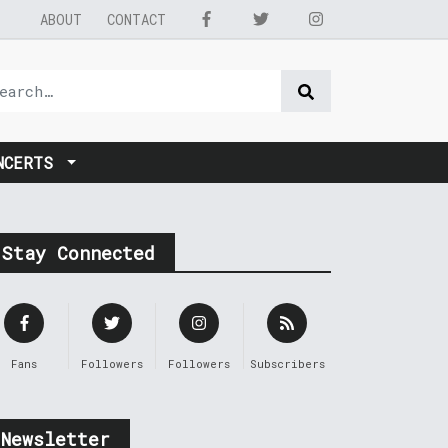
ABOUT
CONTACT
NCERTS
Stay Connected
Fans
Followers
Followers
Subscribers
Newsletter