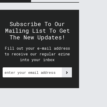
Subscribe To Our
Mailing List To Get
The New Updates!
Fill out your e-mail address
to receive our regular ezine
into your inbox