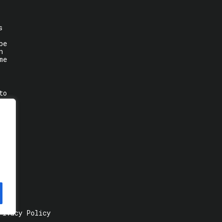
s
be
n
me
to
rivacy Policy