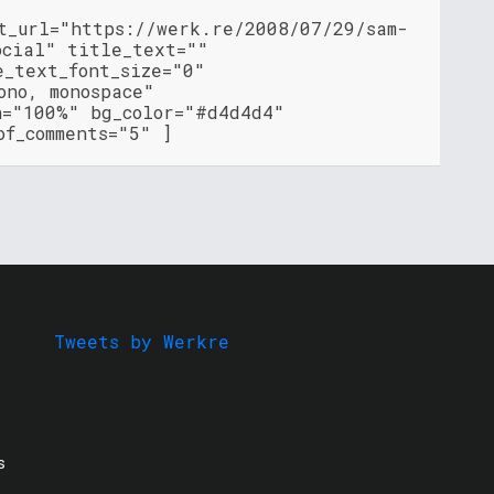
nt_url="https://werk.re/2008/07/29/sam-
ocial" title_text=""
e_text_font_size="0"
ono, monospace"
h="100%" bg_color="#d4d4d4"
of_comments="5" ]
Tweets by Werkre
s