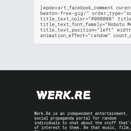
[wpdevart_facebook_comment cure
beeton-free-gig/" order_type="s
title_text_color="#000000" titl
title_text_font_famely="Roboto M
title_text_position="left" widt
animation_effect="random" count_
Werk.Re is an independent entertainment,
social propaganda portal for random
individuals to chat about the stuff that’
of interest to them. Be that music, film,