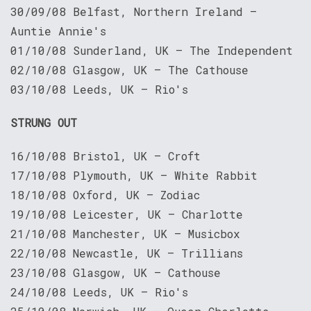
30/09/08 Belfast, Northern Ireland —
Auntie Annie's
01/10/08 Sunderland, UK — The Independent
02/10/08 Glasgow, UK — The Cathouse
03/10/08 Leeds, UK — Rio's
STRUNG OUT
16/10/08 Bristol, UK – Croft
17/10/08 Plymouth, UK – White Rabbit
18/10/08 Oxford, UK – Zodiac
19/10/08 Leicester, UK – Charlotte
21/10/08 Manchester, UK – Musicbox
22/10/08 Newcastle, UK – Trillians
23/10/08 Glasgow, UK – Cathouse
24/10/08 Leeds, UK — Rio's