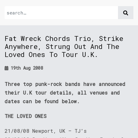
Fat Wreck Chords Trio, Strike
Anywhere, Strung Out And The
Loved Ones To Tour U.K.
19th Aug 2008
Three top punk-rock bands have announced
their U.K tour details, all venues and
dates can be found below.
THE LOVED ONES
21/08/08 Newport, UK — TJ's