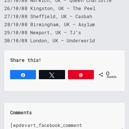
25/10/08 Norwich, UK – Queen Charlotte
26/10/08 Kingston, UK – The Peel
27/10/08 Sheffield, UK – Casbah
28/10/08 Birmingham, UK – Asylum
29/10/08 Newport, UK — TJ's
30/10/08 London, UK — Underworld
Share this!
0
Share
Tweet
Pin
SHARES
Comments
[wpdevart_facebook_comment