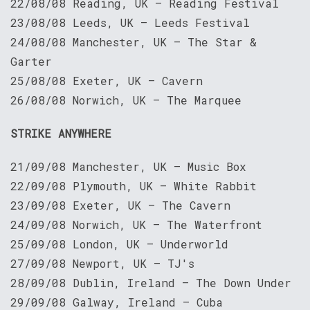
22/08/08 Reading, UK — Reading Festival
23/08/08 Leeds, UK — Leeds Festival
24/08/08 Manchester, UK – The Star &
Garter
25/08/08 Exeter, UK — Cavern
26/08/08 Norwich, UK — The Marquee
STRIKE ANYWHERE
21/09/08 Manchester, UK — Music Box
22/09/08 Plymouth, UK — White Rabbit
23/09/08 Exeter, UK — The Cavern
24/09/08 Norwich, UK — The Waterfront
25/09/08 London, UK — Underworld
27/09/08 Newport, UK — TJ's
28/09/08 Dublin, Ireland — The Down Under
29/09/08 Galway, Ireland — Cuba