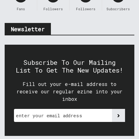
Fans
Followers
Followers
Subscribers
Newsletter
Subscribe To Our Mailing
List To Get The New Updates!
Fill out your e-mail address to
receive our regular ezine into your
inbox