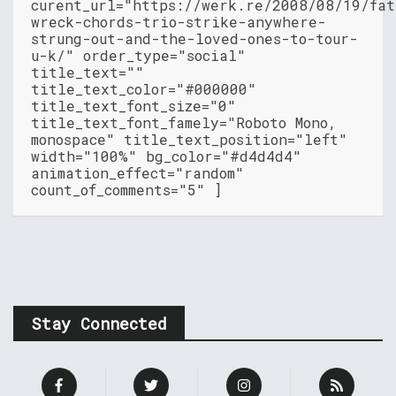
curent_url="https://werk.re/2008/08/19/fat
wreck-chords-trio-strike-anywhere-
strung-out-and-the-loved-ones-to-tour-
u-k/" order_type="social"
title_text=""
title_text_color="#000000"
title_text_font_size="0"
title_text_font_famely="Roboto Mono,
monospace" title_text_position="left"
width="100%" bg_color="#d4d4d4"
animation_effect="random"
count_of_comments="5" ]
Stay Connected