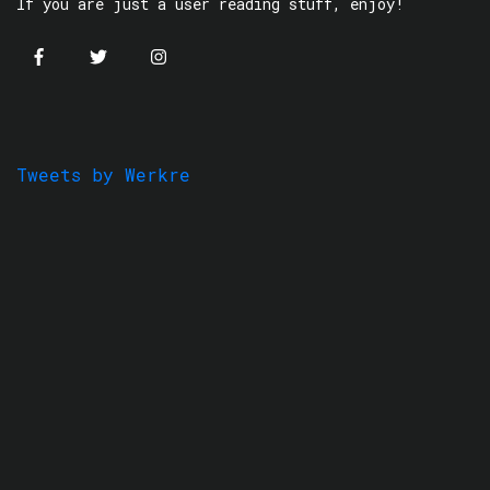
If you are just a user reading stuff, enjoy!
Tweets by Werkre