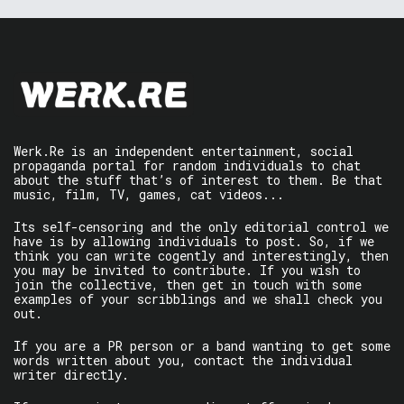
Werk.Re is an independent entertainment, social
propaganda portal for random individuals to chat
about the stuff that’s of interest to them. Be that
music, film, TV, games, cat videos...
Its self-censoring and the only editorial control we
have is by allowing individuals to post. So, if we
think you can write cogently and interestingly, then
you may be invited to contribute. If you wish to
join the collective, then get in touch with some
examples of your scribblings and we shall check you
out.
If you are a PR person or a band wanting to get some
words written about you, contact the individual
writer directly.