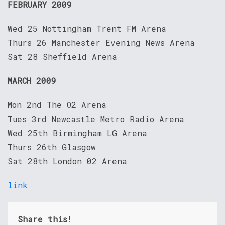
FEBRUARY 2009
Wed 25 Nottingham Trent FM Arena
Thurs 26 Manchester Evening News Arena
Sat 28 Sheffield Arena
MARCH 2009
Mon 2nd The O2 Arena
Tues 3rd Newcastle Metro Radio Arena
Wed 25th Birmingham LG Arena
Thurs 26th Glasgow
Sat 28th London 02 Arena
link
Share this!