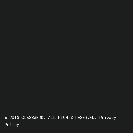
© 2018 GLASSWERK. ALL RIGHTS RESERVED.
Privacy
Policy