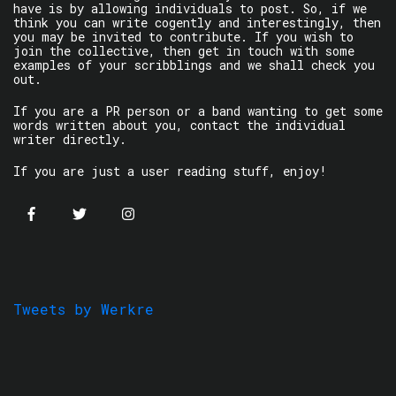
have is by allowing individuals to post. So, if we
think you can write cogently and interestingly, then
you may be invited to contribute. If you wish to
join the collective, then get in touch with some
examples of your scribblings and we shall check you
out.
If you are a PR person or a band wanting to get some
words written about you, contact the individual
writer directly.
If you are just a user reading stuff, enjoy!
Tweets by Werkre