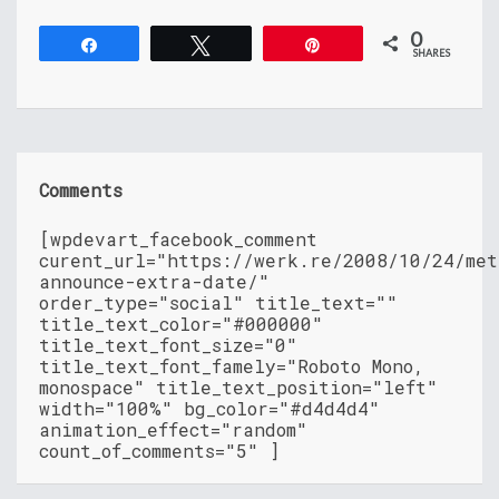
0
Share
Tweet
Pin
SHARES
Comments
[wpdevart_facebook_comment
curent_url="https://werk.re/2008/10/24/met
announce-extra-date/"
order_type="social" title_text=""
title_text_color="#000000"
title_text_font_size="0"
title_text_font_famely="Roboto Mono,
monospace" title_text_position="left"
width="100%" bg_color="#d4d4d4"
animation_effect="random"
count_of_comments="5" ]