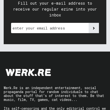
Fill out your e-mail address to
receive our regular ezine into your
inbox
Werk.Re is an independent entertainment, social
propaganda portal for random individuals to chat
about the stuff that’s of interest to them. Be that
music, film, TV, games, cat videos...
Its self-censoring and the only editorial control we