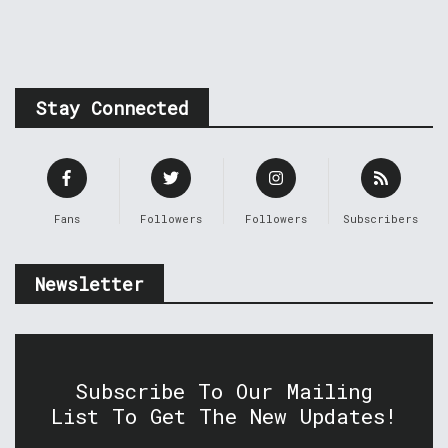
Stay Connected
Fans
Followers
Followers
Subscribers
Newsletter
Subscribe To Our Mailing
List To Get The New Updates!