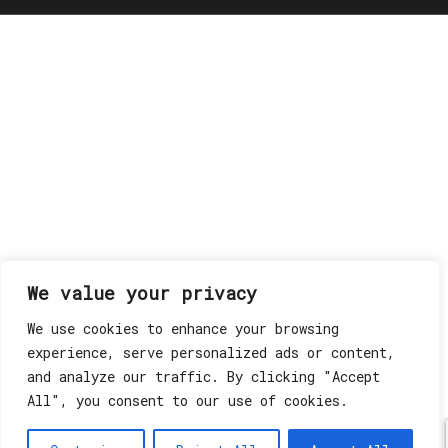
We value your privacy
We use cookies to enhance your browsing
experience, serve personalized ads or content,
and analyze our traffic. By clicking "Accept
All", you consent to our use of cookies.