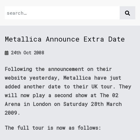
Metallica Announce Extra Date
24th Oct 2008
Following the announcement on their
website yesterday, Metallica have just
added another date to their UK tour. They
will now play a second show at The 02
Arena in London on Saturday 28th March
2009.
The full tour is now as follows: