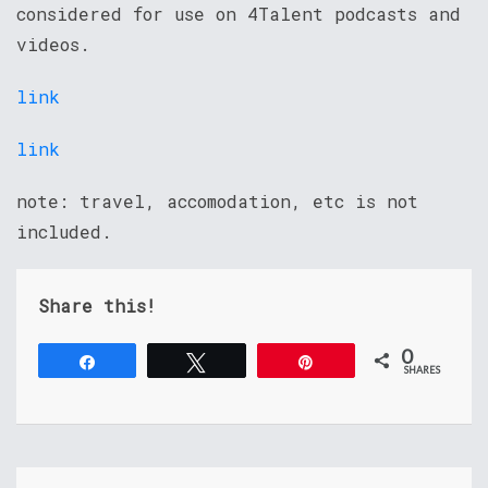
considered for use on 4Talent podcasts and
videos.
link
link
note: travel, accomodation, etc is not
included.
Share this!
0
Share
Tweet
Pin
SHARES