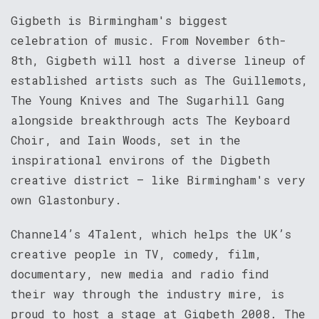
Gigbeth is Birmingham's biggest
celebration of music. From November 6th-
8th, Gigbeth will host a diverse lineup of
established artists such as The Guillemots,
The Young Knives and The Sugarhill Gang
alongside breakthrough acts The Keyboard
Choir, and Iain Woods, set in the
inspirational environs of the Digbeth
creative district – like Birmingham's very
own Glastonbury.
Channel4’s 4Talent, which helps the UK’s
creative people in TV, comedy, film,
documentary, new media and radio find
their way through the industry mire, is
proud to host a stage at Gigbeth 2008. The