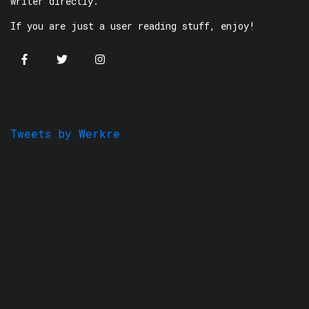
writer directly.
If you are just a user reading stuff, enjoy!
Tweets by Werkre