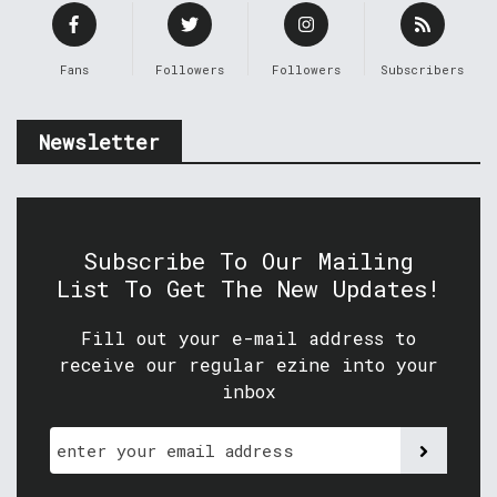
Fans
Followers
Followers
Subscribers
Newsletter
Subscribe To Our Mailing
List To Get The New Updates!
Fill out your e-mail address to
receive our regular ezine into your
inbox