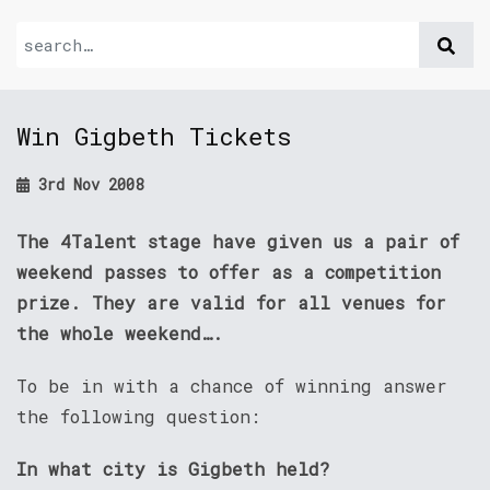
Win Gigbeth Tickets
3rd Nov 2008
The 4Talent stage have given us a pair of
weekend passes to offer as a competition
prize. They are valid for all venues for
the whole weekend….
To be in with a chance of winning answer
the following question:
In what city is Gigbeth held?