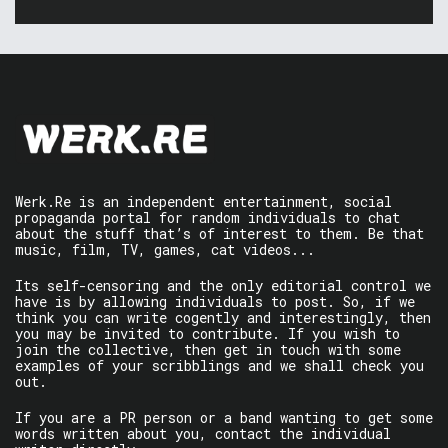
Werk.Re is an independent entertainment, social
propaganda portal for random individuals to chat
about the stuff that’s of interest to them. Be that
music, film, TV, games, cat videos...
Its self-censoring and the only editorial control we
have is by allowing individuals to post. So, if we
think you can write cogently and interestingly, then
you may be invited to contribute. If you wish to
join the collective, then get in touch with some
examples of your scribblings and we shall check you
out.
If you are a PR person or a band wanting to get some
words written about you, contact the individual