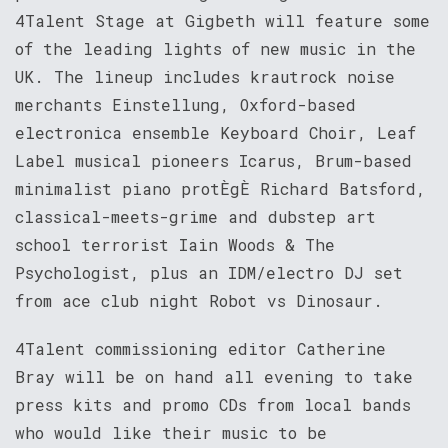
4Talent Stage at Gigbeth will feature some
of the leading lights of new music in the
UK. The lineup includes krautrock noise
merchants Einstellung, Oxford-based
electronica ensemble Keyboard Choir, Leaf
Label musical pioneers Icarus, Brum-based
minimalist piano protÈgÈ Richard Batsford,
classical-meets-grime and dubstep art
school terrorist Iain Woods & The
Psychologist, plus an IDM/electro DJ set
from ace club night Robot vs Dinosaur.
4Talent commissioning editor Catherine
Bray will be on hand all evening to take
press kits and promo CDs from local bands
who would like their music to be