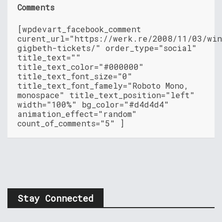
Comments
[wpdevart_facebook_comment
curent_url="https://werk.re/2008/11/03/wi
gigbeth-tickets/" order_type="social"
title_text=""
title_text_color="#000000"
title_text_font_size="0"
title_text_font_famely="Roboto Mono,
monospace" title_text_position="left"
width="100%" bg_color="#d4d4d4"
animation_effect="random"
count_of_comments="5" ]
Stay Connected