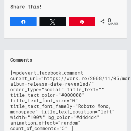
Share this!
0
Share
Tweet
Pin
SHARES
Comments
[wpdevart_facebook_comment
curent_url="https://werk.re/2008/11/05/mor
album-release-date-revealed/"
order_type="social" title_text=""
title_text_color="#000000"
title_text_font_size="0"
title_text_font_famely="Roboto Mono,
monospace" title_text_position="left"
width="100%" bg_color="#d4d4d4"
animation_effect="random"
count_of_comments="5" ]