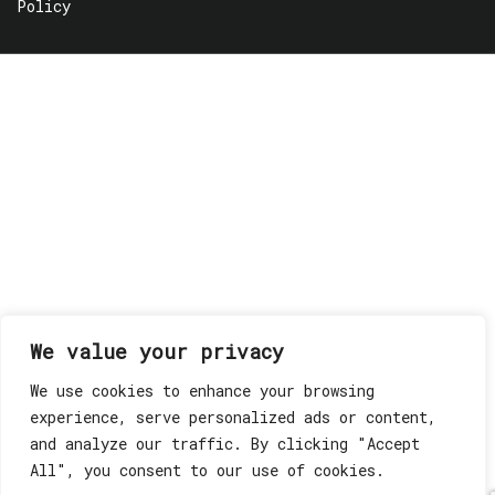
Policy
We value your privacy
We use cookies to enhance your browsing
experience, serve personalized ads or content,
and analyze our traffic. By clicking "Accept
All", you consent to our use of cookies.