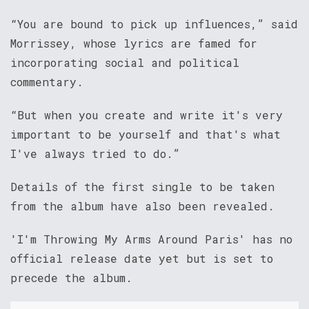
“You are bound to pick up influences,” said
Morrissey, whose lyrics are famed for
incorporating social and political
commentary.
“But when you create and write it's very
important to be yourself and that's what
I've always tried to do.”
Details of the first single to be taken
from the album have also been revealed.
'I'm Throwing My Arms Around Paris' has no
official release date yet but is set to
precede the album.