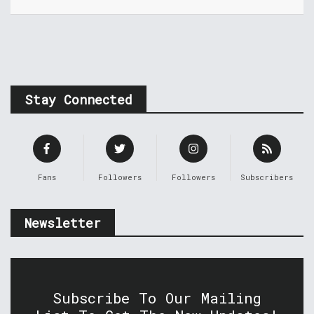
Stay Connected
Fans
Followers
Followers
Subscribers
Newsletter
Subscribe To Our Mailing