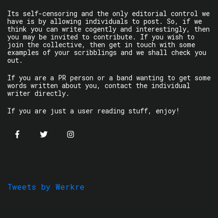
Its self-censoring and the only editorial control we
have is by allowing individuals to post. So, if we
think you can write cogently and interestingly, then
you may be invited to contribute. If you wish to
join the collective, then get in touch with some
examples of your scribblings and we shall check you
out.
If you are a PR person or a band wanting to get some
words written about you, contact the individual
writer directly.
If you are just a user reading stuff, enjoy!
Tweets by Werkre