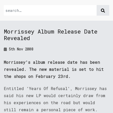
Morrissey Album Release Date
Revealed
5th Nov 2008
Morrissey's album release date has been
revealed. The new material is set to hit
the shops on February 23rd.
Entitled 'Years Of Refusal', Morrissey has
said his new LP would certainly draw from
his experiences on the road but would
still remain a personal piece of work.