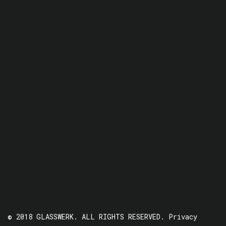
© 2018 GLASSWERK. ALL RIGHTS RESERVED.
Privacy