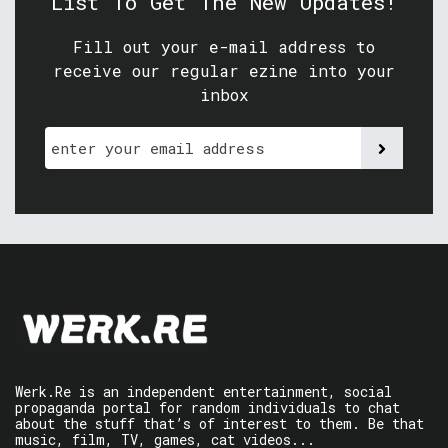
List To Get The New Updates!
Fill out your e-mail address to
receive our regular ezine into your
inbox
Werk.Re is an independent entertainment, social
propaganda portal for random individuals to chat
about the stuff that’s of interest to them. Be that
music, film, TV, games, cat videos...