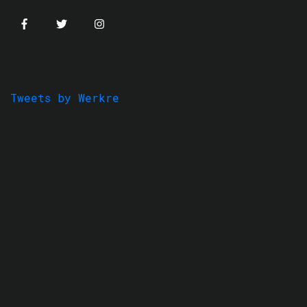
Tweets by Werkre