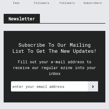
Fans
Followers
Followers
Subscribers
Newsletter
Subscribe To Our Mailing
List To Get The New Updates!
Fill out your e-mail address to
receive our regular ezine into your
inbox