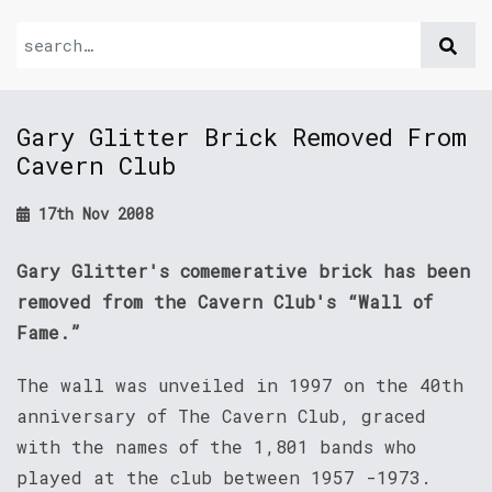
Gary Glitter Brick Removed From
Cavern Club
17th Nov 2008
Gary Glitter's comemerative brick has been
removed from the Cavern Club's “Wall of
Fame.”
The wall was unveiled in 1997 on the 40th
anniversary of The Cavern Club, graced
with the names of the 1,801 bands who
played at the club between 1957 -1973.