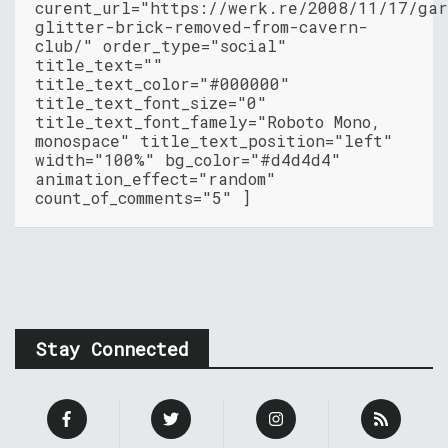
curent_url="https://werk.re/2008/11/17/ga
glitter-brick-removed-from-cavern-
club/" order_type="social"
title_text=""
title_text_color="#000000"
title_text_font_size="0"
title_text_font_famely="Roboto Mono,
monospace" title_text_position="left"
width="100%" bg_color="#d4d4d4"
animation_effect="random"
count_of_comments="5" ]
Stay Connected