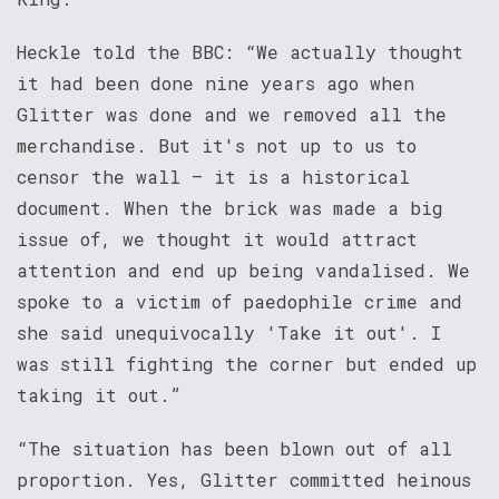
Heckle told the BBC: “We actually thought
it had been done nine years ago when
Glitter was done and we removed all the
merchandise. But it's not up to us to
censor the wall – it is a historical
document. When the brick was made a big
issue of, we thought it would attract
attention and end up being vandalised. We
spoke to a victim of paedophile crime and
she said unequivocally 'Take it out'. I
was still fighting the corner but ended up
taking it out.”
“The situation has been blown out of all
proportion. Yes, Glitter committed heinous