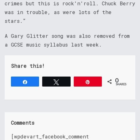
crimes but this is rock'n'roll. Chuck Berry
was in trouble, as were lots of the
stars.”
A Gary Glitter song was also removed from
a GCSE music syllabus last week.
Share this!
0
Share
Tweet
Pin
SHARES
Comments
[wpdevart_facebook_comment