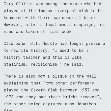
Gary Glitter was among the stars who had
played at the famous Liverpool club to be
honoured with their own memorial brick.
However, after a local media campaign, his
name was taken off last week.
Club owner Bill Heckle had fought pressure
to rewrite history. “I used to be a
history teacher and this is like
Stalinism, revisionism,” he said.
There is also now a plaque on the wall
explaining that “two other performers
played the Cavern Club between 1957 and
1973 and they had their bricks removed”,
the other being digraced muso Jonathon
King.