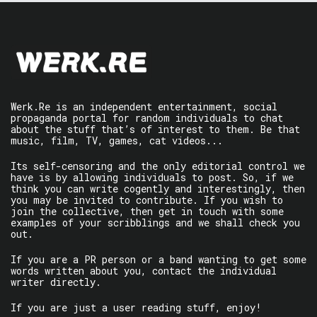
Werk.Re is an independent entertainment, social
propaganda portal for random individuals to chat
about the stuff that’s of interest to them. Be that
music, film, TV, games, cat videos...
Its self-censoring and the only editorial control we
have is by allowing individuals to post. So, if we
think you can write cogently and interestingly, then
you may be invited to contribute. If you wish to
join the collective, then get in touch with some
examples of your scribblings and we shall check you
out.
If you are a PR person or a band wanting to get some
words written about you, contact the individual
writer directly.
If you are just a user reading stuff, enjoy!