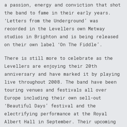
a passion, energy and conviction that shot
the band to fame in their early years.
‘Letters from the Underground’ was
recorded in the Levellers own Metway
studios in Brighton and is being released
on their own label ‘On The Fiddle’.
There is still more to celebrate as the
Levellers are enjoying their 20th
anniversary and have marked it by playing
live throughout 2008. The band have been
touring venues and festivals all over
Europe including their own sell-out
‘Beautiful Days’ festival and the
electrifying performance at the Royal
Albert Hall in September. Their upcoming