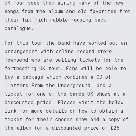
UK Tour sees them airing many of the new
songs from the album and old favorites from
their hit-rich rabble rousing back
catalogue.
For this tour the band have worked out an
arrangement with online record store
Townsend who are selling tickets for the
forthcoming UK tour. Fans will be able to
buy a package which combines a CD of
‘Letters From the Underground’ and a
ticket for one of the bands UK shows at a
discounted price. Please visit the below
link for more details on how to obtain a
ticket for their chosen show and a copy of
the album for a discounted price of £25.