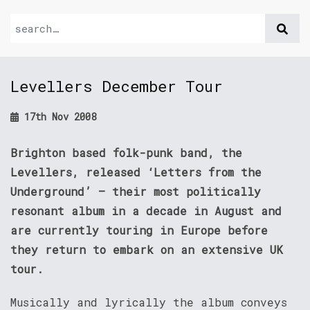
Levellers December Tour
17th Nov 2008
Brighton based folk-punk band, the
Levellers, released ‘Letters from the
Underground’ – their most politically
resonant album in a decade in August and
are currently touring in Europe before
they return to embark on an extensive UK
tour.
Musically and lyrically the album conveys