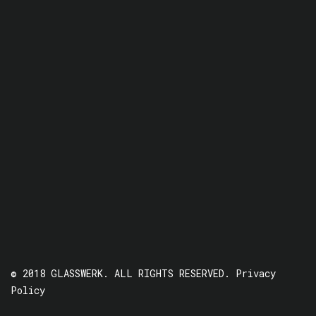
© 2018 GLASSWERK. ALL RIGHTS RESERVED.
Privacy
Policy