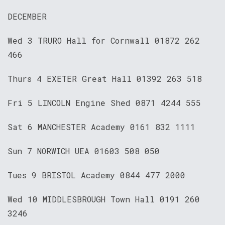
DECEMBER
Wed 3 TRURO Hall for Cornwall 01872 262
466
Thurs 4 EXETER Great Hall 01392 263 518
Fri 5 LINCOLN Engine Shed 0871 4244 555
Sat 6 MANCHESTER Academy 0161 832 1111
Sun 7 NORWICH UEA 01603 508 050
Tues 9 BRISTOL Academy 0844 477 2000
Wed 10 MIDDLESBROUGH Town Hall 0191 260
3246