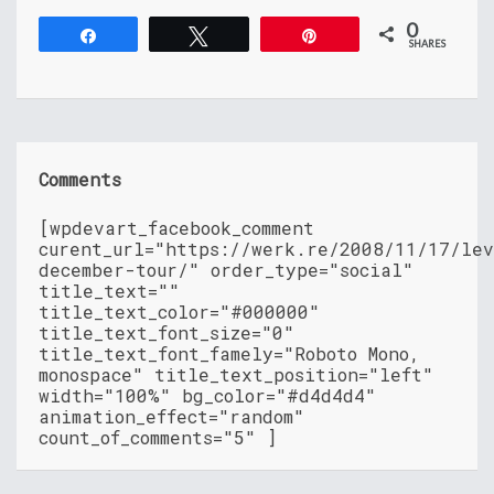
0
Share
Tweet
Pin
SHARES
Comments
[wpdevart_facebook_comment
curent_url="https://werk.re/2008/11/17/le
december-tour/" order_type="social"
title_text=""
title_text_color="#000000"
title_text_font_size="0"
title_text_font_famely="Roboto Mono,
monospace" title_text_position="left"
width="100%" bg_color="#d4d4d4"
animation_effect="random"
count_of_comments="5" ]