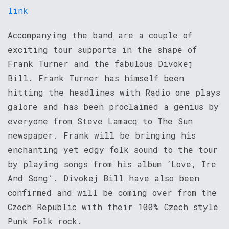
link
Accompanying the band are a couple of
exciting tour supports in the shape of
Frank Turner and the fabulous Divokej
Bill. Frank Turner has himself been
hitting the headlines with Radio one plays
galore and has been proclaimed a genius by
everyone from Steve Lamacq to The Sun
newspaper. Frank will be bringing his
enchanting yet edgy folk sound to the tour
by playing songs from his album ‘Love, Ire
And Song’. Divokej Bill have also been
confirmed and will be coming over from the
Czech Republic with their 100% Czech style
Punk Folk rock.