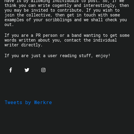
have is by allowing individuals to post. So, if we
think you can write cogently and interestingly, then
you may be invited to contribute. If you wish to
join the collective, then get in touch with some
examples of your scribblings and we shall check you
out.
If you are a PR person or a band wanting to get some
words written about you, contact the individual
writer directly.
If you are just a user reading stuff, enjoy!
Tweets by Werkre