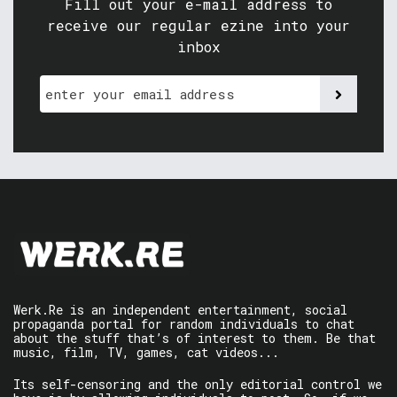
Fill out your e-mail address to
receive our regular ezine into your
inbox
Werk.Re is an independent entertainment, social
propaganda portal for random individuals to chat
about the stuff that’s of interest to them. Be that
music, film, TV, games, cat videos...
Its self-censoring and the only editorial control we