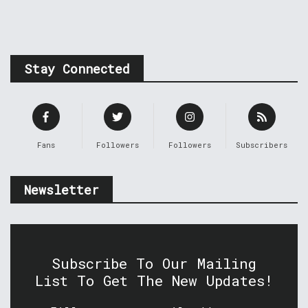
Stay Connected
Fans
Followers
Followers
Subscribers
Newsletter
Subscribe To Our Mailing
List To Get The New Updates!