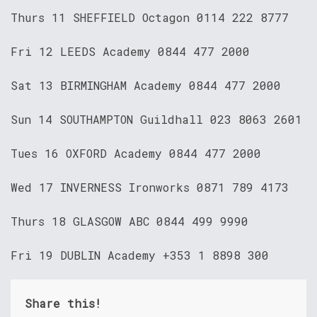
Thurs 11 SHEFFIELD Octagon 0114 222 8777
Fri 12 LEEDS Academy 0844 477 2000
Sat 13 BIRMINGHAM Academy 0844 477 2000
Sun 14 SOUTHAMPTON Guildhall 023 8063 2601
Tues 16 OXFORD Academy 0844 477 2000
Wed 17 INVERNESS Ironworks 0871 789 4173
Thurs 18 GLASGOW ABC 0844 499 9990
Fri 19 DUBLIN Academy +353 1 8898 300
Share this!