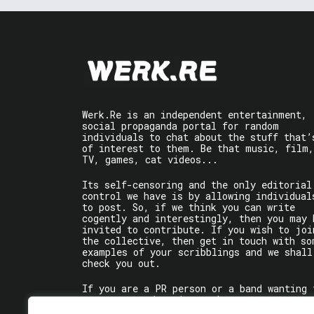
Werk.Re is an independent entertainment,
social propaganda portal for random
individuals to chat about the stuff that’
of interest to them. Be that music, film,
TV, games, cat videos...
Its self-censoring and the only editorial
control we have is by allowing individual
to post. So, if we think you can write
cogently and interestingly, then you may 
invited to contribute. If you wish to joi
the collective, then get in touch with so
examples of your scribblings and we shall
check you out.
If you are a PR person or a band wanting 
get some words written about you, contact
the individual writer directly.