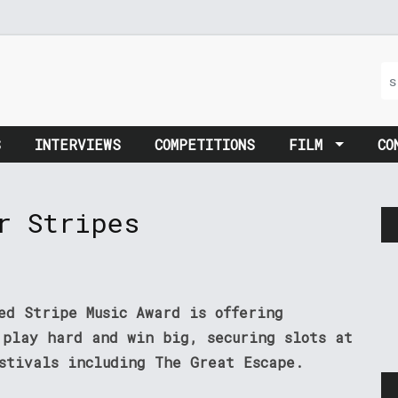
S
INTERVIEWS
COMPETITIONS
FILM
CO
r Stripes
ed Stripe Music Award is offering
 play hard and win big, securing slots at
estivals including The Great Escape.