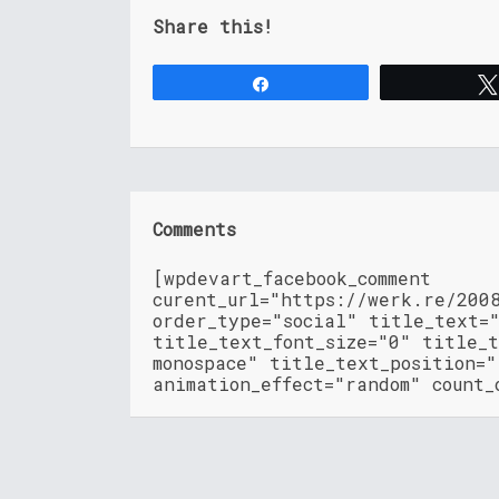
Share this!
Share
Comments
[wpdevart_facebook_comment
curent_url="https://werk.re/200
order_type="social" title_text=
title_text_font_size="0" title_t
monospace" title_text_position=
animation_effect="random" count_