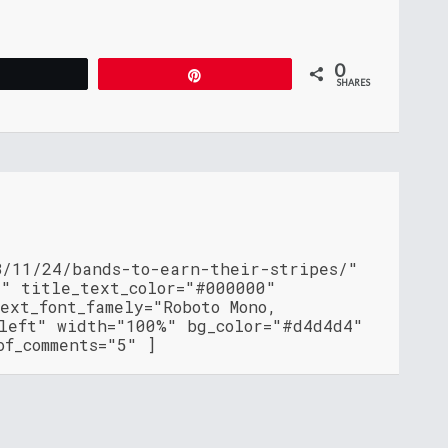
0
Tweet
Pin
SHARES
8/11/24/bands-to-earn-their-stripes/"
"" title_text_color="#000000"
ext_font_famely="Roboto Mono,
"left" width="100%" bg_color="#d4d4d4"
of_comments="5" ]