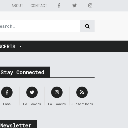
ABOUT
CONTACT
NCERTS
Stay Connected
Fans
Followers
Followers
Subscribers
Newsletter