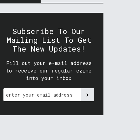
Subscribe To Our
Mailing List To Get
The New Updates!
Fill out your e-mail address
to receive our regular ezine
into your inbox