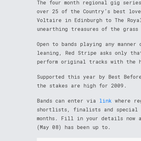
The four month regional gig serie
over 25 of the Country’s best love
Voltaire in Edinburgh to The Roya
unearthing treasures of the grass 
Open to bands playing any manner 
leaning, Red Stripe asks only tha
perform original tracks with the 
Supported this year by Best Befor
the stakes are high for 2009.
Bands can enter via
link
where reg
shortlists, finalists and special
months. Fill in your details now 
(May 08) has been up to.