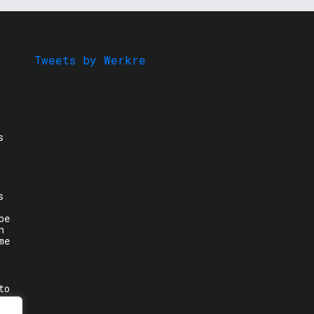
Tweets by Werkre
s
s
be
n
me
to