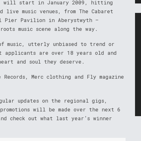
s will start in January 2009, hitting
d live music venues, from The Cabaret
l Pier Pavilion in Aberystwyth –
roots music scene along the way.
of music, utterly unbiased to trend or
t applicants are over 18 years old and
heart and soul they deserve.
e Records, Merc clothing and Fly magazine
ular updates on the regional gigs,
 promotions will be made over the next 6
and check out what last year’s winner