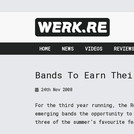
HOME
NEWS
VIDEOS
REVIEW
Bands To Earn Thei
24th Nov 2008
For the third year running, the R
emerging bands the opportunity to
three of the summer’s favourite f