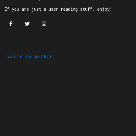
If you are just a user reading stuff, enjoy!
Tweets by Werkre