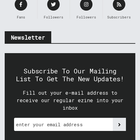
Fans
Followers
Followers
Subscribers
Newsletter
Subscribe To Our Mailing
List To Get The New Updates!
Fill out your e-mail address to
receive our regular ezine into your
inbox