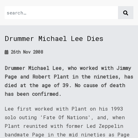
Drummer Michael Lee Dies
26th Nov 2008
Drummer Michael Lee, who worked with Jimmy
Page and Robert Plant in the nineties, has
died at the age of 39. No cause of death
has been confirmed.
Lee first worked with Plant on his 1993
solo outing 'Fate Of Nations', and, when
Plant reunited with former Led Zeppelin
bandmate Page in the mid nineties as Page