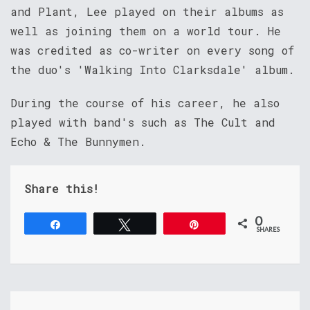
and Plant, Lee played on their albums as
well as joining them on a world tour. He
was credited as co-writer on every song of
the duo's 'Walking Into Clarksdale' album.
During the course of his career, he also
played with band's such as The Cult and
Echo & The Bunnymen.
Share this!
0
Share
Tweet
Pin
SHARES