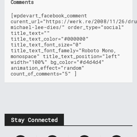
Comments
[wpdevart_facebook_comment
curent_url="https://werk.re/2008/11/26/dru
michael-lee-dies/" order_type="social"
title_text=""
title_text_color="#000000"
title_text_font_size="0"
title_text_font_famely="Roboto Mono,
monospace" title_text_position="left"
width="100%" bg_color="#d4d4d4"
animation_effect="random"
count_of_comments="5" ]
Stay Connected