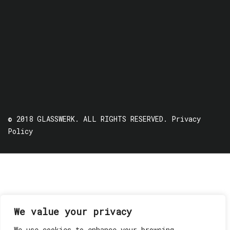
© 2018 GLASSWERK. ALL RIGHTS RESERVED.
Privacy
Policy
We value your privacy
We use cookies to enhance your browsing