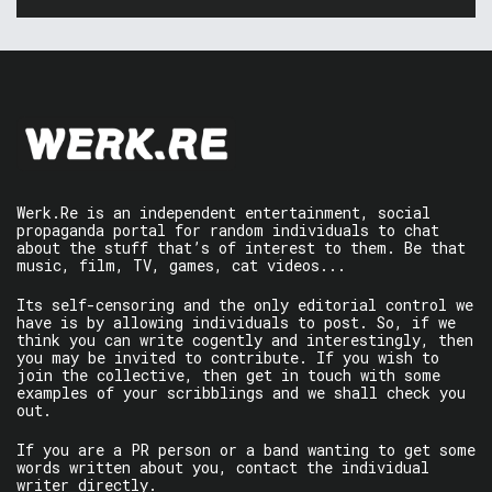
Werk.Re is an independent entertainment, social
propaganda portal for random individuals to chat
about the stuff that’s of interest to them. Be that
music, film, TV, games, cat videos...
Its self-censoring and the only editorial control we
have is by allowing individuals to post. So, if we
think you can write cogently and interestingly, then
you may be invited to contribute. If you wish to
join the collective, then get in touch with some
examples of your scribblings and we shall check you
out.
If you are a PR person or a band wanting to get some
words written about you, contact the individual
writer directly.