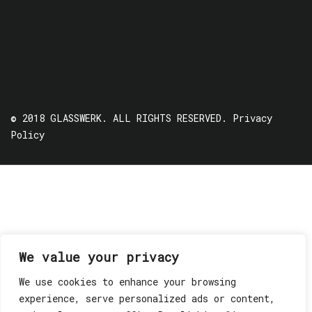
© 2018 GLASSWERK. ALL RIGHTS RESERVED.
Privacy
Policy
We value your privacy
We use cookies to enhance your browsing
experience, serve personalized ads or content,