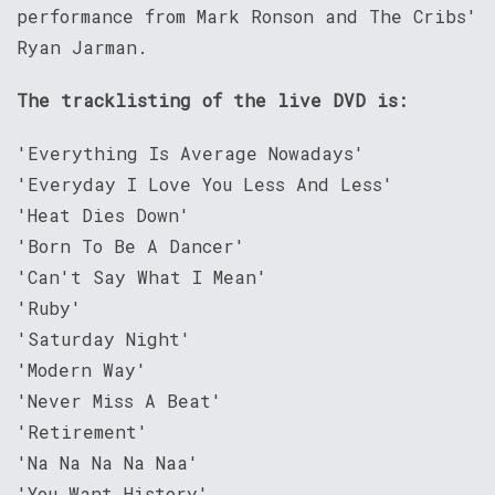
performance from Mark Ronson and The Cribs'
Ryan Jarman.
The tracklisting of the live DVD is:
'Everything Is Average Nowadays'
'Everyday I Love You Less And Less'
'Heat Dies Down'
'Born To Be A Dancer'
'Can't Say What I Mean'
'Ruby'
'Saturday Night'
'Modern Way'
'Never Miss A Beat'
'Retirement'
'Na Na Na Na Naa'
'You Want History'