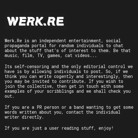
Werk.Re is an independent entertainment, social
propaganda portal for random individuals to chat
about the stuff that’s of interest to them. Be that
music, film, TV, games, cat videos...
Its self-censoring and the only editorial control we
have is by allowing individuals to post. So, if we
think you can write cogently and interestingly, then
you may be invited to contribute. If you wish to
join the collective, then get in touch with some
examples of your scribblings and we shall check you
out.
If you are a PR person or a band wanting to get some
words written about you, contact the individual
writer directly.
If you are just a user reading stuff, enjoy!