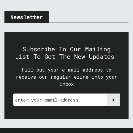
Newsletter
Subscribe To Our Mailing
List To Get The New Updates!
Fill out your e-mail address to
receive our regular ezine into your
inbox