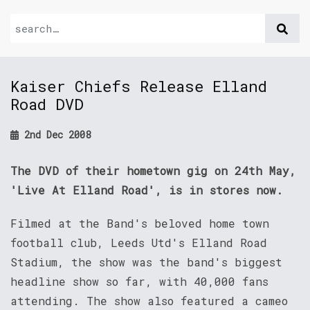
Kaiser Chiefs Release Elland
Road DVD
2nd Dec 2008
The DVD of their hometown gig on 24th May,
'Live At Elland Road', is in stores now.
Filmed at the Band's beloved home town
football club, Leeds Utd's Elland Road
Stadium, the show was the band's biggest
headline show so far, with 40,000 fans
attending. The show also featured a cameo