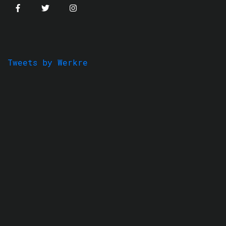
Tweets by Werkre