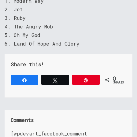
1. Modern Way
2. Jet
3. Ruby
4. The Angry Mob
5. Oh My God
6. Land Of Hope And Glory
Share this!
0
Share
Tweet
Pin
SHARES
Comments
[wpdevart_facebook_comment