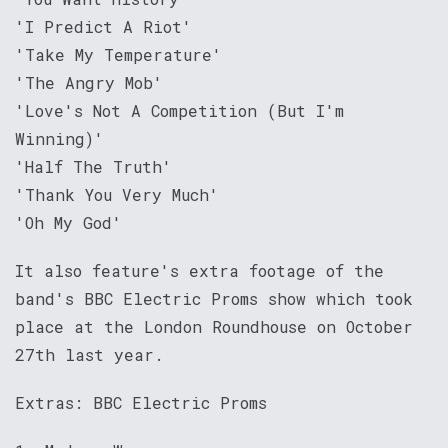
'I Predict A Riot'
'Take My Temperature'
'The Angry Mob'
'Love's Not A Competition (But I'm
Winning)'
'Half The Truth'
'Thank You Very Much'
'Oh My God'
It also feature's extra footage of the
band's BBC Electric Proms show which took
place at the London Roundhouse on October
27th last year.
Extras: BBC Electric Proms