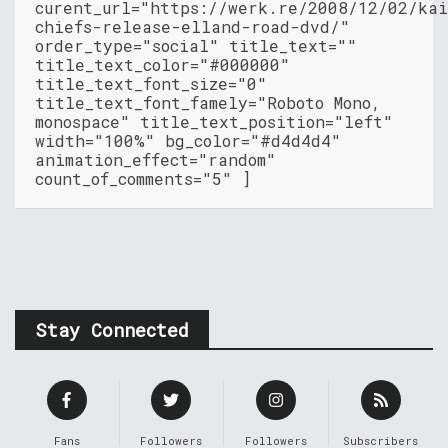
curent_url="https://werk.re/2008/12/02/kai
chiefs-release-elland-road-dvd/"
order_type="social" title_text=""
title_text_color="#000000"
title_text_font_size="0"
title_text_font_famely="Roboto Mono,
monospace" title_text_position="left"
width="100%" bg_color="#d4d4d4"
animation_effect="random"
count_of_comments="5" ]
Stay Connected
Fans
Followers
Followers
Subscribers