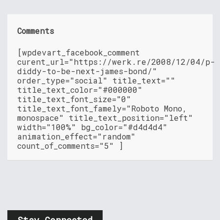
Comments
[wpdevart_facebook_comment
curent_url="https://werk.re/2008/12/04/p-
diddy-to-be-next-james-bond/"
order_type="social" title_text=""
title_text_color="#000000"
title_text_font_size="0"
title_text_font_famely="Roboto Mono,
monospace" title_text_position="left"
width="100%" bg_color="#d4d4d4"
animation_effect="random"
count_of_comments="5" ]