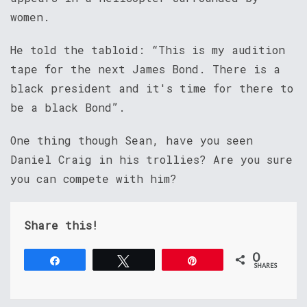
women.
He told the tabloid: “This is my audition
tape for the next James Bond. There is a
black president and it's time for there to
be a black Bond”.
One thing though Sean, have you seen
Daniel Craig in his trollies? Are you sure
you can compete with him?
Share this!
0
Share
Tweet
Pin
SHARES