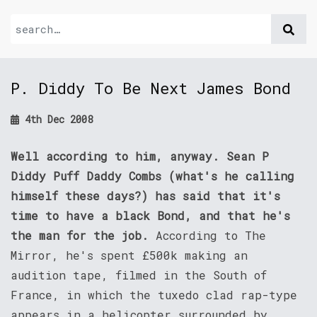
P. Diddy To Be Next James Bond
4th Dec 2008
Well according to him, anyway. Sean P
Diddy Puff Daddy Combs (what's he calling
himself these days?) has said that it's
time to have a black Bond, and that he's
the man for the job.
According to The
Mirror, he's spent £500k making an
audition tape, filmed in the South of
France, in which the tuxedo clad rap-type
appears in a helicopter surrounded by