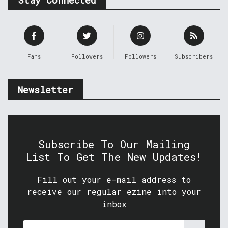
Stay Connected
Fans
Followers
Followers
Subscribers
Newsletter
Subscribe To Our Mailing
List To Get The New Updates!
Fill out your e-mail address to
receive our regular ezine into your
inbox