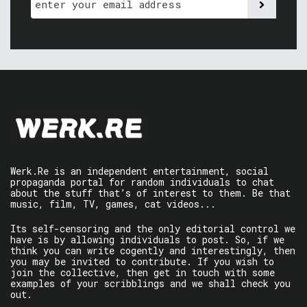
Werk.Re is an independent entertainment, social
propaganda portal for random individuals to chat
about the stuff that’s of interest to them. Be that
music, film, TV, games, cat videos...
Its self-censoring and the only editorial control we
have is by allowing individuals to post. So, if we
think you can write cogently and interestingly, then
you may be invited to contribute. If you wish to
join the collective, then get in touch with some
examples of your scribblings and we shall check you
out.