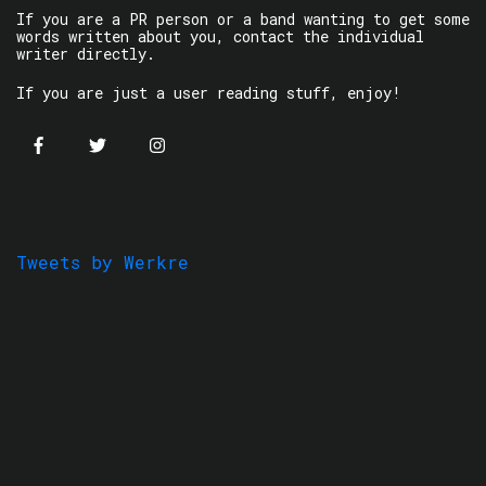
If you are a PR person or a band wanting to get some
words written about you, contact the individual
writer directly.
If you are just a user reading stuff, enjoy!
Tweets by Werkre