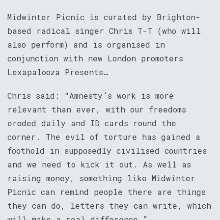
Midwinter Picnic is curated by Brighton-
based radical singer Chris T-T (who will
also perform) and is organised in
conjunction with new London promoters
Lexapalooza Presents…
Chris said: “Amnesty’s work is more
relevant than ever, with our freedoms
eroded daily and ID cards round the
corner. The evil of torture has gained a
foothold in supposedly civilised countries
and we need to kick it out. As well as
raising money, something like Midwinter
Picnic can remind people there are things
they can do, letters they can write, which
will make a real difference.”