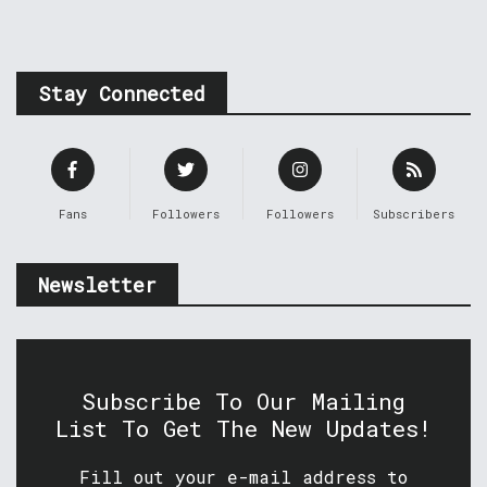
Stay Connected
Fans
Followers
Followers
Subscribers
Newsletter
Subscribe To Our Mailing
List To Get The New Updates!
Fill out your e-mail address to