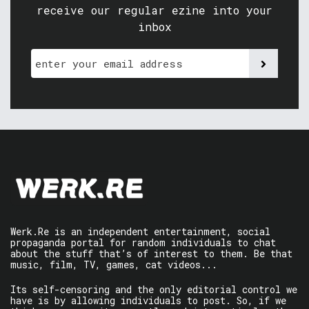
receive our regular ezine into your
inbox
Werk.Re is an independent entertainment, social
propaganda portal for random individuals to chat
about the stuff that’s of interest to them. Be that
music, film, TV, games, cat videos...
Its self-censoring and the only editorial control we
have is by allowing individuals to post. So, if we