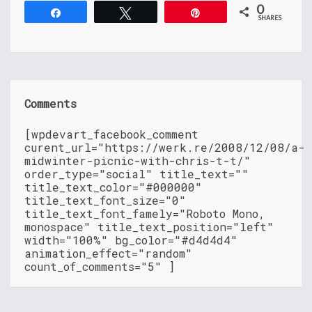
0
Share
Tweet
Pin
SHARES
Comments
[wpdevart_facebook_comment
curent_url="https://werk.re/2008/12/08/a-
midwinter-picnic-with-chris-t-t/"
order_type="social" title_text=""
title_text_color="#000000"
title_text_font_size="0"
title_text_font_famely="Roboto Mono,
monospace" title_text_position="left"
width="100%" bg_color="#d4d4d4"
animation_effect="random"
count_of_comments="5" ]