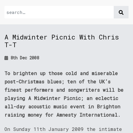
A Midwinter Picnic With Chris
T-T
8th Dec 2008
To brighten up those cold and miserable
post-Christmas blues; ten of the UK’s
finest performers and songwriters will be
playing A Midwinter Picnic; an eclectic
all-day acoustic music event in Brighton
raising money for Amnesty International.
On Sunday 11th January 2009 the intimate