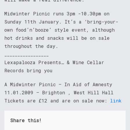
Midwinter Picnic runs 3pm -10.30pm on
Sunday 11th January. It’s a ‘bring-your-
own food’n’booze’ style event, although
hot drinks and snacks will be on sale
throughout the day.
_________________
Lexapalooza Presents… & Wine Cellar
Records bring you
A Midwinter Picnic – In Aid of Amnesty
11.01.2009 – Brighton , West Hill Hall
Tickets are £12 and are on sale now:
link
Share this!