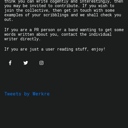
think you can write cogently and interestingly, then
you may be invited to contribute. If you wish to
join the collective, then get in touch with some
examples of your scribblings and we shall check you
out.
If you are a PR person or a band wanting to get some
words written about you, contact the individual
writer directly.
If you are just a user reading stuff, enjoy!
Tweets by Werkre