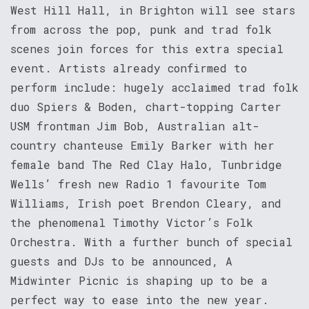
West Hill Hall, in Brighton will see stars
from across the pop, punk and trad folk
scenes join forces for this extra special
event. Artists already confirmed to
perform include: hugely acclaimed trad folk
duo Spiers & Boden, chart-topping Carter
USM frontman Jim Bob, Australian alt-
country chanteuse Emily Barker with her
female band The Red Clay Halo, Tunbridge
Wells’ fresh new Radio 1 favourite Tom
Williams, Irish poet Brendon Cleary, and
the phenomenal Timothy Victor’s Folk
Orchestra. With a further bunch of special
guests and DJs to be announced, A
Midwinter Picnic is shaping up to be a
perfect way to ease into the new year.