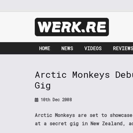
HOME
NEWS
VIDEOS
REVIEW
Arctic Monkeys Deb
Gig
10th Dec 2008
Arctic Monkeys are set to showcase
at a secret gig in New Zealand, a