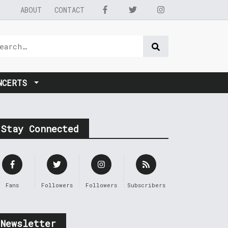
ABOUT
CONTACT
NCERTS
Stay Connected
Fans
Followers
Followers
Subscribers
Newsletter