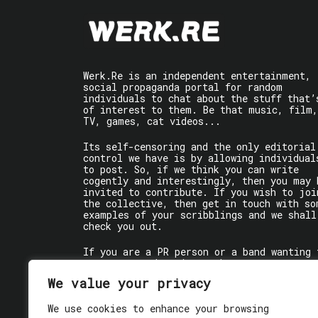
Werk.Re is an independent entertainment,
social propaganda portal for random
individuals to chat about the stuff that’
of interest to them. Be that music, film,
TV, games, cat videos...
Its self-censoring and the only editorial
control we have is by allowing individual
to post. So, if we think you can write
cogently and interestingly, then you may 
invited to contribute. If you wish to joi
the collective, then get in touch with so
examples of your scribblings and we shall
check you out.
If you are a PR person or a band wanting 
get some words written about you, contact
the individual writer directly.
We value your privacy
If you are just a user reading stuff,
We use cookies to enhance your browsing
enjoy!