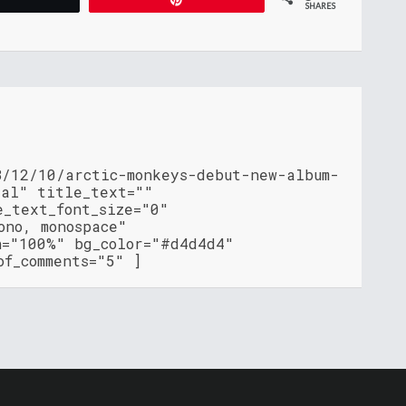
SHARES
8/12/10/arctic-monkeys-debut-new-album-
ial" title_text=""
e_text_font_size="0"
ono, monospace"
h="100%" bg_color="#d4d4d4"
of_comments="5" ]