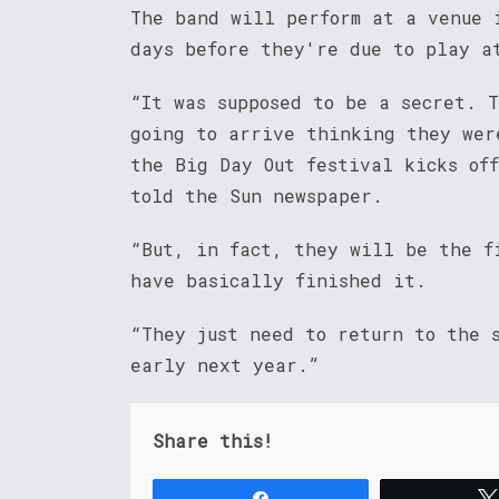
The band will perform at a venue 
days before they're due to play a
“It was supposed to be a secret. 
going to arrive thinking they wer
the Big Day Out festival kicks of
told the Sun newspaper.
“But, in fact, they will be the f
have basically finished it.
“They just need to return to the s
early next year.”
Share this!
Share