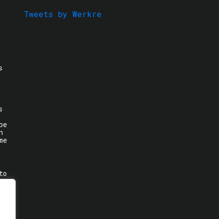
Tweets by Werkre
s
s
be
n
me
to