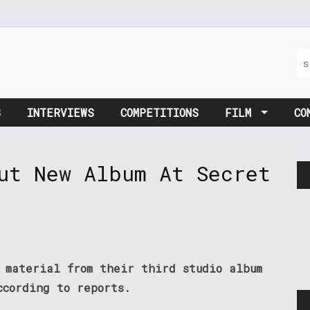
S
INTERVIEWS
COMPETITIONS
FILM
CO
ut New Album At Secret
 material from their third studio album
ccording to reports.