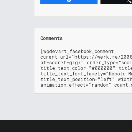
Comments
[wpdevart_facebook_comment
curent_url="https://werk.re/200
at-secret-gig/" order_type="soc
title_text_color="#000000" titl
title_text_font_famely="Roboto M
title_text_position="left" widt
animation_effect="random" count_