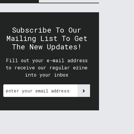
Subscribe To Our
Mailing List To Get
The New Updates!
Fill out your e-mail address
to receive our regular ezine
into your inbox