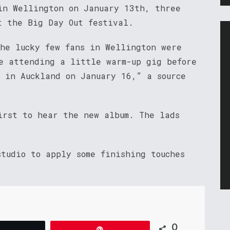
in Wellington on January 13th, three
t the Big Day Out festival.
The lucky few fans in Wellington were
e attending a little warm-up gig before
f in Auckland on January 16,” a source
irst to hear the new album. The lads
tudio to apply some finishing touches
0
Tweet
Pin