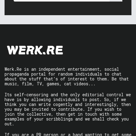
Werk.Re is an independent entertainment, social
propaganda portal for random individuals to chat
about the stuff that’s of interest to them. Be that
music, film, TV, games, cat videos...
Its self-censoring and the only editorial control we
have is by allowing individuals to post. So, if we
think you can write cogently and interestingly, then
you may be invited to contribute. If you wish to
join the collective, then get in touch with some
examples of your scribblings and we shall check you
out.
If you are a PR person or a band wanting to get some