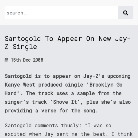
Santogold To Appear On New Jay-
Z Single
15th Dec 2008
Santogold is to appear on Jay-Z's upcoming
Kanye West produced single 'Brooklyn Go
Hard'. The track uses a sample from the
singer's track 'Shove It', plus she's also
providing a verse for the song.
Santogold comments thusly: “I was so
excited when Jay sent me the beat. I think