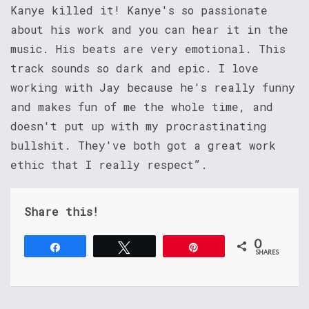
Kanye killed it! Kanye's so passionate
about his work and you can hear it in the
music. His beats are very emotional. This
track sounds so dark and epic. I love
working with Jay because he's really funny
and makes fun of me the whole time, and
doesn't put up with my procrastinating
bullshit. They've both got a great work
ethic that I really respect”.
Share this!
0
Share
Tweet
Pin
SHARES