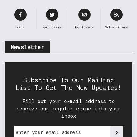
Fans
Followers
Followers
Subscribers
Newsletter
Subscribe To Our Mailing
List To Get The New Updates!
Fill out your e-mail address to
receive our regular ezine into your
inbox