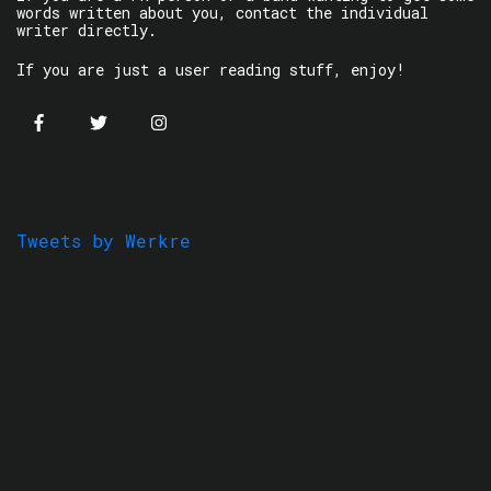
words written about you, contact the individual
writer directly.
If you are just a user reading stuff, enjoy!
Tweets by Werkre