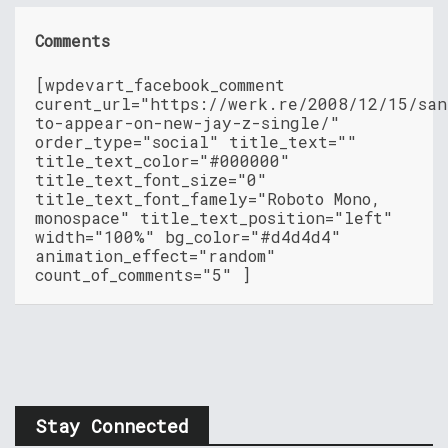
Comments
[wpdevart_facebook_comment
curent_url="https://werk.re/2008/12/15/san
to-appear-on-new-jay-z-single/"
order_type="social" title_text=""
title_text_color="#000000"
title_text_font_size="0"
title_text_font_famely="Roboto Mono,
monospace" title_text_position="left"
width="100%" bg_color="#d4d4d4"
animation_effect="random"
count_of_comments="5" ]
Stay Connected