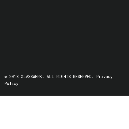
© 2018 GLASSWERK. ALL RIGHTS RESERVED.
Privacy
Policy