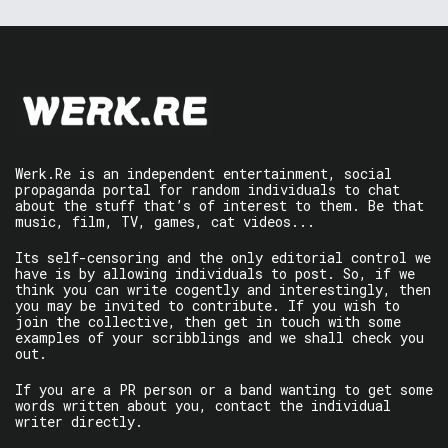
Werk.Re is an independent entertainment, social
propaganda portal for random individuals to chat
about the stuff that’s of interest to them. Be that
music, film, TV, games, cat videos...
Its self-censoring and the only editorial control we
have is by allowing individuals to post. So, if we
think you can write cogently and interestingly, then
you may be invited to contribute. If you wish to
join the collective, then get in touch with some
examples of your scribblings and we shall check you
out.
If you are a PR person or a band wanting to get some
words written about you, contact the individual
writer directly.