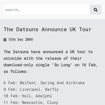
The Datsuns Announce UK Tour
15th Dec 2008
The Datsuns have announced a UK tour to
coincide with the release of their
download-only single 'So Long' on 16 Feb,
as follows:
6 Feb: Belfast, Spring And Airbrake
8 Feb: Liverpool, Barfly
10 Feb: Hull, Adelphi
11 Feb: Newcastle, Cluny