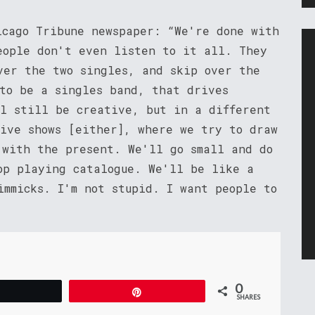
icago Tribune newspaper: “We're done with
eople don't even listen to it all. They
ver the two singles, and skip over the
 to be a singles band, that drives
ll still be creative, but in a different
live shows [either], where we try to draw
 with the present. We'll go small and do
op playing catalogue. We'll be like a
immicks. I'm not stupid. I want people to
0
Tweet
Pin
SHARES