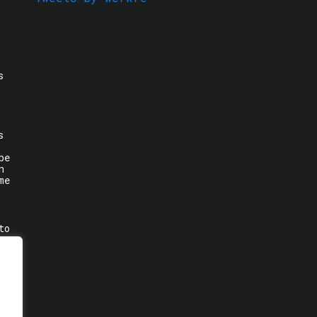
s
s
be
n
me
to