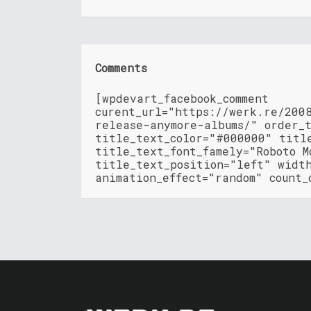
Comments
[wpdevart_facebook_comment
curent_url="https://werk.re/200
release-anymore-albums/" order_
title_text_color="#000000" titl
title_text_font_famely="Roboto M
title_text_position="left" widt
animation_effect="random" count_