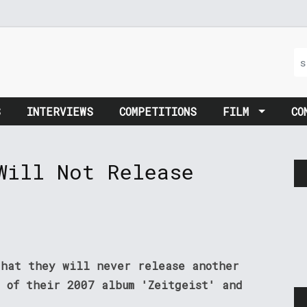
S
INTERVIEWS
COMPETITIONS
FILM
CO
Will Not Release
that they will never release another
n of their 2007 album 'Zeitgeist' and