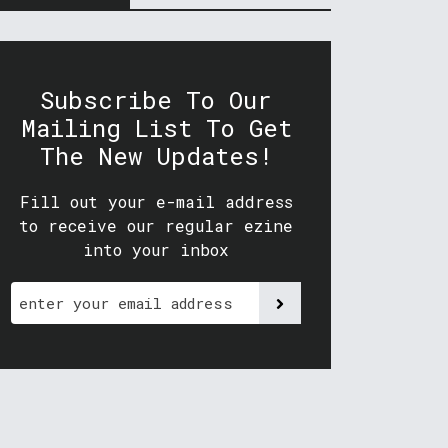
Subscribe To Our
Mailing List To Get
The New Updates!
Fill out your e-mail address
to receive our regular ezine
into your inbox