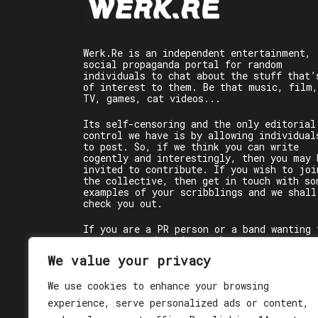
Werk.Re is an independent entertainment,
social propaganda portal for random
individuals to chat about the stuff that’
of interest to them. Be that music, film,
TV, games, cat videos...
Its self-censoring and the only editorial
control we have is by allowing individual
to post. So, if we think you can write
cogently and interestingly, then you may 
invited to contribute. If you wish to joi
the collective, then get in touch with so
examples of your scribblings and we shall
check you out.
If you are a PR person or a band wanting 
get some words written about you, contact
the individual writer directly.
We value your privacy
If you are just a user reading stuff,
We use cookies to enhance your browsing
enjoy!
experience, serve personalized ads or content,