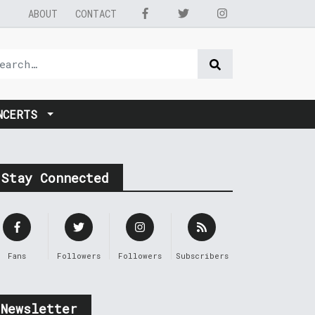
ABOUT
CONTACT
NCERTS
Stay Connected
Fans
Followers
Followers
Subscribers
Newsletter