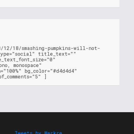
8/12/18/smashing-pumpkins-will-not-
type="social" title_text=""
e_text_font_size="0"
ono, monospace"
h="100%" bg_color="#d4d4d4"
of_comments="5" ]
Tweets by Werkre