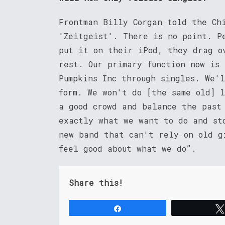
Frontman Billy Corgan told the Ch
'Zeitgeist'. There is no point. P
put it on their iPod, they drag o
rest. Our primary function now is
Pumpkins Inc through singles. We'
form. We won't do [the same old] 
a good crowd and balance the past
exactly what we want to do and st
new band that can't rely on old g
feel good about what we do”.
Share this!
Share