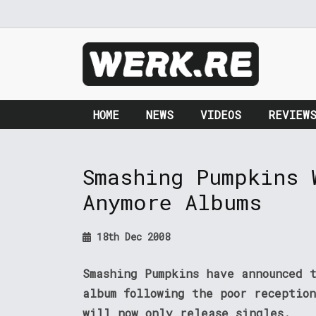
HOME
NEWS
VIDEOS
REVIEW
Smashing Pumpkins 
Anymore Albums
18th Dec 2008
Smashing Pumpkins have announced 
album following the poor receptio
will now only release singles.