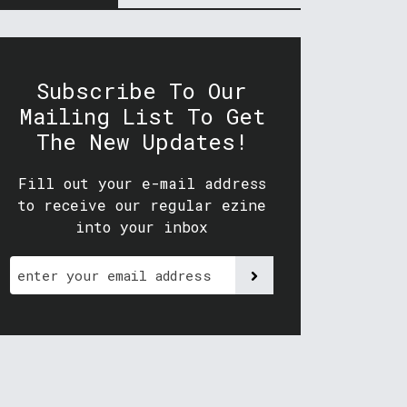
Subscribe To Our
Mailing List To Get
The New Updates!
Fill out your e-mail address
to receive our regular ezine
into your inbox