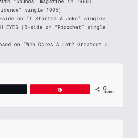
with “Sounds” magazine in 1988)
vidence” single 1995)
B-side on “I Started A Joke” single>
SH EYES (B-side on “Ricochet” single
ased on “Who Cares A Lot? Greatest >
0
Tweet
Pin
SHARES