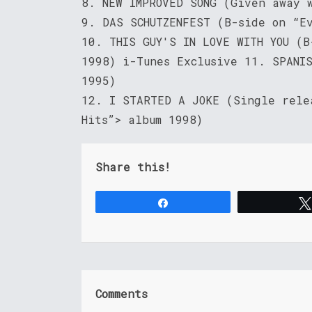
8. NEW IMPROVED SONG (Given away 
9. DAS SCHUTZENFEST (B-side on “E
10. THIS GUY'S IN LOVE WITH YOU (
1998) i-Tunes Exclusive 11. SPANI
1995)
12. I STARTED A JOKE (Single rele
Hits”> album 1998)
Share this!
Share
Comments