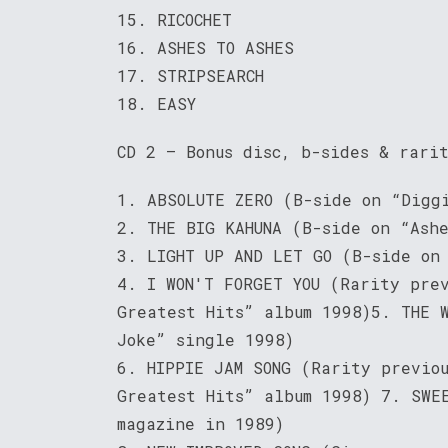
15. RICOCHET
16. ASHES TO ASHES
17. STRIPSEARCH
18. EASY
CD 2 – Bonus disc, b-sides & rari
1. ABSOLUTE ZERO (B-side on “Digg
2. THE BIG KAHUNA (B-side on “Ash
3. LIGHT UP AND LET GO (B-side on
4. I WON'T FORGET YOU (Rarity pre
Greatest Hits” album 1998)5. THE 
Joke” single 1998)
6. HIPPIE JAM SONG (Rarity previo
Greatest Hits” album 1998) 7. SWE
magazine in 1989)