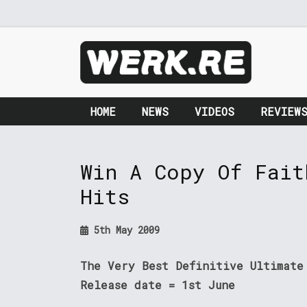
HOME
NEWS
VIDEOS
REVIEW
Win A Copy Of Fait
Hits
5th May 2009
The Very Best Definitive Ultimate
Release date = 1st June