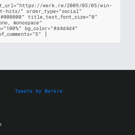
nt_url="https://werk.re/2009/05/05/win-
t-hits/" order_type="social"
"#000000" title_text_font_size="0"
ono, monospace"
h="100%" bg_color="#d4d4d4"
of_comments="5" ]
Tweets by Werkre
s