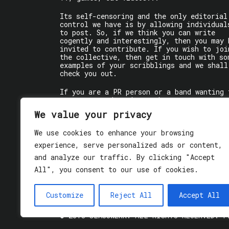
Its self-censoring and the only editorial
control we have is by allowing individual
to post. So, if we think you can write
cogently and interestingly, then you may 
invited to contribute. If you wish to joi
the collective, then get in touch with so
examples of your scribblings and we shall
check you out.
If you are a PR person or a band wanting 
get some words written about you, contact
the individual writer directly.
We value your privacy
If you are just a user reading stuff,
We use cookies to enhance your browsing
enjoy!
experience, serve personalized ads or content,
and analyze our traffic. By clicking "Accept
All", you consent to our use of cookies.
Customize
Reject All
Accept All
© 2018 GLASSWERK. ALL RIGHTS RESERVED.
P